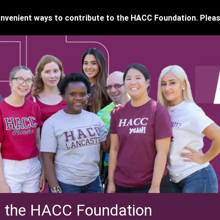
venient ways to contribute to the HACC Foundation. Pleas
f the HACC Foundation