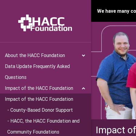
We have many con
About the HACC Foundation
Data Update Frequently Asked
Questions
Impact of the HACC Foundation
Impact of the HACC Foundation
- County-Based Donor Support
- HACC, the HACC Foundation and
Impact o
Community Foundations