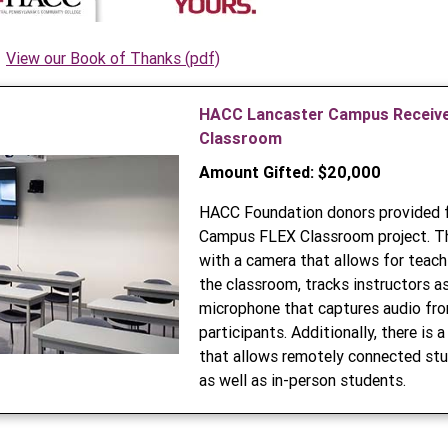
View our Book of Thanks (pdf)
HACC Lancaster Campus Receive
Classroom
Amount Gifted: $20,000
HACC Foundation donors provided f
Campus FLEX Classroom project. Th
with a camera that allows for teach
the classroom, tracks instructors a
microphone that captures audio fro
participants. Additionally, there is
that allows remotely connected stu
as well as in-person students.