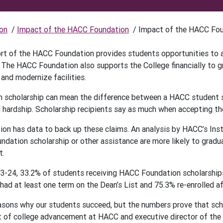
on
/
Impact of the HACC Foundation
/
Impact of the HACC Fo
ort of the HACC Foundation provides students opportunities to ap
 The HACC Foundation also supports the College financially to 
and modernize facilities.
scholarship can mean the difference between a HACC student su
l hardship. Scholarship recipients say as much when accepting th
n has data to back up these claims. An analysis by HACC’s Ins
ndation scholarship or other assistance are more likely to gradu
t.
3-24, 33.2% of students receiving HACC Foundation scholarships 
ad at least one term on the Dean’s List and 75.3% re-enrolled aft
sons why our students succeed, but the numbers prove that scholar
t of college advancement at HACC and executive director of th