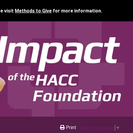
e visit
Methods to Give
for more information.
Print
Select Language
▼