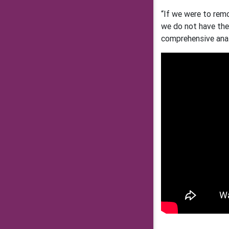
“If we were to rem
we do not have the 
comprehensive anal