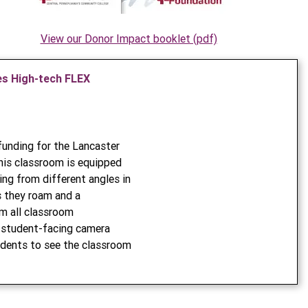
View our Donor Impact booklet (pdf)
s High-tech FLEX
unding for the Lancaster
is classroom is equipped
ing from different angles in
s they roam and a
m all classroom
 a student-facing camera
dents to see the classroom