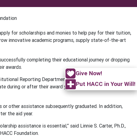
undation
ply for scholarships and monies to help pay for their tuition,
grow innovative academic programs, supply state-of-the-art
ccessfully completing their educational journey or dropping
eir awards.
Give Now!
titutional Reporting Department shows that students who
Put HACC in Your Will!
ate during or after their award year than students who do not
or other assistance subsequently graduated. In addition,
er the aid year.
ship assistance is essential,” said Linnie S. Carter, Ph.D.,
e HACC Foundation.