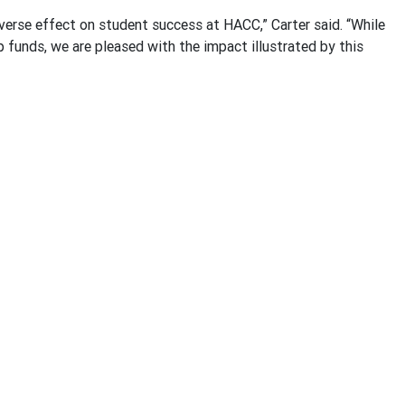
erse effect on student success at HACC,” Carter said. “While
p funds, we are pleased with the impact illustrated by this