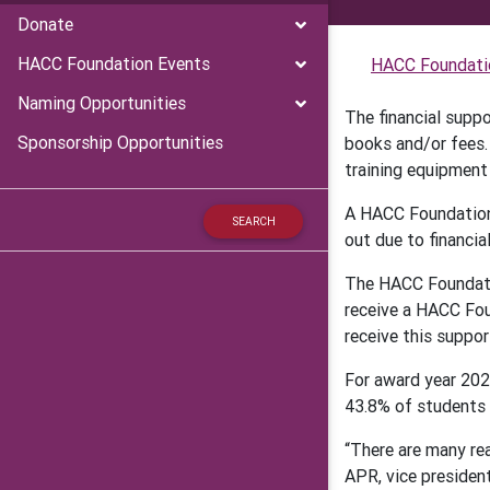
Donate
HACC Foundation Events
HACC Foundati
Naming Opportunities
The financial supp
Sponsorship Opportunities
books and/or fees.
training equipment 
A HACC Foundation 
out due to financia
The HACC Foundatio
receive a HACC Fou
receive this suppor
For award year 202
43.8% of students h
“There are many rea
APR, vice presiden