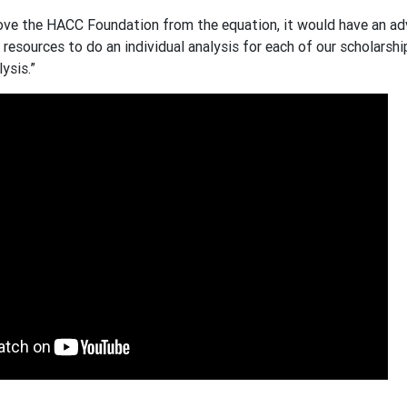
ove the HACC Foundation from the equation, it would have an adv
resources to do an individual analysis for each of our scholarshi
ysis.”