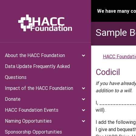
We have many con
Sample B
About the HACC Foundation
HACC Foundati
Data Update Frequently Asked
Codicil
Questions
If you have already
Impact of the HACC Foundation
addition to a will.
Donate
I, _______________
HACC Foundation Events
will).
Naming Opportunities
I add the following
I give and bequeat
Sponsorship Opportunities