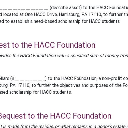
___________________ (describe asset) to the HACC Foundation, 
d located at One HACC Drive, Harrisburg, PA 17110, to further 
ed to establish a need-based scholarship for HACC students.
est to the HACC Foundation
vides the HACC Foundation with a specified sum of money from 
llars ($____________) to the HACC Foundation, a non-profit cor
burg, PA 17110, to further the objectives and purposes of the F
ased scholarship for HACC students.
Bequest to the HACC Foundation
t is made from the residue, or what remains in a donor’s estate 