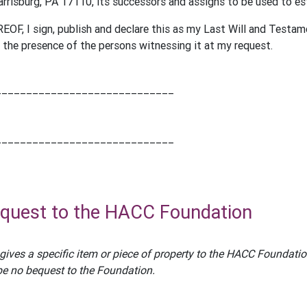
rrisburg, PA 17110, its successors and assigns to be used to e
F, I sign, publish and declare this as my Last Will and Testa
he presence of the persons witnessing it at my request.
_____________________________
_____________________________
equest to the HACC Foundation
gives a specific item or piece of property to the HACC Foundation
l be no bequest to the Foundation.