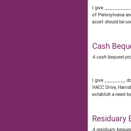
I give __________
of Pennsylvania an
asset should be us
Cash Bequ
A cash bequest pro
I give ________ do
HACC Drive, Harris
establish a need-b
Residuary 
A residuary beques