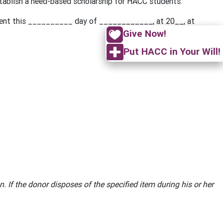
stablish a need-based scholarship for HACC students.
ment this __________ day of ____________, at 20__, at
Give Now!
Put HACC in Your Will!
. If the donor disposes of the specified item during his or her