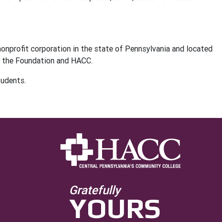
nonprofit corporation in the state of Pennsylvania and located
of the Foundation and HACC.
tudents.
Gratefully
YOURS