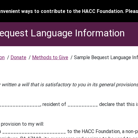
venient ways to contribute to the HACC Foundation. Pleas
equest Language Information
on
/
Donate
/
Methods to Give
/
Sample Bequest Language In
 written a will that is satisfactory to you in its general provisio
_____________, resident of ___________ declare that this is 
 provision to my will:
h _______________________ to the HACC Foundation, a non-prof