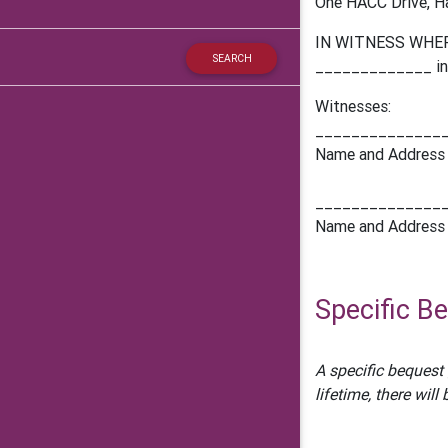
One HACC Drive, Ha
IN WITNESS WHEREO
_____________ in t
Witnesses:
______________
Name and Address
______________
Name and Address
Specific B
A specific bequest 
lifetime, there wil