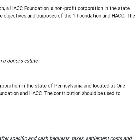
a HACC Foundation, a non-profit corporation in the state
the objectives and purposes of the 1 Foundation and HACC. The
a donor’s estate.
poration in the state of Pennsylvania and located at One
oundation and HACC. The contribution should be used to
after specific and cash bequests, taxes, settlement costs and