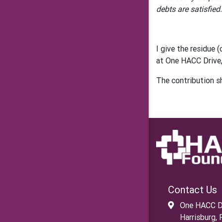
debts are satisfied.
I give the residue
at One HACC Drive,
The contribution s
Contact Us
One HACC D
Harrisburg,