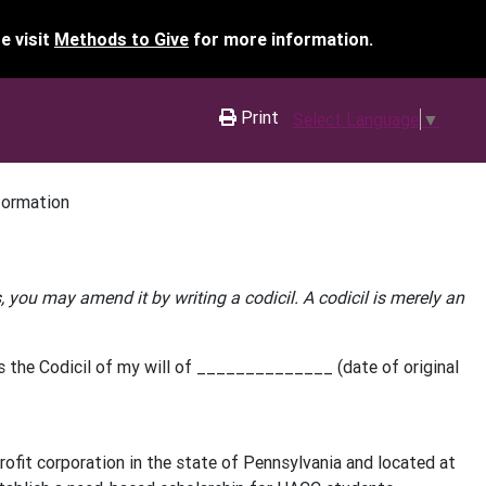
e visit
Methods to Give
for more information.
Print
Select Language
▼
formation
ns, you may amend it by writing a codicil. A codicil is merely an
the Codicil of my will of ______________ (date of original
it corporation in the state of Pennsylvania and located at