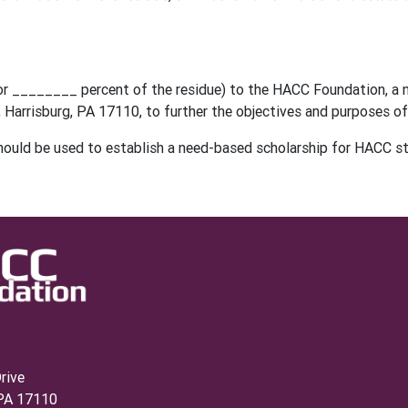
 (or ________ percent of the residue) to the HACC Foundation, a 
 Harrisburg, PA 17110, to further the objectives and purposes 
hould be used to establish a need-based scholarship for HACC s
rive
 PA 17110