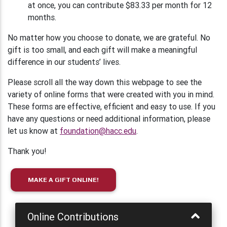
at once, you can contribute $83.33 per month for 12
months.
No matter how you choose to donate, we are grateful. No
gift is too small, and each gift will make a meaningful
difference in our students’ lives.
Please scroll all the way down this webpage to see the
variety of online forms that were created with you in mind.
These forms are effective, efficient and easy to use. If you
have any questions or need additional information, please
let us know at
foundation@hacc.edu
.
Thank you!
MAKE A GIFT ONLINE!
Online Contributions