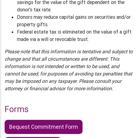
savings for the value of the gift dependent on the
donor's tax rate.
Donors may reduce capital gains on securities and/or
property gifts.
Federal estate tax is eliminated on the value of a gift
made via a will or revocable trust.
Please note that this information is tentative and subject to
change and that all circumstances are different. This
information is not intended or written to be used, and
cannot be used, for purposes of avoiding tax penalties that
may be imposed on any taxpayer. Please consult your
attorney or financial advisor for more information.
Forms
Bequest Commitment Form