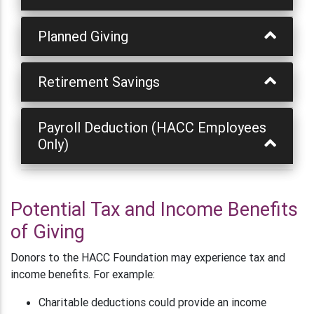
Planned Giving
Retirement Savings
Payroll Deduction (HACC Employees
Only)
Potential Tax and Income Benefits
of Giving
Donors to the HACC Foundation may experience tax and
income benefits. For example:
Charitable deductions could provide an income