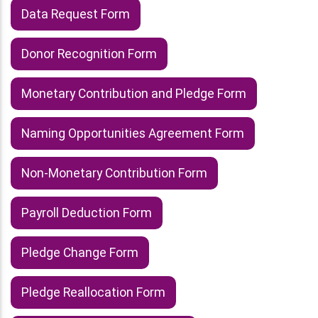
Data Request Form
Donor Recognition Form
Monetary Contribution and Pledge Form
Naming Opportunities Agreement Form
Non-Monetary Contribution Form
Payroll Deduction Form
Pledge Change Form
Pledge Reallocation Form