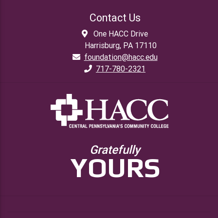
Contact Us
One HACC Drive
Harrisburg, PA 17110
foundation@hacc.edu
717-780-2321
Gratefully
YOURS