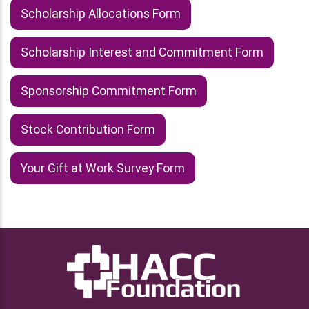
Scholarship Allocations Form
Scholarship Interest and Commitment Form
Sponsorship Commitment Form
Stock Contribution Form
Your Gift at Work Survey Form