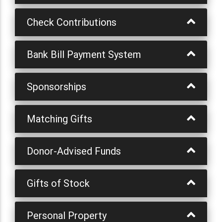
Check Contributions
Bank Bill Payment System
Sponsorships
Matching Gifts
Donor-Advised Funds
Gifts of Stock
Personal Property