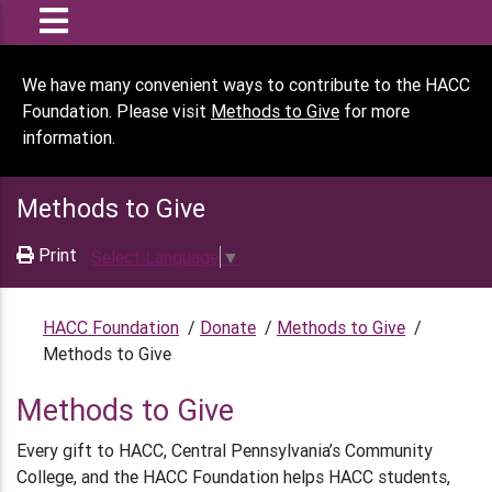
We have many convenient ways to contribute to the HACC
Foundation. Please visit
Methods to Give
for more
information.
Methods to Give
Print
Select Language
▼
HACC Foundation
/
Donate
/
Methods to Give
/
Methods to Give
Methods to Give
Every gift to HACC, Central Pennsylvania’s Community
College, and the HACC Foundation helps HACC students,