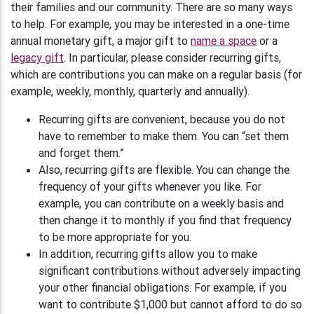
their families and our community. There are so many ways
to help. For example, you may be interested in a one-time
annual monetary gift, a major gift to
name a space
or a
legacy gift
. In particular, please consider recurring gifts,
which are contributions you can make on a regular basis (for
example, weekly, monthly, quarterly and annually).
Recurring gifts are convenient, because you do not
have to remember to make them. You can “set them
and forget them.”
Also, recurring gifts are flexible. You can change the
frequency of your gifts whenever you like. For
example, you can contribute on a weekly basis and
then change it to monthly if you find that frequency
to be more appropriate for you.
In addition, recurring gifts allow you to make
significant contributions without adversely impacting
your other financial obligations. For example, if you
want to contribute $1,000 but cannot afford to do so