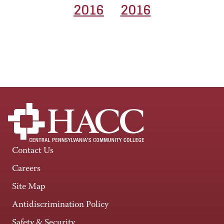
2016
2016
Contact Us
Careers
Site Map
Antidiscrimination Policy
Safety & Security