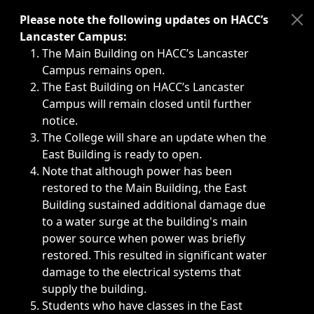
Immediate announcements, such as weather-related closi
Please note the following updates on HACC’s
Lancaster Campus:
The Main Building on HACC’s Lancaster
Campus remains open.
The East Building on HACC’s Lancaster
Campus will remain closed until further
notice.
The College will share an update when the
East Building is ready to open.
Note that although power has been
restored to the Main Building, the East
Building sustained additional damage due
to a water surge at the building's main
power source when power was briefly
restored. This resulted in significant water
damage to the electrical systems that
supply the building.
Students who have classes in the East