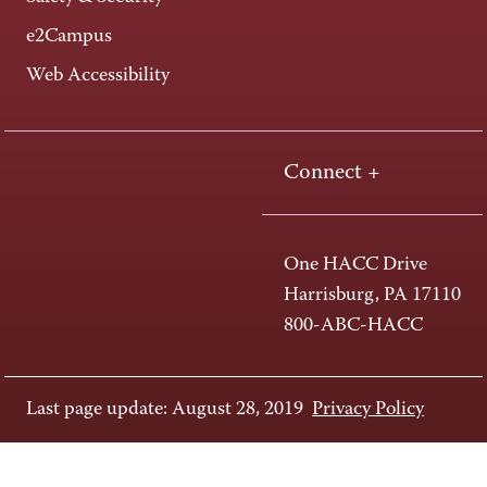
e2Campus
Web Accessibility
Connect +
One HACC Drive
Harrisburg, PA 17110
800-ABC-HACC
Last page update: August 28, 2019
Privacy Policy