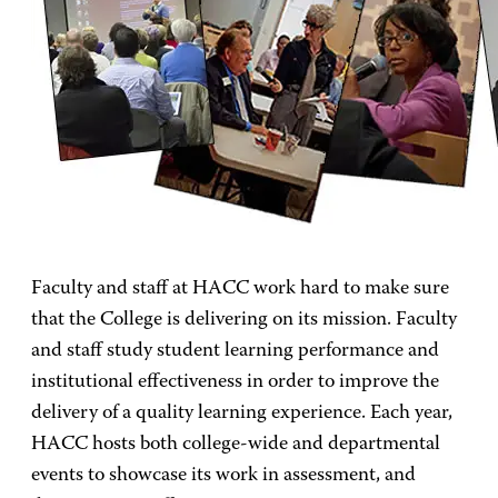
Faculty and staff at HACC work hard to make sure
that the College is delivering on its mission. Faculty
and staff study student learning performance and
institutional effectiveness
in order to improve the
delivery of
a quality learning experience. Each year,
HACC hosts both college-wide and departmental
events to showcase its work in assessment, and