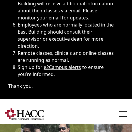
Building will receive additional information
about their classes via email. Please
monitor your email for updates.
Employees who are normally located in the
East Building should consult their
supervisor or executive dean for more
direction.
Remote classes, clinicals and online classes
are running as normal.
Sign up for
e2Campus alerts
to ensure
you’re informed.
Thank you.