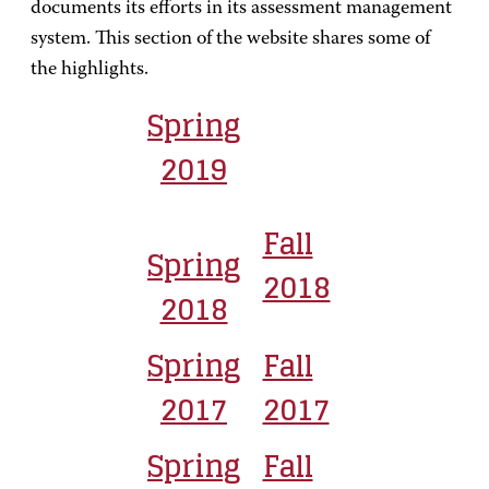
documents its efforts in its assessment management
system. This section of the website shares some of
the highlights.
Spring
2019
Fall
Spring
2018
2018
Spring
Fall
2017
2017
Spring
Fall