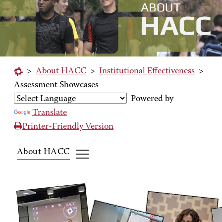
>
About HACC
>
Institutional Effectiveness
>
Assessment Showcases
Powered by
Translate
Printer-Friendly Version
About HACC