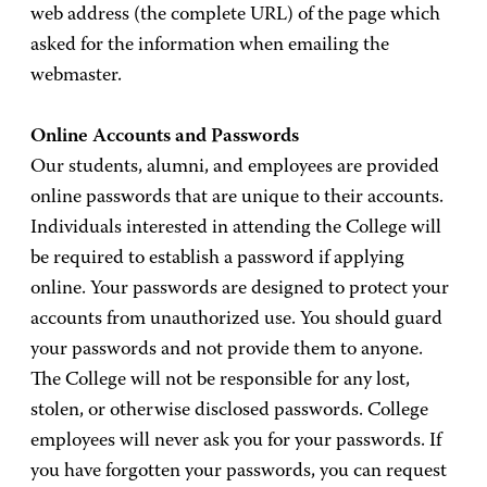
web address (the complete URL) of the page which
asked for the information when emailing the
webmaster.
Online Accounts and Passwords
Our students, alumni, and employees are provided
online passwords that are unique to their accounts.
Individuals interested in attending the College will
be required to establish a password if applying
online. Your passwords are designed to protect your
accounts from unauthorized use. You should guard
your passwords and not provide them to anyone.
The College will not be responsible for any lost,
stolen, or otherwise disclosed passwords. College
employees will never ask you for your passwords. If
you have forgotten your passwords, you can request