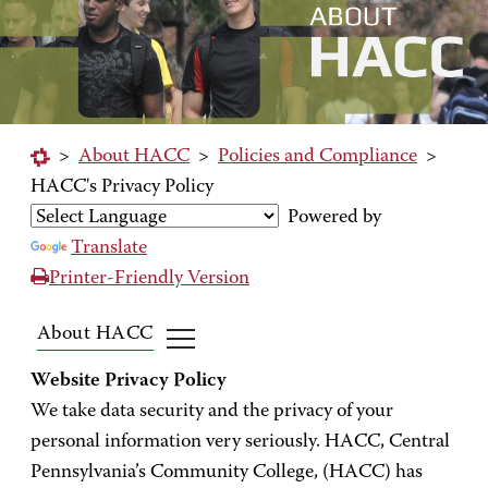
>
About HACC
>
Policies and Compliance
>
HACC's Privacy Policy
Powered by
Translate
Printer-Friendly Version
About HACC
Website Privacy Policy
We take data security and the privacy of your
personal information very seriously. HACC, Central
Pennsylvania’s Community College, (HACC) has