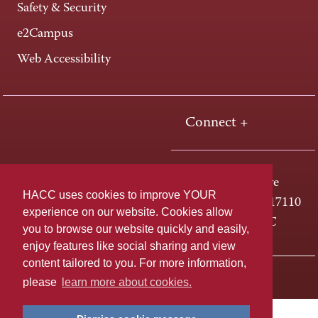
Safety & Security
e2Campus
Web Accessibility
Connect +
One HACC Drive
HACC uses cookies to improve YOUR
Harrisburg, PA 17110
experience on our website. Cookies allow
800-ABC-HACC
you to browse our website quickly and easily,
enjoy features like social sharing and view
content tailored to you. For more information,
Last page update: May 04, 2026
Privacy Policy
please
learn more about cookies.