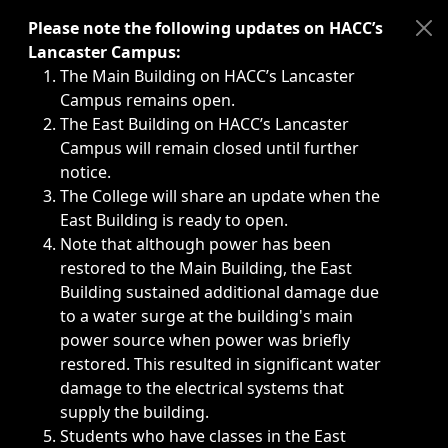
Immediate announcements, such as weather-related closi
Please note the following updates on HACC’s
Lancaster Campus:
The Main Building on HACC’s Lancaster
Campus remains open.
The East Building on HACC’s Lancaster
Campus will remain closed until further
notice.
The College will share an update when the
East Building is ready to open.
Note that although power has been
restored to the Main Building, the East
Building sustained additional damage due
to a water surge at the building's main
power source when power was briefly
restored. This resulted in significant water
damage to the electrical systems that
supply the building.
Students who have classes in the East