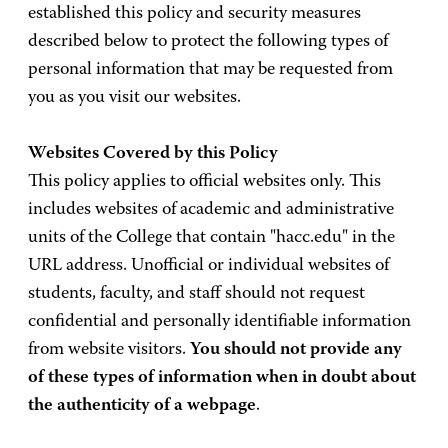
established this policy and security measures
described below to protect the following types of
personal information that may be requested from
you as you visit our websites.
Websites Covered by this Policy
This policy applies to official websites only. This
includes websites of academic and administrative
units of the College that contain "hacc.edu" in the
URL address. Unofficial or individual websites of
students, faculty, and staff should not request
confidential and personally identifiable information
from website visitors.
You should not provide any
of these types of information when in doubt about
the authenticity of a webpage
.