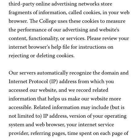
third-party online advertising networks store
fragments of information, called cookies, in your web
browser. The College uses these cookies to measure
the performance of our advertising and website's
content, functionality, or services. Please review your
internet browser's help file for instructions on
rejecting or deleting cookies.
Our servers automatically recognize the domain and
Internet Protocol (IP) address from which you
accessed our website, and we record related
information that helps us make our website more
accessible. Related information may include (but is
not limited to) IP address, version of your operating
system and web browser, your internet service
provider, referring pages, time spent on each page of