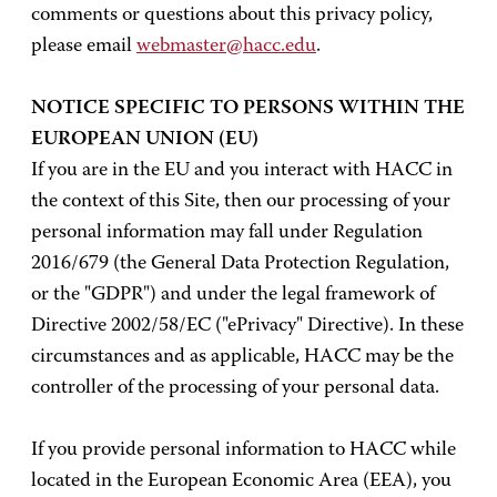
comments or questions about this privacy policy,
please email
webmaster@hacc.edu
.
NOTICE SPECIFIC TO PERSONS WITHIN THE
EUROPEAN UNION (EU)
If you are in the EU and you interact with HACC in
the context of this Site, then our processing of your
personal information may fall under Regulation
2016/679 (the General Data Protection Regulation,
or the "GDPR") and under the legal framework of
Directive 2002/58/EC ("ePrivacy" Directive). In these
circumstances and as applicable, HACC may be the
controller of the processing of your personal data.
If you provide personal information to HACC while
located in the European Economic Area (EEA), you