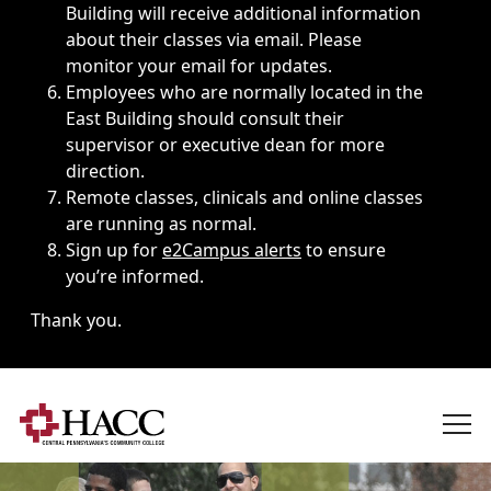
Building will receive additional information
about their classes via email. Please
monitor your email for updates.
Employees who are normally located in the
East Building should consult their
supervisor or executive dean for more
direction.
Remote classes, clinicals and online classes
are running as normal.
Sign up for
e2Campus alerts
to ensure
you’re informed.
Thank you.