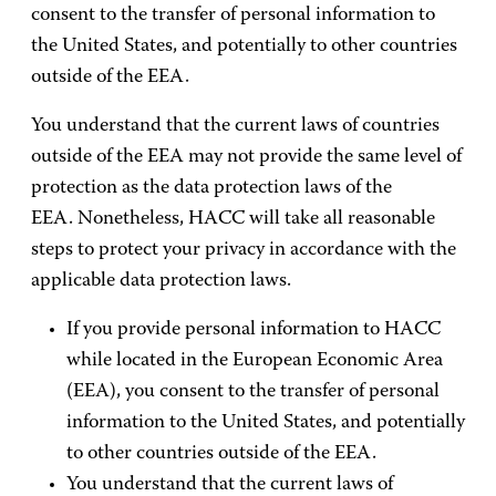
consent to the transfer of personal information to
the United States, and potentially to other countries
outside of the EEA.
You understand that the current laws of countries
outside of the EEA may not provide the same level of
protection as the data protection laws of the
EEA. Nonetheless, HACC will take all reasonable
steps to protect your privacy in accordance with the
applicable data protection laws.
If you provide personal information to HACC
while located in the European Economic Area
(EEA), you consent to the transfer of personal
information to the United States, and potentially
to other countries outside of the EEA.
You understand that the current laws of