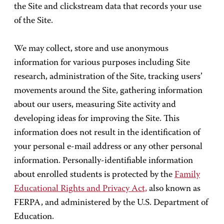
the Site and clickstream data that records your use
of the Site.
We may collect, store and use anonymous
information for various purposes including Site
research, administration of the Site, tracking users’
movements around the Site, gathering information
about our users, measuring Site activity and
developing ideas for improving the Site. This
information does not result in the identification of
your personal e-mail address or any other personal
information. Personally-identifiable information
about enrolled students is protected by the
Family
Educational Rights and Privacy Act,
also known as
FERPA, and administered by the U.S. Department of
Education.