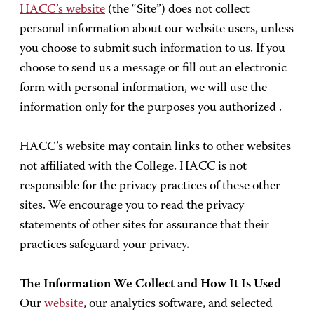
HACC’s website
(the “Site”) does not collect
personal information about our website users, unless
you choose to submit such information to us. If you
choose to send us a message or fill out an electronic
form with personal information, we will use the
information only for the purposes you authorized .
HACC’s website may contain links to other websites
not affiliated with the College. HACC is not
responsible for the privacy practices of these other
sites. We encourage you to read the privacy
statements of other sites for assurance that their
practices safeguard your privacy.
The Information We Collect and How It Is Used
Our
website
, our analytics software, and selected