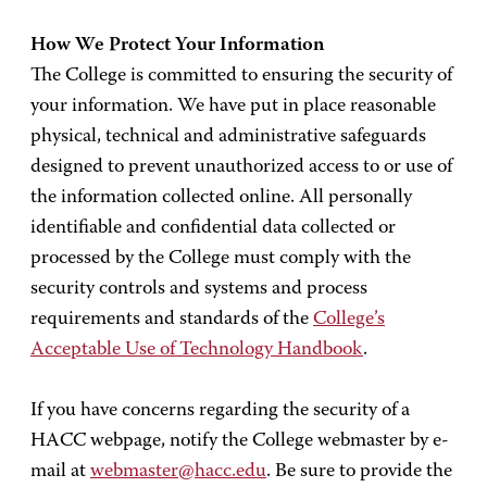
How We Protect Your Information
The College is committed to ensuring the security of
your information. We have put in place reasonable
physical, technical and administrative safeguards
designed to prevent unauthorized access to or use of
the information collected online. All personally
identifiable and confidential data collected or
processed by the College must comply with the
security controls and systems and process
requirements and standards of the
College’s
Acceptable Use of Technology Handbook
.
If you have concerns regarding the security of a
HACC webpage, notify the College webmaster by e-
mail at
webmaster@hacc.edu
. Be sure to provide the