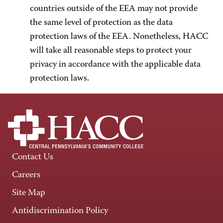
countries outside of the EEA may not provide
the same level of protection as the data
protection laws of the EEA. Nonetheless, HACC
will take all reasonable steps to protect your
privacy in accordance with the applicable data
protection laws.
Contact Us
Careers
Site Map
Antidiscrimination Policy