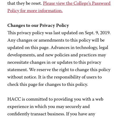
that they be reset.
Please view the College’s Password
Policy for more information.
Changes to our Privacy Policy
This privacy policy was last updated on Sept. 9, 2019.
Any changes or amendments to this policy will be
updated on this page. Advances in technology, legal
developments, and new policies and practices may
necessitate changes in or updates to this privacy
statement. We reserve the right to change this policy
without notice. It is the responsibility of users to
check this page for changes to this policy.
HACC is committed to providing you with a web
experience in which you may securely and
confidently transact business. If you have any