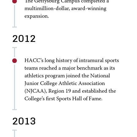
The Gettysburg Campus completed a
multimillion-dollar, award-winning
expansion.
2012
HACC’s long history of intramural sports
teams reached a major benchmark as its
athletics program joined the National
Junior College Athletic Association
(NJCAA), Region 19 and established the
College’s first Sports Hall of Fame.
2013