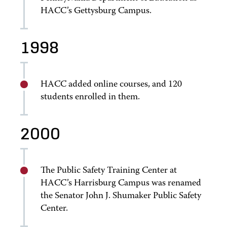
HACC’s Gettysburg Campus.
1998
HACC added online courses, and 120
students enrolled in them.
2000
The Public Safety Training Center at
HACC’s Harrisburg Campus was renamed
the Senator John J. Shumaker Public Safety
Center.