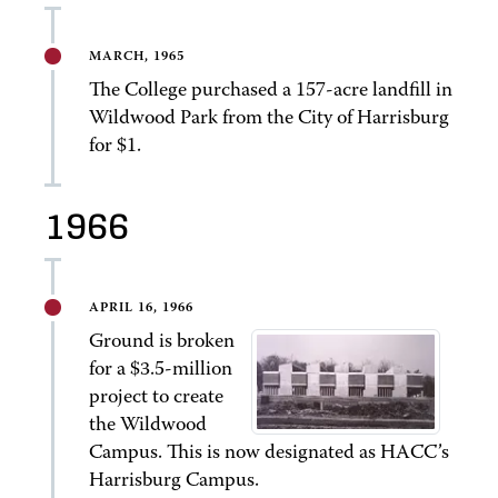
MARCH, 1965
The College purchased a 157-acre landfill in
Wildwood Park from the City of Harrisburg
for $1.
1966
APRIL 16, 1966
Ground is broken
for a $3.5-million
project to create
the Wildwood
Campus. This is now designated as HACC’s
Harrisburg Campus.