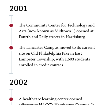
2001
The Community Center for Technology and
Arts (now known as Midtown 1) opened at
Fourth and Reily streets in Harrisburg.
The Lancaster Campus moved to its current
site on Old Philadelphia Pike in East
Lampeter Township, with 1,603 students
enrolled in credit courses.
2002
A healthcare learning center opened