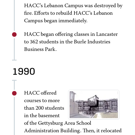
HACC’s Lebanon Campus was destroyed by
fire. Efforts to rebuild HACC’s Lebanon
Campus began immediately.
HACC began offering classes in Lancaster
to 362 students in the Burle Industries
Business Park.
1990
HACC offered
courses to more
than 200 students
in the basement
of the Gettysburg Area School
Administration Building. Then, it relocated