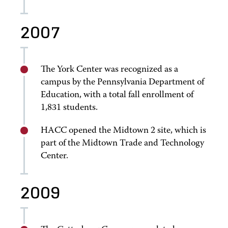
2007
The York Center was recognized as a
campus by the Pennsylvania Department of
Education, with a total fall enrollment of
1,831 students.
HACC opened the Midtown 2 site, which is
part of the Midtown Trade and Technology
Center.
2009