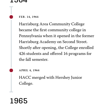
FEB. 14, 1964
Harrisburg Area Community College
became the first community college in
Pennsylvania when it opened in the former
Harrisburg Academy on Second Street.
Shortly after opening, the College enrolled
426 students and offered 16 programs for
the fall semester.
APRIL 4, 1964
HACC merged with Hershey Junior
College.
1965