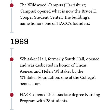
The Wildwood Campus (Harrisburg
Campus) opened what is now the Bruce E.
Cooper Student Center. The building’s
name honors one of HACC’s founders.
1969
Whitaker Hall, formerly South Hall, opened
and was dedicated in honor of Uncas
Aeneas and Helen Whitaker by the
Whitaker Foundation, one of the College’s
benefactors.
HACC opened the associate degree Nursing
Program with 28 students.