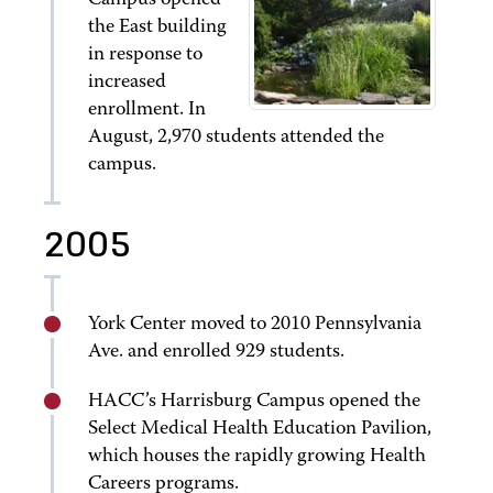
Campus opened
the East building
in response to
increased
enrollment. In
August, 2,970 students attended the
campus.
2005
York Center moved to 2010 Pennsylvania
Ave. and enrolled 929 students.
HACC’s Harrisburg Campus opened the
Select Medical Health Education Pavilion,
which houses the rapidly growing Health
Careers programs.