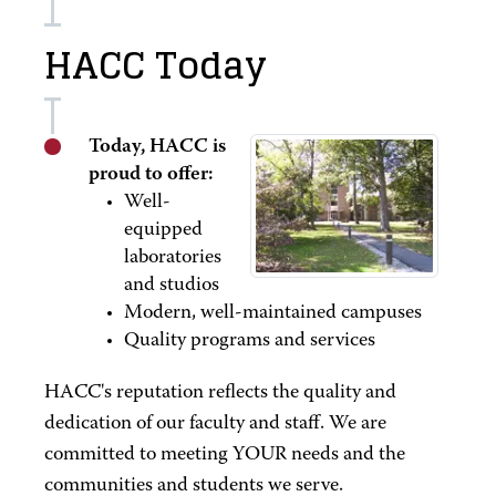
HACC Today
Today, HACC is
proud to offer:
Well-
equipped
laboratories
and studios
Modern, well-maintained campuses
Quality programs and services
HACC's reputation reflects the quality and
dedication of our faculty and staff. We are
committed to meeting YOUR needs and the
communities and students we serve.