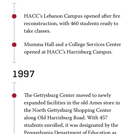
HACC’s Lebanon Campus opened after fire
reconstruction, with 460 students ready to
take classes.
Mumma Hall and a College Services Center
opened at HACC’s Harrisburg Campus.
1997
The Gettysburg Center moved to newly
expanded facilities in the old Ames store in
the North Gettysburg Shopping Center
along Old Harrisburg Road. With 457
students enrolled, it was designated by the
Pennsylvania Department of Education as