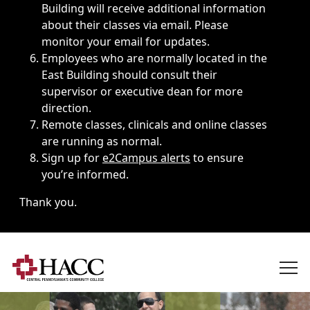
Building will receive additional information
about their classes via email. Please
monitor your email for updates.
Employees who are normally located in the
East Building should consult their
supervisor or executive dean for more
direction.
Remote classes, clinicals and online classes
are running as normal.
Sign up for
e2Campus alerts
to ensure
you’re informed.
Thank you.