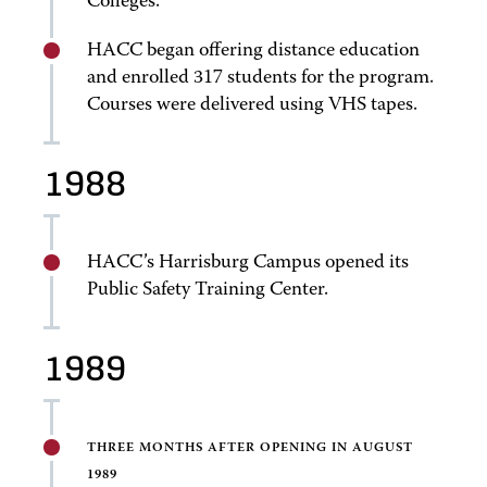
Colleges.
HACC began offering distance education
and enrolled 317 students for the program.
Courses were delivered using VHS tapes.
1988
HACC’s Harrisburg Campus opened its
Public Safety Training Center.
1989
THREE MONTHS AFTER OPENING IN AUGUST
1989