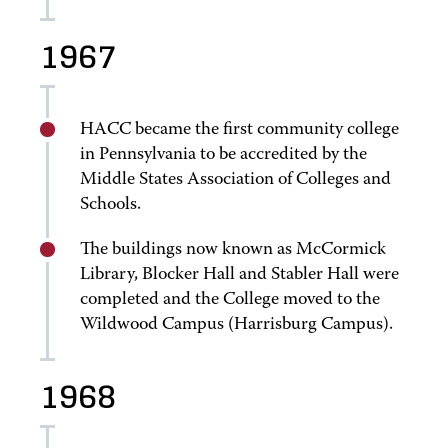
1967
HACC became the first community college
in Pennsylvania to be accredited by the
Middle States Association of Colleges and
Schools.
The buildings now known as McCormick
Library, Blocker Hall and Stabler Hall were
completed and the College moved to the
Wildwood Campus (Harrisburg Campus).
1968