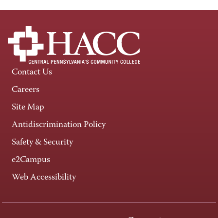
Contact Us
Careers
Site Map
Antidiscrimination Policy
Safety & Security
e2Campus
Web Accessibility