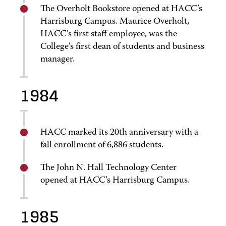
The Overholt Bookstore opened at HACC’s
Harrisburg Campus. Maurice Overholt,
HACC’s first staff employee, was the
College’s first dean of students and business
manager.
1984
HACC marked its 20th anniversary with a
fall enrollment of 6,886 students.
The John N. Hall Technology Center
opened at HACC’s Harrisburg Campus.
1985