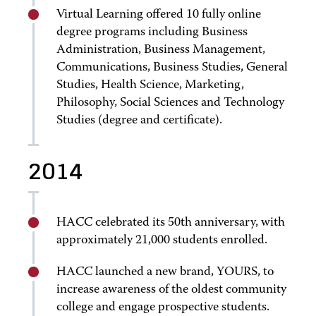
Virtual Learning offered 10 fully online
degree programs including Business
Administration, Business Management,
Communications, Business Studies, General
Studies, Health Science, Marketing,
Philosophy, Social Sciences and Technology
Studies (degree and certificate).
2014
HACC celebrated its 50th anniversary, with
approximately 21,000 students enrolled.
HACC launched a new brand, YOURS, to
increase awareness of the oldest community
college and engage prospective students.