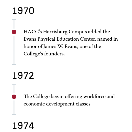
1970
HACC’s Harrisburg Campus added the
Evans Physical Education Center, named in
honor of James W. Evans, one of the
College’s founders.
1972
The College began offering workforce and
economic development classes.
1974