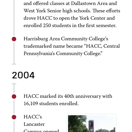
and offered classes at Dallastown Area and
West York Senior high schools. These efforts
drove HACC to open the York Center and
enrolled 250 students in the first semester.
Harrisburg Area Community College’s
trademarked name became “HACC, Central
Pennsylvania’s Community College.”
2004
HACC marked its 40th anniversary with
16,109 students enrolled.
HACC’s
Lancaster