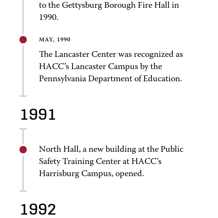
to the Gettysburg Borough Fire Hall in
1990.
MAY, 1990
The Lancaster Center was recognized as
HACC’s Lancaster Campus by the
Pennsylvania Department of Education.
1991
North Hall, a new building at the Public
Safety Training Center at HACC’s
Harrisburg Campus, opened.
1992