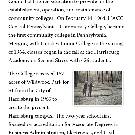
Council of Higher Education to provide for the
establishment, operation, and maintenance of
community colleges. On February 14, 1964, HACC,
Central Pennsylvania’s Community College, became
the first community college in Pennsylvania.
Merging with Hershey Junior College in the spring
of 1964, classes began in the fall at the Harrisburg
Academy on Second Street with 426 students.
The College received 157
acres of Wildwood Park for
$1 from the City of
Harrisburg in 1965 to
create the present
Harrisburg campus. The two-year school first
focused on accreditation for Associate Degrees in
Business Administration, Electronics, and Civil