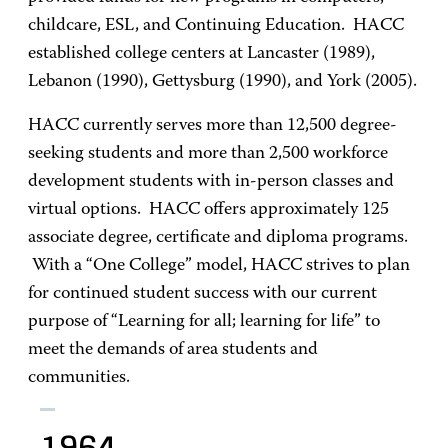
childcare, ESL, and Continuing Education. HACC
established college centers at Lancaster (1989),
Lebanon (1990), Gettysburg (1990), and York (2005).
HACC currently serves more than 12,500 degree-
seeking students and more than 2,500 workforce
development students with in-person classes and
virtual options. HACC offers approximately 125
associate degree, certificate and diploma programs.
With a “One College” model, HACC strives to plan
for continued student success with our current
purpose of “Learning for all; learning for life” to
meet the demands of area students and
communities.
1964