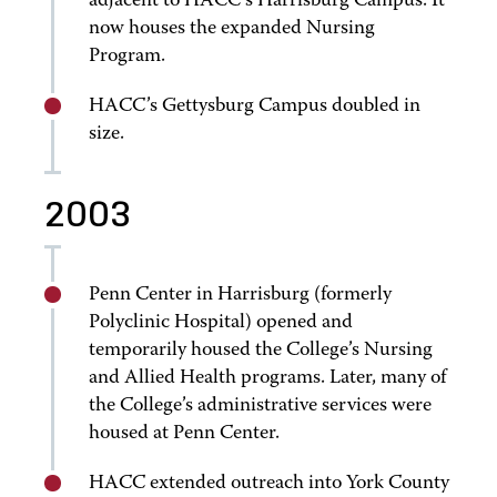
adjacent to HACC’s Harrisburg Campus. It
now houses the expanded Nursing
Program.
HACC’s Gettysburg Campus doubled in
size.
2003
Penn Center in Harrisburg (formerly
Polyclinic Hospital) opened and
temporarily housed the College’s Nursing
and Allied Health programs. Later, many of
the College’s administrative services were
housed at Penn Center.
HACC extended outreach into York County