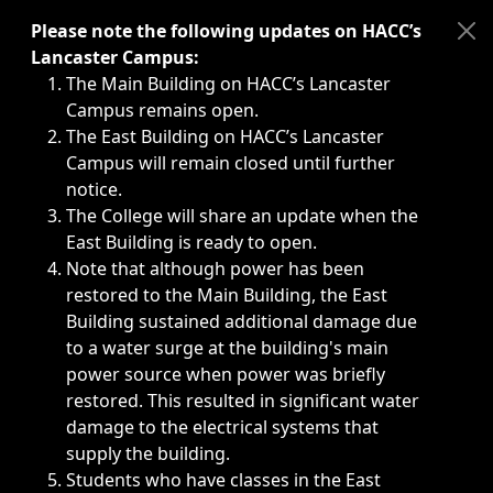
Immediate announcements, such as weather-related closi
Please note the following updates on HACC’s
Lancaster Campus:
The Main Building on HACC’s Lancaster
Campus remains open.
The East Building on HACC’s Lancaster
Campus will remain closed until further
notice.
The College will share an update when the
East Building is ready to open.
Note that although power has been
restored to the Main Building, the East
Building sustained additional damage due
to a water surge at the building's main
power source when power was briefly
restored. This resulted in significant water
damage to the electrical systems that
supply the building.
Students who have classes in the East