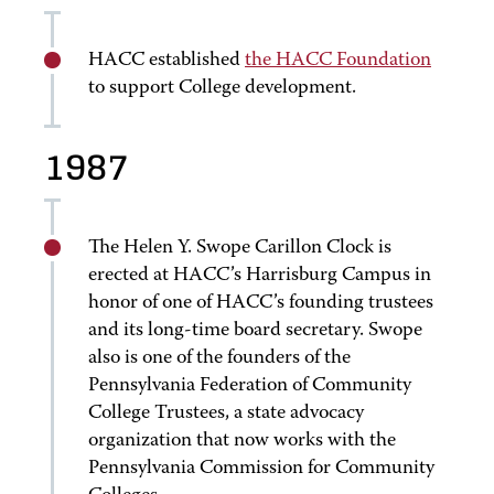
HACC established
the HACC Foundation
to support College development.
1987
The Helen Y. Swope Carillon Clock is
erected at HACC’s Harrisburg Campus in
honor of one of HACC’s founding trustees
and its long-time board secretary. Swope
also is one of the founders of the
Pennsylvania Federation of Community
College Trustees, a state advocacy
organization that now works with the
Pennsylvania Commission for Community