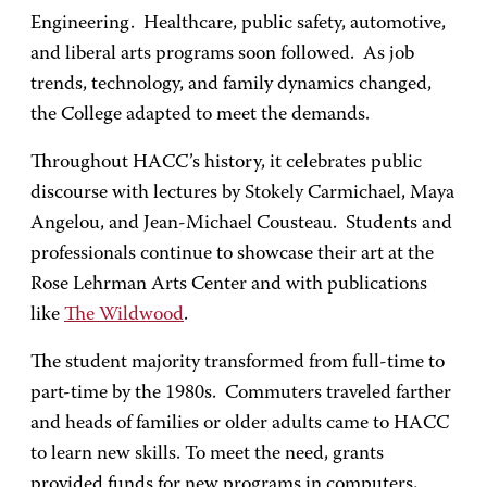
Engineering. Healthcare, public safety, automotive,
and liberal arts programs soon followed. As job
trends, technology, and family dynamics changed,
the College adapted to meet the demands.
Throughout HACC’s history, it celebrates public
discourse with lectures by Stokely Carmichael, Maya
Angelou, and Jean-Michael Cousteau. Students and
professionals continue to showcase their art at the
Rose Lehrman Arts Center and with publications
like
The Wildwood
.
The student majority transformed from full-time to
part-time by the 1980s. Commuters traveled farther
and heads of families or older adults came to HACC
to learn new skills. To meet the need, grants
provided funds for new programs in computers,