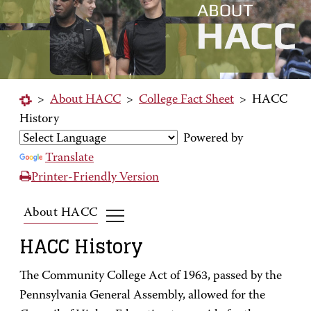
>
About HACC
>
College Fact Sheet
>
HACC
History
Powered by
Translate
Printer-Friendly Version
About HACC
HACC History
The Community College Act of 1963, passed by the
Pennsylvania General Assembly, allowed for the