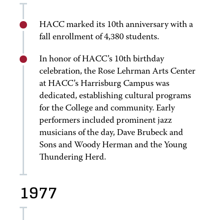
HACC marked its 10th anniversary with a
fall enrollment of 4,380 students.
In honor of HACC’s 10th birthday
celebration, the Rose Lehrman Arts Center
at HACC’s Harrisburg Campus was
dedicated, establishing cultural programs
for the College and community. Early
performers included prominent jazz
musicians of the day, Dave Brubeck and
Sons and Woody Herman and the Young
Thundering Herd.
1977