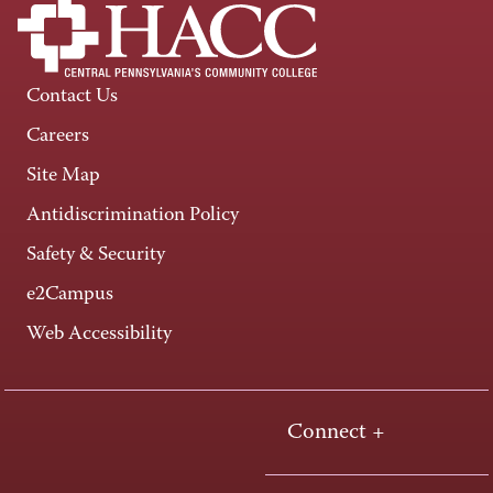
Contact Us
Careers
Site Map
Antidiscrimination Policy
Safety & Security
e2Campus
Web Accessibility
Connect +