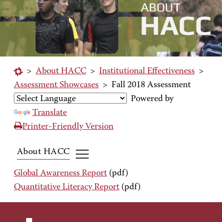
>
About HACC
>
Institutional Effectiveness
>
Assessment Showcases
>
Fall 2018 Assessment
Powered by
Translate
Printer-Friendly Version
About HACC
Global Awareness Report
(pdf)
Quantitative Literacy Report
(pdf)