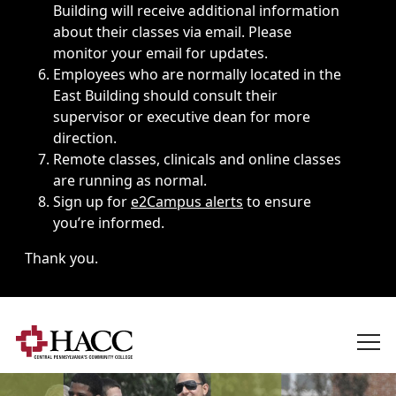
Building will receive additional information
about their classes via email. Please
monitor your email for updates.
Employees who are normally located in the
East Building should consult their
supervisor or executive dean for more
direction.
Remote classes, clinicals and online classes
are running as normal.
Sign up for
e2Campus alerts
to ensure
you’re informed.
Thank you.