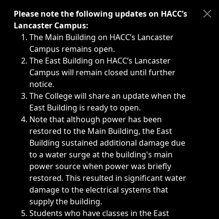
Immediate announcements, such as weather-related closi
Please note the following updates on HACC’s
Lancaster Campus:
The Main Building on HACC’s Lancaster
Campus remains open.
The East Building on HACC’s Lancaster
Campus will remain closed until further
notice.
The College will share an update when the
East Building is ready to open.
Note that although power has been
restored to the Main Building, the East
Building sustained additional damage due
to a water surge at the building's main
power source when power was briefly
restored. This resulted in significant water
damage to the electrical systems that
supply the building.
Students who have classes in the East