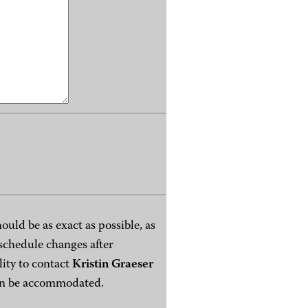
ould be as exact as possible, as
t schedule changes after
lity to contact
Kristin Graeser
can be accommodated.