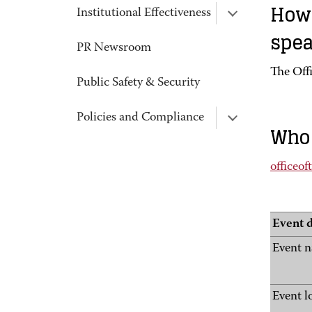
How 
Institutional Effectiveness
spea
PR Newsroom
The Offi
Public Safety & Security
Policies and Compliance
Who 
officeo
Event d
Event 
Event l