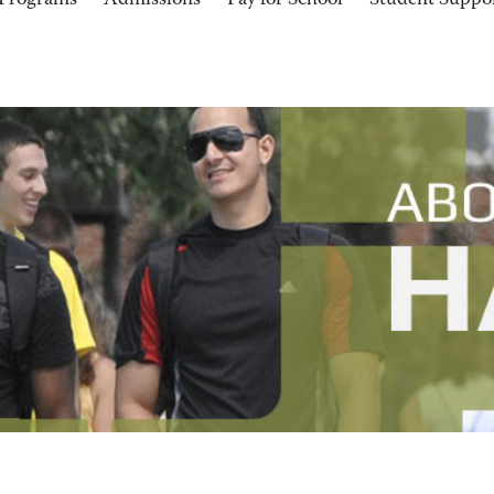
Programs
Admissions
Pay for School
Student Suppo