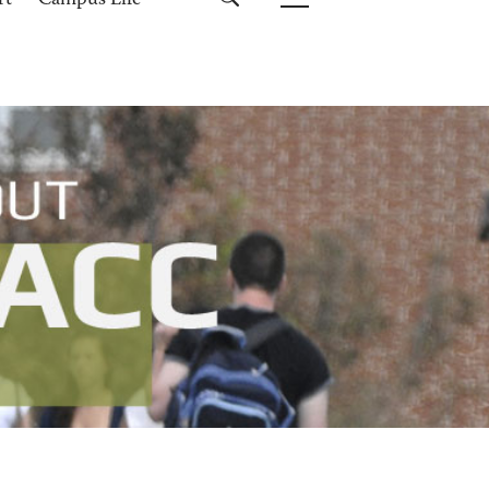
rt
Campus Life