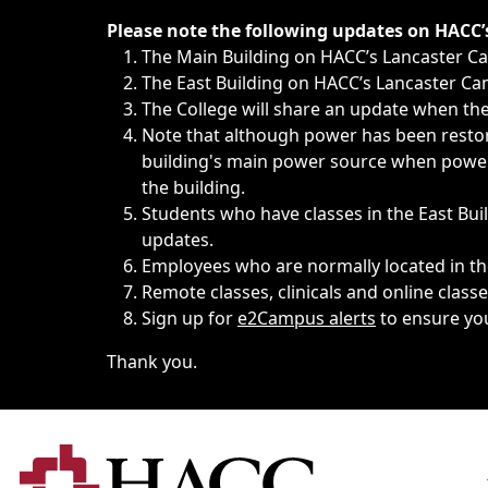
Immediate announcements, such as weather-related closi
Please note the following updates on HACC
The Main Building on HACC’s Lancaster 
The East Building on HACC’s Lancaster Cam
The College will share an update when the 
Note that although power has been restore
building's main power source when power w
the building.
Students who have classes in the East Buil
updates.
Employees who are normally located in the
Remote classes, clinicals and online class
Sign up for
e2Campus alerts
to ensure yo
Thank you.