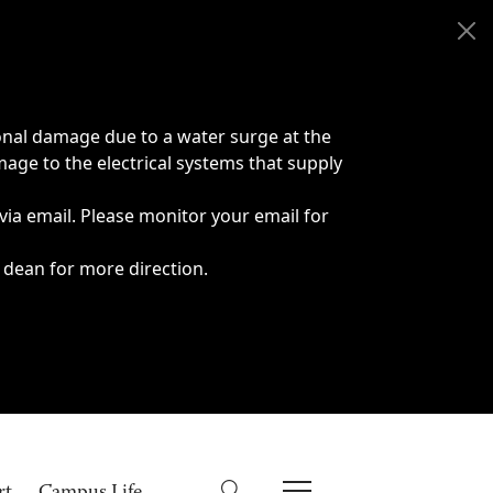
onal damage due to a water surge at the
age to the electrical systems that supply
 via email. Please monitor your email for
 dean for more direction.