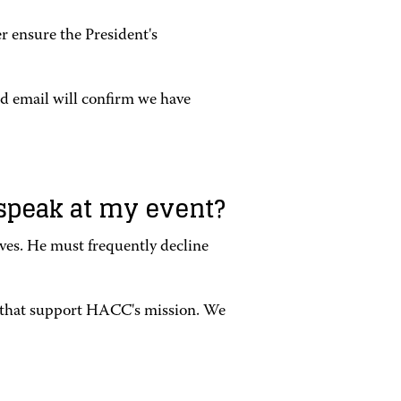
er ensure the President's
ed email will confirm we have
r speak at my event?
ives. He must frequently decline
s that support HACC's mission. We