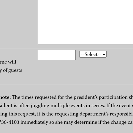
me will
y of guests
note:
The times requested for the president’s participation sh
sident is often juggling multiple events in series. If the even
ing this request, it is the requesting department’s responsibi
736-4103 immediately so she may determine if the change 