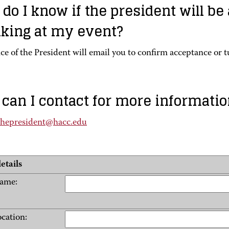
do I know if the president will be
king at my event?
ce of the President will email you to confirm acceptance or 
can I contact for more informatio
fthepresident@hacc.edu
etails
name:
ocation: