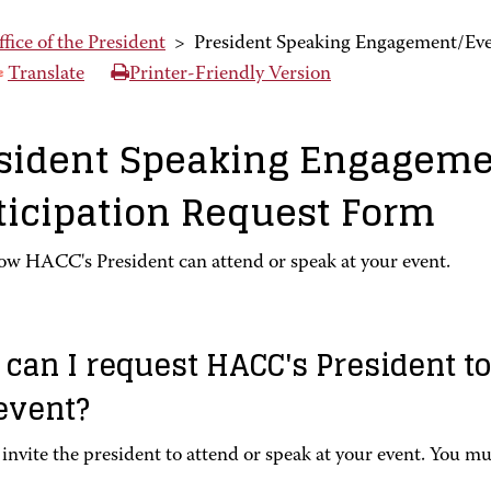
fice of the President
>
President Speaking Engagement/Eve
Translate
Printer-Friendly Version
sident Speaking Engageme
ticipation Request Form
ow HACC's President can attend or speak at your event.
can I request HACC's President to
event?
invite the president to attend or speak at your event. You mu