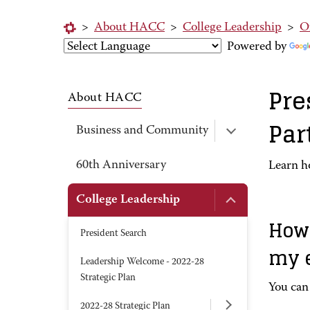
>
About HACC
>
College Leadership
>
Of
Powered by
Pre
About HACC
Par
Business and Community
60th Anniversary
Learn h
College Leadership
How 
President Search
my 
Leadership Welcome - 2022-28
Strategic Plan
You can 
2022-28 Strategic Plan