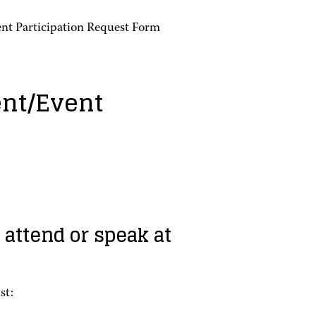
nt Participation Request Form
nt/Event
 attend or speak at
st: