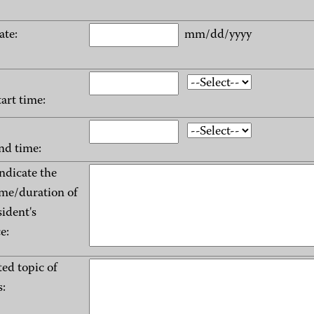
ate:
mm/dd/yyyy
tart time:
nd time:
indicate the
me/duration of
sident's
e:
ed topic of
: