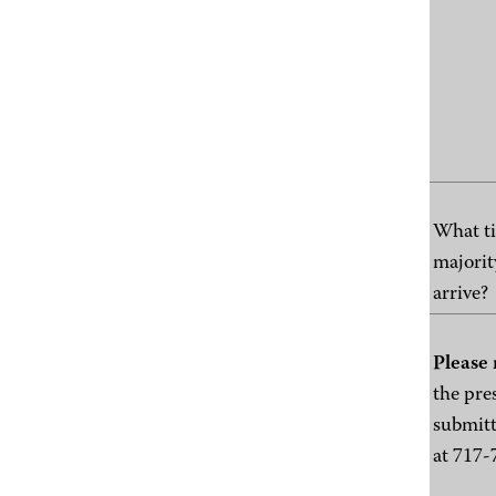
What ti
majorit
arrive?
Please 
the pre
submitt
at 717-