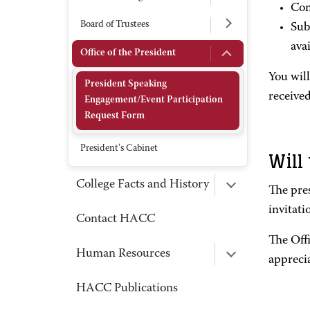
Com
Board of Trustees
Sub
avai
Office of the President
You wil
President Speaking
received
Engagement/Event Participation
Request Form
President's Cabinet
Will
College Facts and History
The pres
invitati
Contact HACC
The Off
Human Resources
apprecia
HACC Publications