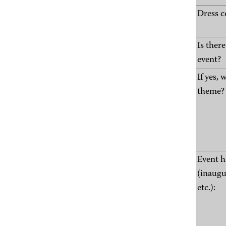
Dress c
Is ther
event?
If yes, 
theme?
Event h
(inaugu
etc.):