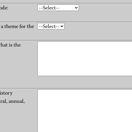
ode:
e a theme for the
what is the
istory
ral, annual,