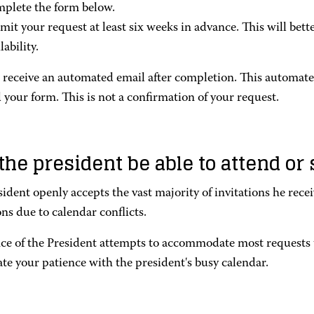
plete the form below.
mit your request at least six weeks in advance. This will bett
lability.
l receive an automated email after completion. This automat
 your form. This is not a confirmation of your request.
 the president be able to attend o
ident openly accepts the vast majority of invitations he rece
ons due to calendar conflicts.
ice of the President attempts to accommodate most request
te your patience with the president's busy calendar.