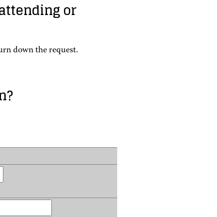
 attending or
turn down the request.
n?