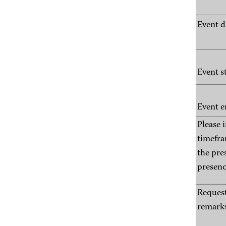
Event d
Event s
Event e
Please 
timefra
the pre
presenc
Request
remarks