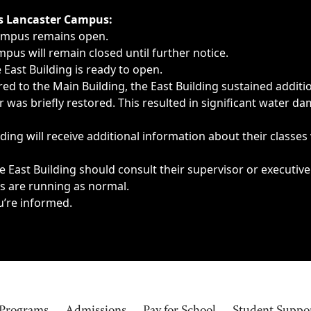
ngs, delays, cancellations or emergencies.
’s Lancaster Campus:
Campus remains open.
pus will remain closed until further notice.
East Building is ready to open.
d to the Main Building, the East Building sustained additi
as briefly restored. This resulted in significant water dam
ding will receive additional information about their classes
 East Building should consult their supervisor or executive
es are running as normal.
u’re informed.