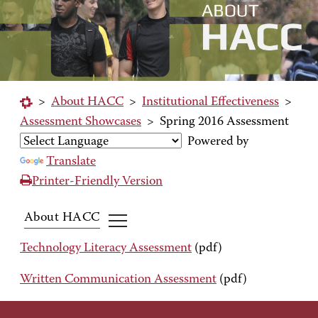
>
About HACC
>
Institutional Effectiveness
>
Assessment Showcases
>
Spring 2016 Assessment
Powered by
Translate
Printer-Friendly Version
About HACC
Technology Literacy Assessment
(pdf)
Written Communication Assessment
(pdf)