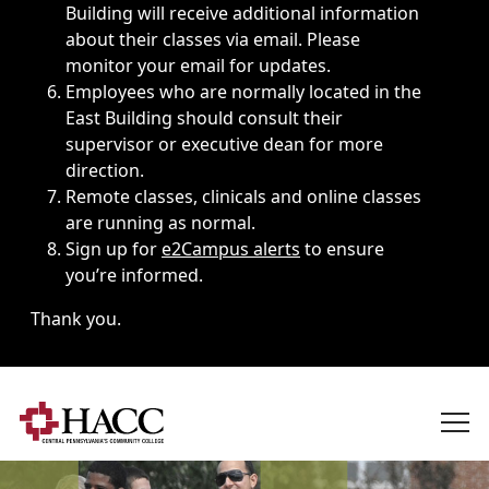
Building will receive additional information
about their classes via email. Please
monitor your email for updates.
Employees who are normally located in the
East Building should consult their
supervisor or executive dean for more
direction.
Remote classes, clinicals and online classes
are running as normal.
Sign up for
e2Campus alerts
to ensure
you’re informed.
Thank you.