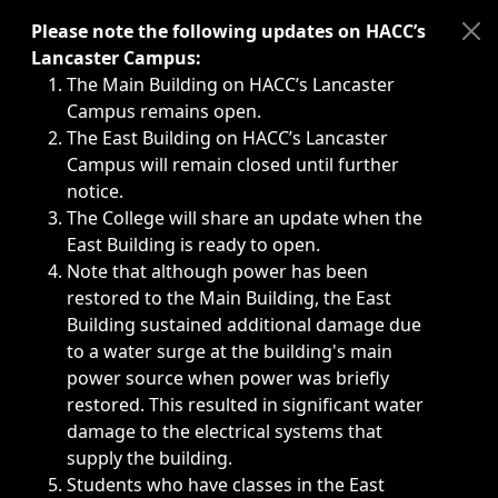
Immediate announcements, such as weather-related closi
Please note the following updates on HACC’s
Lancaster Campus:
The Main Building on HACC’s Lancaster
Campus remains open.
The East Building on HACC’s Lancaster
Campus will remain closed until further
notice.
The College will share an update when the
East Building is ready to open.
Note that although power has been
restored to the Main Building, the East
Building sustained additional damage due
to a water surge at the building's main
power source when power was briefly
restored. This resulted in significant water
damage to the electrical systems that
supply the building.
Students who have classes in the East