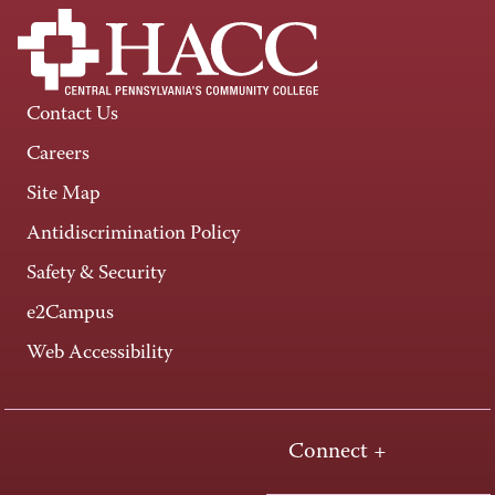
Contact Us
Careers
Site Map
Antidiscrimination Policy
Safety & Security
e2Campus
Web Accessibility
Connect +