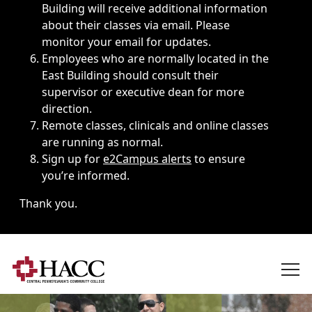
Building will receive additional information
about their classes via email. Please
monitor your email for updates.
Employees who are normally located in the
East Building should consult their
supervisor or executive dean for more
direction.
Remote classes, clinicals and online classes
are running as normal.
Sign up for
e2Campus alerts
to ensure
you’re informed.
Thank you.