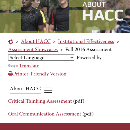
>
About HACC
>
Institutional Effectiveness
>
Assessment Showcases
>
Fall 2016 Assessment
Powered by
Translate
Printer-Friendly Version
About HACC
Critical Thinking Assessment
(pdf)
Oral Communication Assessment
(pdf)