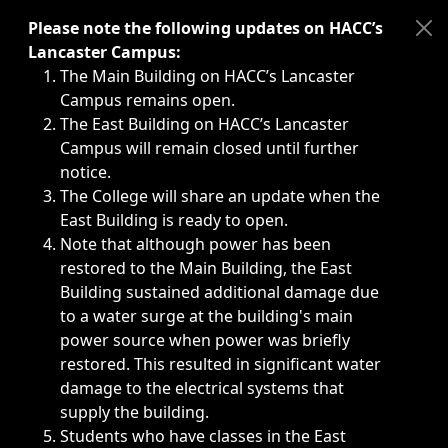
Immediate announcements, such as weather-related closi
Please note the following updates on HACC’s
Lancaster Campus:
The Main Building on HACC’s Lancaster
Campus remains open.
The East Building on HACC’s Lancaster
Campus will remain closed until further
notice.
The College will share an update when the
East Building is ready to open.
Note that although power has been
restored to the Main Building, the East
Building sustained additional damage due
to a water surge at the building's main
power source when power was briefly
restored. This resulted in significant water
damage to the electrical systems that
supply the building.
Students who have classes in the East