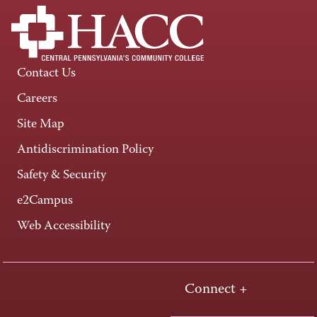
Contact Us
Careers
Site Map
Antidiscrimination Policy
Safety & Security
e2Campus
Web Accessibility
Connect +