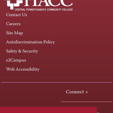
Contact Us
Careers
Site Map
Antidiscrimination Policy
Safety & Security
e2Campus
Web Accessibility
Connect +