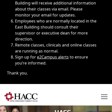
Building will receive additional information
about their classes via email. Please
monitor your email for updates.
Employees who are normally located in the
East Building should consult their
supervisor or executive dean for more
direction.
Remote classes, clinicals and online classes
are running as normal.
Sign up for
e2Campus alerts
to ensure
you’re informed.
Thank you.