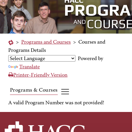
>
Programs and Courses
>
Courses and
Programs Details
Powered by
Translate
Printer-Friendly Version
Programs & Courses
A valid Program Number was not provided!