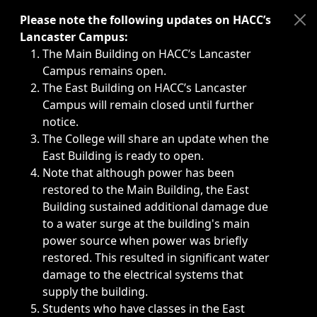
Immediate announcements, such as weather-related closi
Please note the following updates on HACC’s
Lancaster Campus:
The Main Building on HACC’s Lancaster
Campus remains open.
The East Building on HACC’s Lancaster
Campus will remain closed until further
notice.
The College will share an update when the
East Building is ready to open.
Note that although power has been
restored to the Main Building, the East
Building sustained additional damage due
to a water surge at the building's main
power source when power was briefly
restored. This resulted in significant water
damage to the electrical systems that
supply the building.
Students who have classes in the East