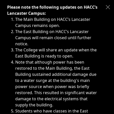
Immediate announcements, such as weather-related closi
Please note the following updates on HACC’s
Lancaster Campus:
The Main Building on HACC’s Lancaster
Campus remains open.
The East Building on HACC’s Lancaster
Campus will remain closed until further
notice.
The College will share an update when the
East Building is ready to open.
Note that although power has been
restored to the Main Building, the East
Building sustained additional damage due
to a water surge at the building's main
power source when power was briefly
restored. This resulted in significant water
damage to the electrical systems that
supply the building.
Students who have classes in the East