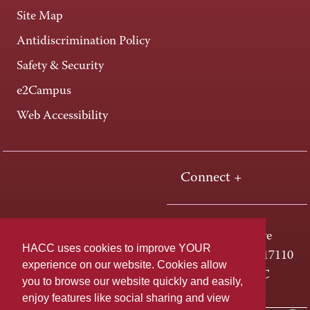
Site Map
Antidiscrimination Policy
Safety & Security
e2Campus
Web Accessibility
Connect +
One HACC Drive
HACC uses cookies to improve YOUR
Harrisburg, PA 17110
experience on our website. Cookies allow
800-ABC-HACC
you to browse our website quickly and easily,
enjoy features like social sharing and view