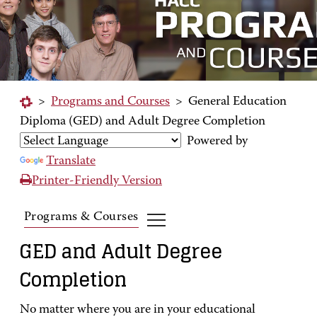
>
Programs and Courses
>
General Education
Diploma (GED) and Adult Degree Completion
Powered by
Translate
Printer-Friendly Version
Programs & Courses
GED and Adult Degree
Completion
No matter where you are in your educational