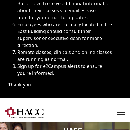
Building will receive additional information
about their classes via email. Please
monitor your email for updates.
Employees who are normally located in the
East Building should consult their
supervisor or executive dean for more
direction.
Remote classes, clinicals and online classes
are running as normal.
Sign up for
e2Campus alerts
to ensure
you’re informed.
Thank you.