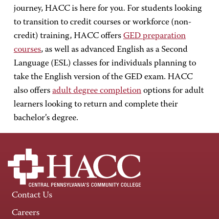
journey, HACC is here for you. For students looking
to transition to credit courses or workforce (non-
credit) training, HACC offers
GED preparation
courses
, as well as advanced English as a Second
Language (ESL) classes for individuals planning to
take the English version of the GED exam. HACC
also offers
adult degree completion
options for adult
learners looking to return and complete their
bachelor’s degree.
Contact Us
Careers