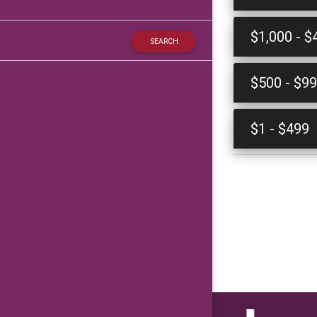
$1,000 - $
$500 - $9
$1 - $499