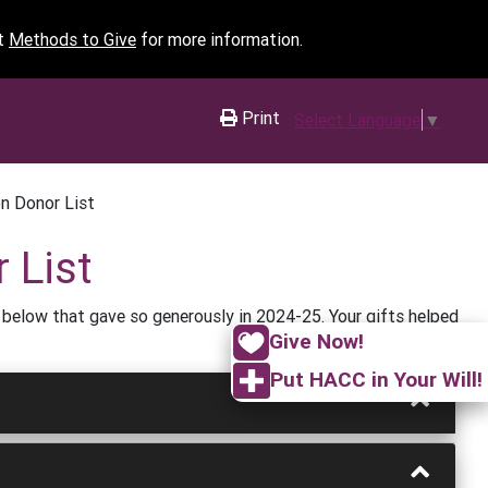
it
Methods to Give
for more information.
Print
Select Language
▼
n Donor List
 List
 below that gave so generously in 2024-25. Your gifts helped
Give Now!
Put HACC in Your Will!