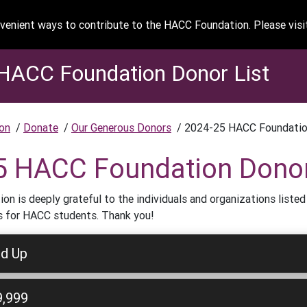
enient ways to contribute to the HACC Foundation. Please vis
HACC Foundation Donor List
on
/
Donate
/
Our Generous Donors
/
2024-25 HACC Foundatio
5 HACC Foundation Donor
n is deeply grateful to the individuals and organizations listed
s for HACC students. Thank you!
nd Up
9,999