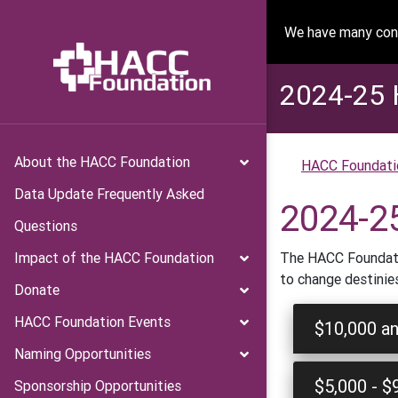
We have many conv
2024-25 
About the HACC Foundation
HACC Foundati
Data Update Frequently Asked
2024-2
Questions
Impact of the HACC Foundation
The HACC Foundatio
to change destinie
Donate
HACC Foundation Events
$10,000 a
Naming Opportunities
$5,000 - $
Sponsorship Opportunities