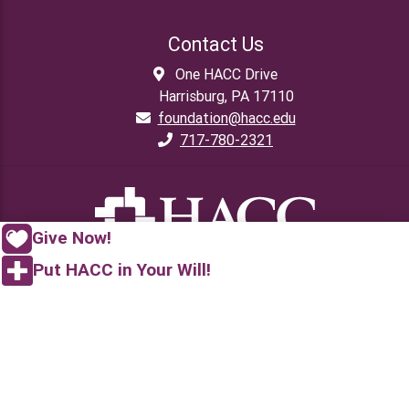
Contact Us
One HACC Drive
Harrisburg, PA 17110
foundation@hacc.edu
717-780-2321
Give Now!
Put HACC in Your Will!
Gratefully
YOURS