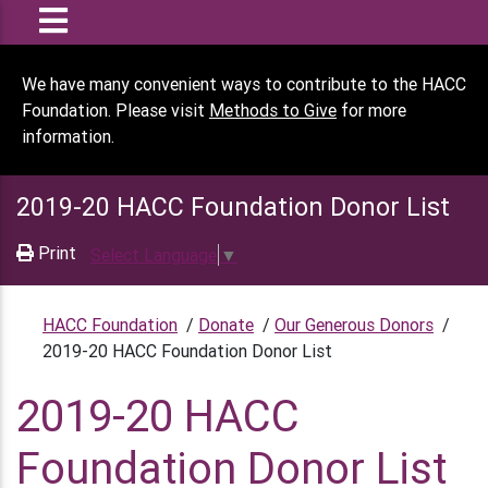
We have many convenient ways to contribute to the HACC
Foundation. Please visit
Methods to Give
for more
information.
2019-20 HACC Foundation Donor List
Print
Select Language
▼
HACC Foundation
/
Donate
/
Our Generous Donors
/
2019-20 HACC Foundation Donor List
2019-20 HACC
Foundation Donor List