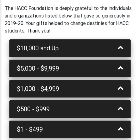
The HACC Foundation is deeply grateful to the individuals
and organizations listed below that gave so generously in
2019-20. Your gifts helped to change destinies for HACC
students. Thank you!
$10,000 and Up
$5,000 - $9,999
$1,000 - $4,999
$500 - $999
$1 - $499