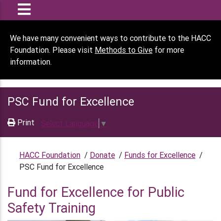
We have many convenient ways to contribute to the HACC
Foundation. Please visit
Methods to Give
for more
information.
PSC Fund for Excellence
Print
Select Language
▼
HACC Foundation
/
Donate
/
Funds for Excellence
/
PSC Fund for Excellence
Fund for Excellence for Public
Safety Training