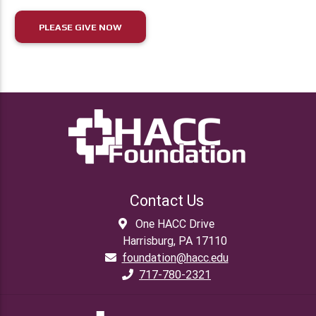
PLEASE GIVE NOW
Contact Us
One HACC Drive
Harrisburg, PA 17110
foundation@hacc.edu
717-780-2321