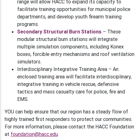
range will allow HACC to expand its capacity to
facilitate training opportunities for municipal police
departments, and develop youth firearm training
programs.
Secondary Structural Burn Stations
– These
modular structural burn stations will integrate
multiple simulation components, including Konex
boxes, forcible entry mechanisms and roof ventilation
simulators.
Interdisciplinary Integrative Training Area – An
enclosed training area will facilitate interdisciplinary,
integrative training in vehicle rescue, defensive
tactics and mass casualty care for police, fire and
EMS.
YOU can help ensure that our region has a steady flow of
highly trained first responders to protect our communities.
For more information, please contact the HACC Foundation
at
foundation@hacc.edu
.