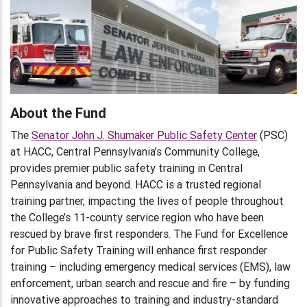
About the Fund
The
Senator John J. Shumaker Public Safety Center
(PSC)
at HACC, Central Pennsylvania’s Community College,
provides premier public safety training in Central
Pennsylvania and beyond. HACC is a trusted regional
training partner, impacting the lives of people throughout
the College’s 11-county service region who have been
rescued by brave first responders. The Fund for Excellence
for Public Safety Training will enhance first responder
training – including emergency medical services (EMS), law
enforcement, urban search and rescue and fire – by funding
innovative approaches to training and industry-standard