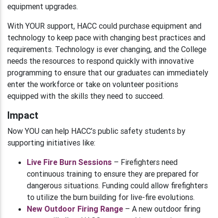
equipment upgrades.
With YOUR support, HACC could purchase equipment and
technology to keep pace with changing best practices and
requirements. Technology is ever changing, and the College
needs the resources to respond quickly with innovative
programming to ensure that our graduates can immediately
enter the workforce or take on volunteer positions
equipped with the skills they need to succeed.
Impact
Now YOU can help HACC’s public safety students by
supporting initiatives like:
Live Fire Burn Sessions
– Firefighters need
continuous training to ensure they are prepared for
dangerous situations. Funding could allow firefighters
to utilize the burn building for live-fire evolutions.
New Outdoor Firing Range
– A new outdoor firing