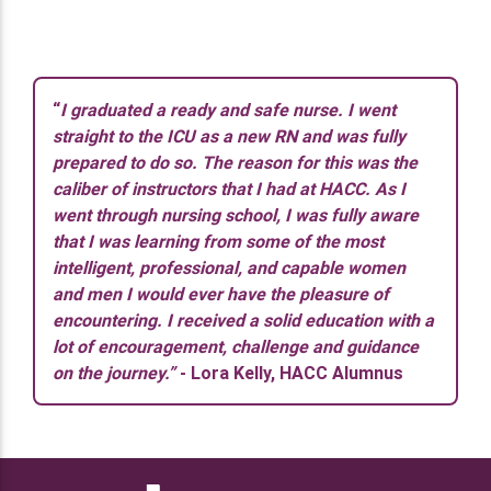
“
I graduated a ready and safe nurse. I went
straight to the ICU as a new RN and was fully
prepared to do so. The reason for this was the
caliber of instructors that I had at HACC. As I
went through nursing school, I was fully aware
that I was learning from some of the most
intelligent, professional, and capable women
and men I would ever have the pleasure of
encountering. I received a solid education with a
lot of encouragement, challenge and guidance
on the journey.”
- Lora Kelly, HACC Alumnus