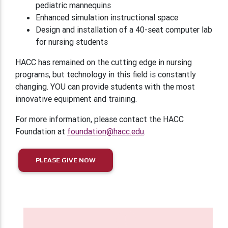
pediatric mannequins
Enhanced simulation instructional space
Design and installation of a 40-seat computer lab
for nursing students
HACC has remained on the cutting edge in nursing
programs, but technology in this field is constantly
changing. YOU can provide students with the most
innovative equipment and training.
For more information, please contact the HACC
Foundation at
foundation@hacc.edu
.
PLEASE GIVE NOW