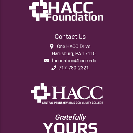
Contact Us
One HACC Drive
Harrisburg, PA 17110
foundation@hacc.edu
717-780-2321
Gratefully
YOURS