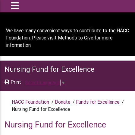
We have many convenient ways to contribute to the HACC
Foundation. Please visit
Methods to Give
for more
information.
Nursing Fund for Excellence
Print
Select Language
▼
HACC Foundation
/
Donate
/
Funds for Excellence
/
Nursing Fund for Excellence
Nursing Fund for Excellence