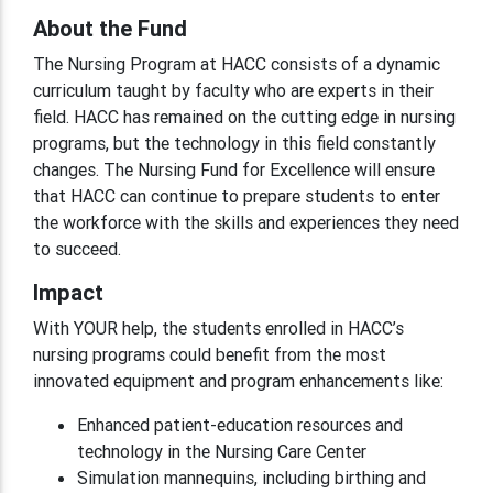
About the Fund
The Nursing Program at HACC consists of a dynamic
curriculum taught by faculty who are experts in their
field. HACC has remained on the cutting edge in nursing
programs, but the technology in this field constantly
changes. The Nursing Fund for Excellence will ensure
that HACC can continue to prepare students to enter
the workforce with the skills and experiences they need
to succeed.
Impact
With YOUR help, the students enrolled in HACC’s
nursing programs could benefit from the most
innovated equipment and program enhancements like:
Enhanced patient-education resources and
technology in the Nursing Care Center
Simulation mannequins, including birthing and