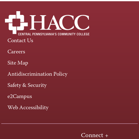
Contact Us
Careers
Site Map
Antidiscrimination Policy
Safety & Security
e2Campus
Web Accessibility
Connect +