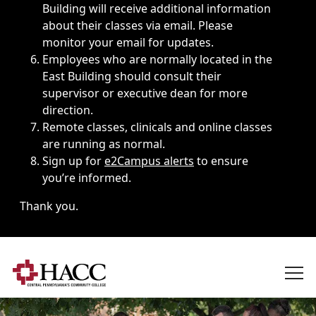
Building will receive additional information
about their classes via email. Please
monitor your email for updates.
Employees who are normally located in the
East Building should consult their
supervisor or executive dean for more
direction.
Remote classes, clinicals and online classes
are running as normal.
Sign up for
e2Campus alerts
to ensure
you’re informed.
Thank you.