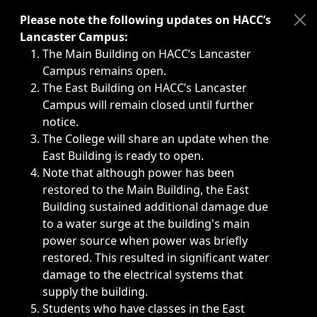
Immediate announcements, such as weather-related closi
Please note the following updates on HACC’s
Lancaster Campus:
The Main Building on HACC’s Lancaster
Campus remains open.
The East Building on HACC’s Lancaster
Campus will remain closed until further
notice.
The College will share an update when the
East Building is ready to open.
Note that although power has been
restored to the Main Building, the East
Building sustained additional damage due
to a water surge at the building's main
power source when power was briefly
restored. This resulted in significant water
damage to the electrical systems that
supply the building.
Students who have classes in the East