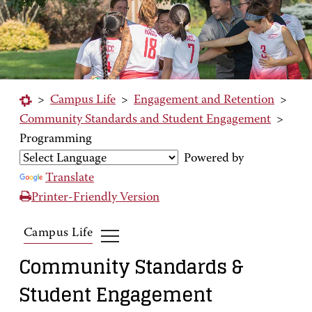
>
Campus Life
>
Engagement and Retention
>
Community Standards and Student Engagement
>
Programming
Powered by
Translate
Printer-Friendly Version
Campus Life
Community Standards &
Student Engagement