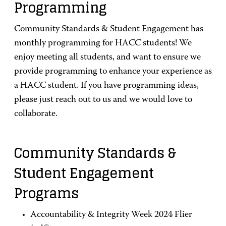
Programming
Community Standards & Student Engagement has
monthly programming for HACC students! We
enjoy meeting all students, and want to ensure we
provide programming to enhance your experience as
a HACC student. If you have programming ideas,
please just reach out to us and we would love to
collaborate.
Community Standards &
Student Engagement
Programs
Accountability & Integrity Week 2024 Flier