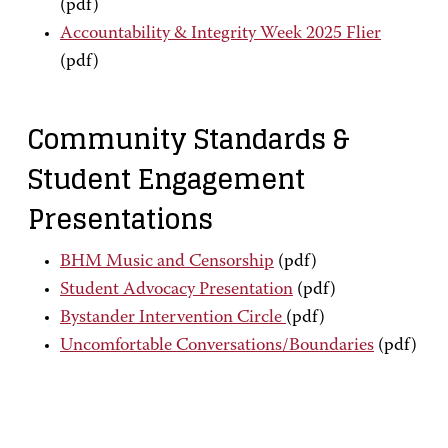
(pdf)
Accountability & Integrity Week 2025 Flier
(pdf)
Community Standards &
Student Engagement
Presentations
BHM Music and Censorship
(pdf)
Student Advocacy Presentation
(pdf)
Bystander Intervention Circle
(pdf)
Uncomfortable Conversations/Boundaries
(pdf)