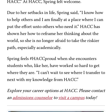
HACC.” At HACC, Spring felt welcome.
Due to her setbacks in life, Spring said, “I know how
to help others and I am finally at a place where I can
put the effort unto others who need it.” HACC has
shown her how to reframe her thinking about the
world, so she is no longer afraid to take the riskier
path, especially academically.
Spring feels #HACCproud when she encounters
students who, like her, have worked so hard to get
where they are. “I can’t wait to see where I transfer to
next with my knowledge from HACC.”
Explore your career options at HACC. Please contact
an
admissions counselor
to
visit a campus
today!