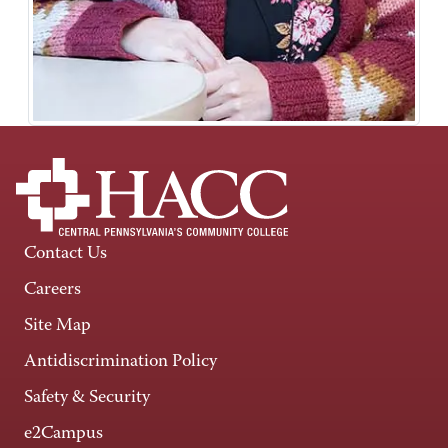
Contact Us
Careers
Site Map
Antidiscrimination Policy
Safety & Security
e2Campus