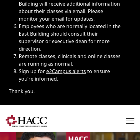
Building will receive additional information
about their classes via email. Please
monitor your email for updates.
Employees who are normally located in the
East Building should consult their
supervisor or executive dean for more
direction.
Remote classes, clinicals and online classes
are running as normal.
Sign up for
e2Campus alerts
to ensure
you’re informed.
Thank you.