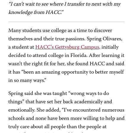
“I can’t wait to see where I transfer to next with my
knowledge from HACC.”
Many students use college as a time to discover
themselves and their true passions. Spring Olivares,
a student at
HACC’s Gettysburg Campus,
initially
decided to attend college in Florida. After learning it
wasn’t the right fit for her, she found HACC and said
it has “been an amazing opportunity to better myself
in so many ways.”
Spring said she was taught “wrong ways to do
things” that have set her back academically and
emotionally. She added, “I’ve encountered numerous
schools and none have been more willing to help and
truly care about all people than the people at