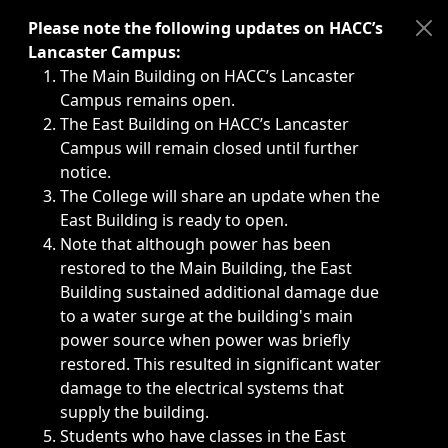
Immediate announcements, such as weather-related closi
Please note the following updates on HACC’s
Lancaster Campus:
The Main Building on HACC’s Lancaster
Campus remains open.
The East Building on HACC’s Lancaster
Campus will remain closed until further
notice.
The College will share an update when the
East Building is ready to open.
Note that although power has been
restored to the Main Building, the East
Building sustained additional damage due
to a water surge at the building's main
power source when power was briefly
restored. This resulted in significant water
damage to the electrical systems that
supply the building.
Students who have classes in the East