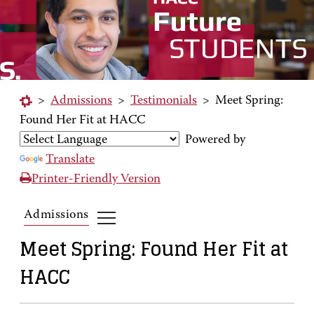
>
Admissions
>
Testimonials
>
Meet Spring:
Found Her Fit at HACC
Powered by
Translate
Printer-Friendly Version
Admissions
Meet Spring: Found Her Fit at
HACC