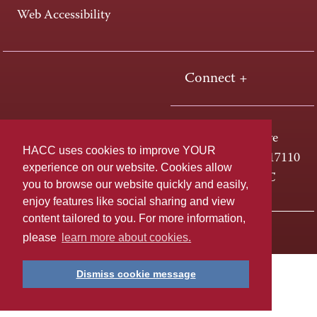
Web Accessibility
Connect +
One HACC Drive
HACC uses cookies to improve YOUR
Harrisburg, PA 17110
experience on our website. Cookies allow
800-ABC-HACC
you to browse our website quickly and easily,
enjoy features like social sharing and view
content tailored to you. For more information,
Last page update: July 11, 2024
Privacy Policy
please
learn more about cookies.
Dismiss cookie message