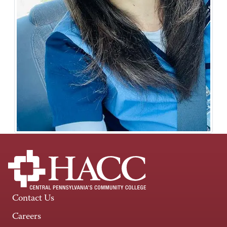
Contact Us
Careers