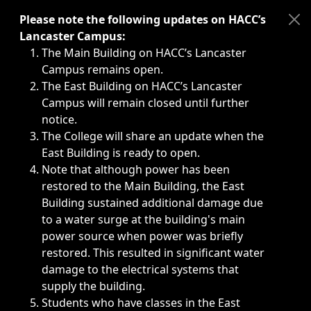
Immediate announcements, such as weather-related closi
Please note the following updates on HACC’s
Lancaster Campus:
The Main Building on HACC’s Lancaster
Campus remains open.
The East Building on HACC’s Lancaster
Campus will remain closed until further
notice.
The College will share an update when the
East Building is ready to open.
Note that although power has been
restored to the Main Building, the East
Building sustained additional damage due
to a water surge at the building's main
power source when power was briefly
restored. This resulted in significant water
damage to the electrical systems that
supply the building.
Students who have classes in the East