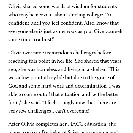
Olivia shared some words of wisdom for students
who may be nervous about starting college: “Act
confident until you feel confident. Also, know that
everyone else is just as nervous as you. Give yourself
some time to adjust.”
Olivia overcame tremendous challenges before
reaching this point in her life. She shared that years
ago, she was homeless and living in a shelter. “This
was a low point of my life but due to the grace of
God and some hard work and determination, I was
able to come out of that situation and be the better
for it,” she said. “I feel strongly now that there are
very few challenges I can’t overcome!”
After Olivia completes her HACC education, she
plans to earn a Bachelor of Science in nursing and