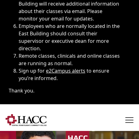
Building will receive additional information
about their classes via email. Please
monitor your email for updates.
Employees who are normally located in the
East Building should consult their
supervisor or executive dean for more
direction.
Remote classes, clinicals and online classes
are running as normal.
Sign up for
e2Campus alerts
to ensure
you’re informed.
Thank you.