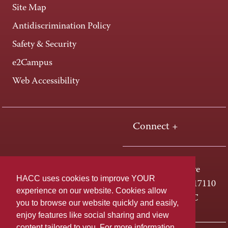
Site Map
Antidiscrimination Policy
Safety & Security
e2Campus
Web Accessibility
Connect +
One HACC Drive
HACC uses cookies to improve YOUR
Harrisburg, PA 17110
experience on our website. Cookies allow
800-ABC-HACC
you to browse our website quickly and easily,
enjoy features like social sharing and view
content tailored to you. For more information,