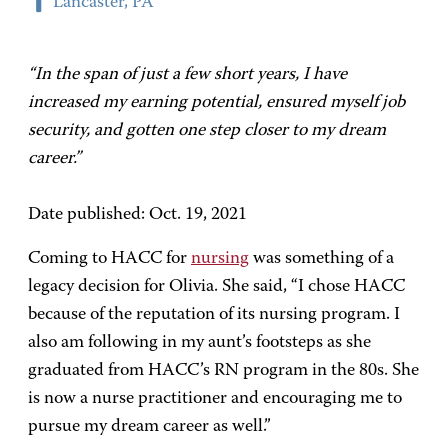
Lancaster, PA
“In the span of just a few short years, I have
increased my earning potential, ensured myself job
security, and gotten one step closer to my dream
career.”
Date published: Oct. 19, 2021
Coming to HACC for
nursing
was something of a
legacy decision for Olivia. She said, “I chose HACC
because of the reputation of its nursing program. I
also am following in my aunt’s footsteps as she
graduated from HACC’s RN program in the 80s. She
is now a nurse practitioner and encouraging me to
pursue my dream career as well.”