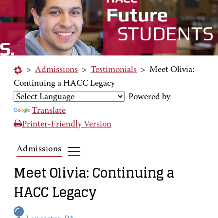
>
Admissions
>
Testimonials
>
Meet Olivia:
Continuing a HACC Legacy
Powered by
Translate
Printer-Friendly Version
Admissions
Meet Olivia: Continuing a
HACC Legacy