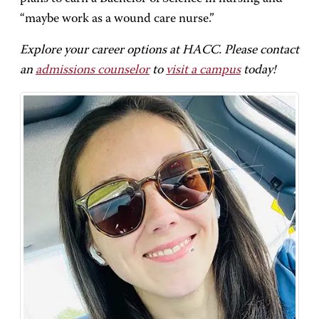
“maybe work as a wound care nurse.”
Explore your career options at HACC. Please contact
an
admissions counselor
to
visit a campus
today!