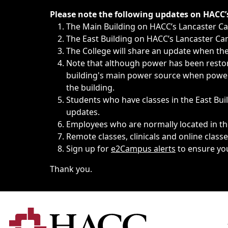
Immediate announcements, such as weather-related closi
Please note the following updates on HACC
The Main Building on HACC’s Lancaster 
The East Building on HACC’s Lancaster Cam
The College will share an update when the 
Note that although power has been restore
building's main power source when power w
the building.
Students who have classes in the East Buil
updates.
Employees who are normally located in the
Remote classes, clinicals and online class
Sign up for
e2Campus alerts
to ensure yo
Thank you.