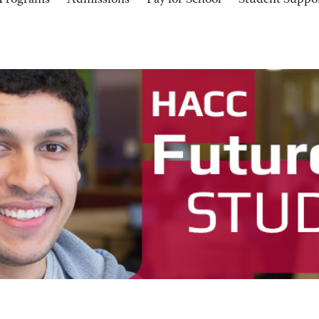
Programs
Admissions
Pay for School
Student Suppo