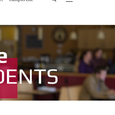
rt
Campus Life