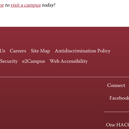
or
to
visit a campus
today!
 Us
Careers
Site Map
Antidiscrimination Policy
 Security
e2Campus
Web Accessibility
Connect
Faceboo
One HACC