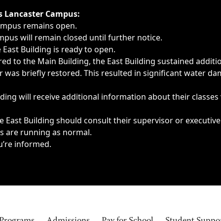
ngs, delays, cancellations or emergencies.
’s Lancaster Campus:
Campus remains open.
pus will remain closed until further notice.
East Building is ready to open.
d to the Main Building, the East Building sustained additi
as briefly restored. This resulted in significant water dam
ding will receive additional information about their classes
 East Building should consult their supervisor or executive
es are running as normal.
u’re informed.