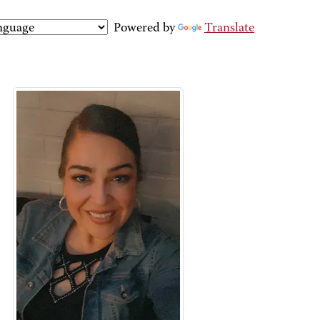
Powered by
Translate