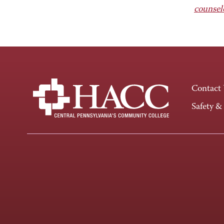
counsel
Contact
Safety &