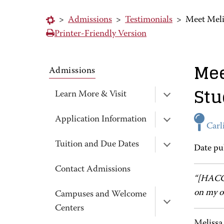
>
Admissions
>
Testimonials
>
Meet Meli
Printer-Friendly Version
Mee
Admissions
Stu
Learn More & Visit
Application Information
Carli
Tuition and Due Dates
Date pu
Contact Admissions
“[HACC]
on my o
Campuses and Welcome
Centers
Melissa 