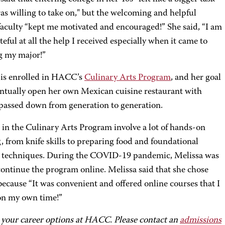
as willing to take on," but the welcoming and helpful
culty “kept me motivated and encouraged!” She said, “I am
teful at all the help I received especially when it came to
g my major!”
 is enrolled in HACC’s
Culinary Arts Program
, and her goal
ventually open her own Mexican cuisine restaurant with
 passed down from generation to generation.
 in the Culinary Arts Program involve a lot of hands-on
, from knife skills to preparing food and foundational
 techniques. During the COVID-19 pandemic, Melissa was
continue the program online. Melissa said that she chose
cause “It was convenient and offered online courses that I
on my own time!”
 your career options at HACC. Please contact an
admissions