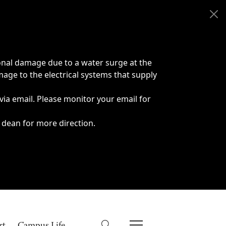
onal damage due to a water surge at the
age to the electrical systems that supply
 via email. Please monitor your email for
 dean for more direction.