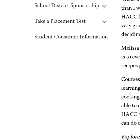
School District Sponsorship
than I w
HACC fa
Take a Placement Test
very gra
decidin
Student Consumer Information
Melissa
is to e
recipes
Courses
learning
cooking
able to 
HACC be
can do 
Explore