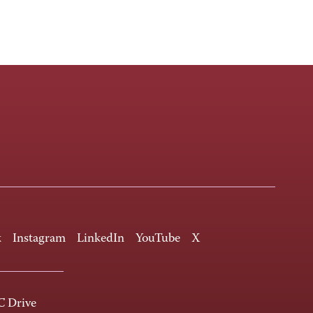
k
Instagram
LinkedIn
YouTube
X
 Drive