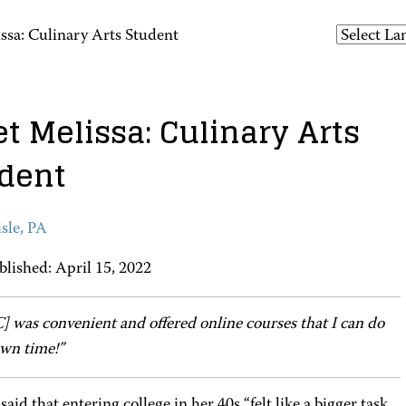
ssa: Culinary Arts Student
t Melissa: Culinary Arts
dent
sle, PA
blished: April 15, 2022
 was convenient and offered online courses that I can do
wn time!”
said that entering college in her 40s “felt like a bigger task