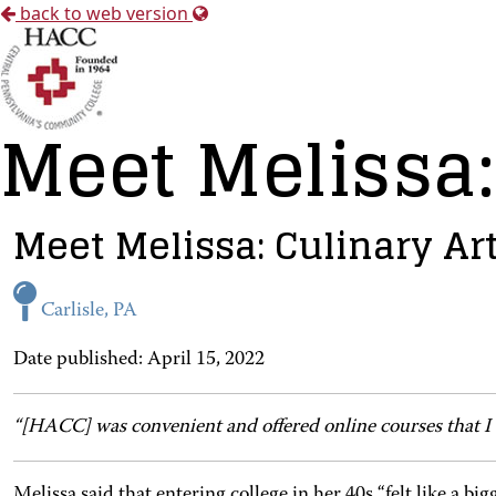
back to web version
Meet Melissa:
Meet Melissa: Culinary Ar
Carlisle, PA
Date published: April 15, 2022
“[HACC] was convenient and offered online courses that I
Melissa said that entering college in her 40s “felt like a bi