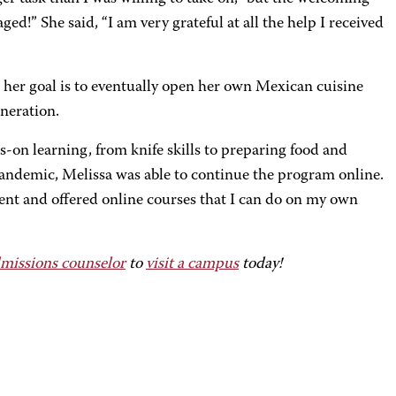
!” She said, “I am very grateful at all the help I received
d her goal is to eventually open her own Mexican cuisine
neration.
s-on learning, from knife skills to preparing food and
ndemic, Melissa was able to continue the program online.
nt and offered online courses that I can do on my own
missions counselor
to
visit a campus
today!