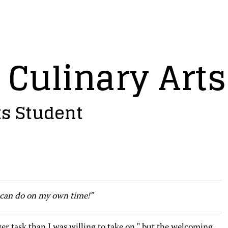
 Culinary Art
ts Student
 can do on my own time!”
gger task than I was willing to take on," but the welcoming