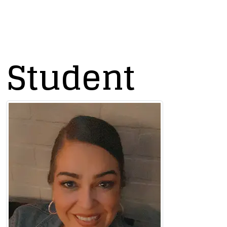
s Student