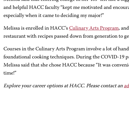
and helpful HACC faculty “kept me motivated and encouraged
especially when it came to deciding my major!”
Melissa is enrolled in HACC’s
Culinary Arts Program
, an
restaurant with recipes passed down from generation to ge
Courses in the Culinary Arts Program involve a lot of hand
foundational cooking techniques. During the COVID-19 pa
Melissa said that she chose HACC because “It was convenie
time!”
Explore your career options at HACC. Please contact an
ad