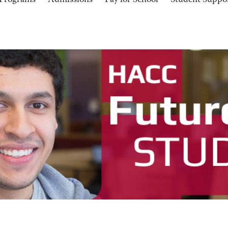
Programs
Admissions
Pay for School
Student Suppo