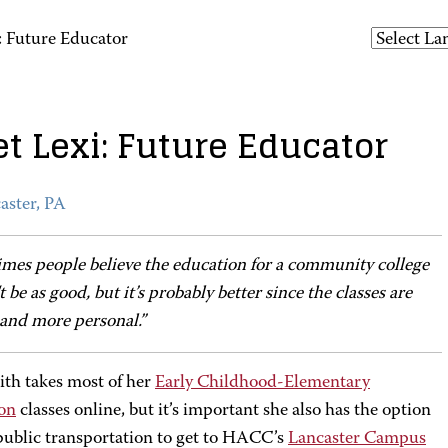
: Future Educator
t Lexi: Future Educator
aster, PA
imes people believe the education for a community college
 be as good, but it’s probably better since the classes are
 and more personal.”
ith takes most of her
Early Childhood-Elementary
on
classes online, but it’s important she also has the option
 public transportation to get to HACC’s
Lancaster Campus