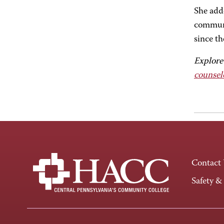
She add
communit
since th
Explore
counsel
Contact
Safety &