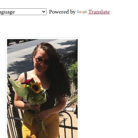
Powered by
Translate