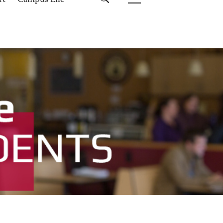
rt
Campus Life