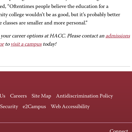
ed, “Oftentimes people believe the education for a
y college wouldn’t be as good, but it’s probably better
e classes are smaller and more personal.”
 your career options at HACC. Please contact an
admissions
or
to
visit a campus
today!
 Us
Careers
Site Map
Antidiscrimination Policy
 Security
e2Campus
Web Accessibility
Connect