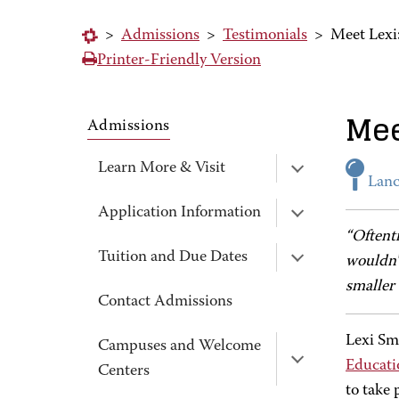
>
Admissions
>
Testimonials
>
Meet Lexi
Printer-Friendly Version
Mee
Admissions
Learn More & Visit
Lanc
Application Information
“Oftent
Tuition and Due Dates
wouldn't
smaller
Contact Admissions
Lexi Sm
Campuses and Welcome
Educati
Centers
to take