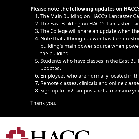
Immediate announcements, such as weather-related closi
Please note the following updates on HACC
The Main Building on HACC’s Lancaster 
The East Building on HACC’s Lancaster Cam
The College will share an update when the 
Note that although power has been restore
building's main power source when power w
the building.
Students who have classes in the East Buil
updates.
Employees who are normally located in the
Remote classes, clinicals and online class
Sign up for
e2Campus alerts
to ensure yo
Thank you.