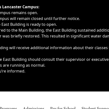
ngs, delays, cancellations or emergencies.
’s Lancaster Campus:
Campus remains open.
pus will remain closed until further notice.
East Building is ready to open.
d to the Main Building, the East Building sustained additi
as briefly restored. This resulted in significant water dam
ding will receive additional information about their classes
 East Building should consult their supervisor or executive
es are running as normal.
u’re informed.