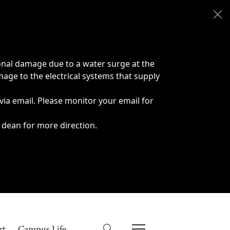
onal damage due to a water surge at the
age to the electrical systems that supply
 via email. Please monitor your email for
 dean for more direction.