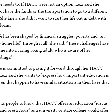
e needs to. If HACC were not an option, Lexi said she
t have the funds or the transportation to go to a different
 She knew she didn’t want to start her life out in debt with
loans.
ife has been shaped by financial struggles, poverty and “an
 home life.” Through it all, she said, “These challenges have
me into a caring young adult, who is aware of her
dings.”
e is committed to paying it forward through her HACC
 Lexi said she wants to “express how important education is
ren that happen to have similar situations in their lives that
nts people to know that HACC offers an education “just as
 and prestigious” as a university or state college would offer.