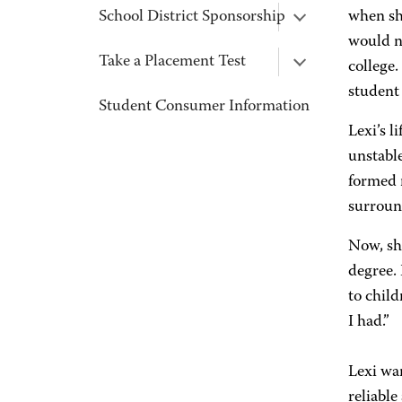
School District Sponsorship
when sh
would no
Take a Placement Test
college.
student 
Student Consumer Information
Lexi’s l
unstable
formed 
surroun
Now, sh
degree.
to child
I had.”
Lexi wa
reliable