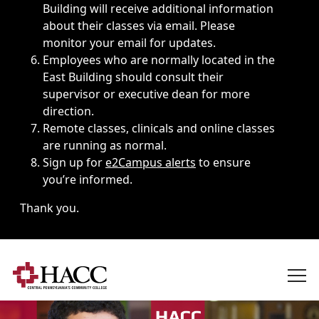
Building will receive additional information
about their classes via email. Please
monitor your email for updates.
Employees who are normally located in the
East Building should consult their
supervisor or executive dean for more
direction.
Remote classes, clinicals and online classes
are running as normal.
Sign up for
e2Campus alerts
to ensure
you’re informed.
Thank you.