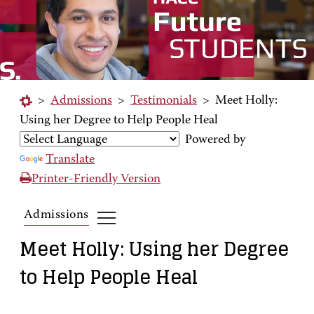
>
Admissions
>
Testimonials
>
Meet Holly:
Using her Degree to Help People Heal
Powered by
Translate
Printer-Friendly Version
Admissions
Meet Holly: Using her Degree
to Help People Heal