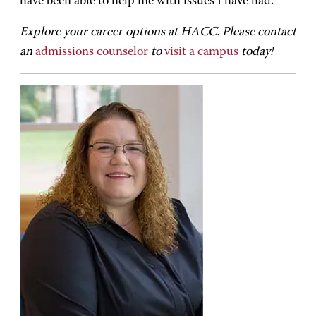
have been able to help me with issues I have had.”
Explore your career options at HACC. Please contact
an
admissions counselor
to
visit a campus
today!