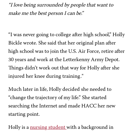
“I love being surrounded by people that want to
make me the best person I can be.”
“I was never going to college after high school,” Holly
Bickle wrote. She said that her original plan after
high school was to join the U.S. Air Force, retire after
30 years and work at the Letterkenny Army Depot.
Things didn’t work out that way for Holly after she
injured her knee during training."
Much later in life, Holly decided she needed to
“change the trajectory of my life.” She started
searching the Internet and made HACC her new
starting point.
Holly is a
nursing student
with a background in