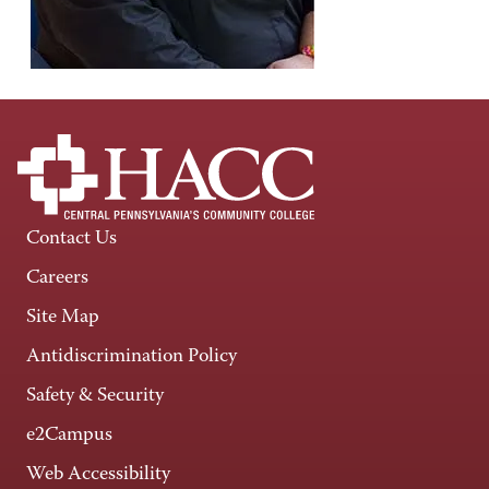
Contact Us
Careers
Site Map
Antidiscrimination Policy
Safety & Security
e2Campus
Web Accessibility