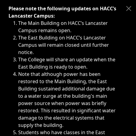
Immediate announcements, such as weather-related closi
Please note the following updates on HACC’s
Lancaster Campus:
The Main Building on HACC’s Lancaster
Campus remains open.
The East Building on HACC’s Lancaster
Campus will remain closed until further
notice.
The College will share an update when the
East Building is ready to open.
Note that although power has been
restored to the Main Building, the East
Building sustained additional damage due
to a water surge at the building's main
power source when power was briefly
restored. This resulted in significant water
damage to the electrical systems that
supply the building.
Students who have classes in the East