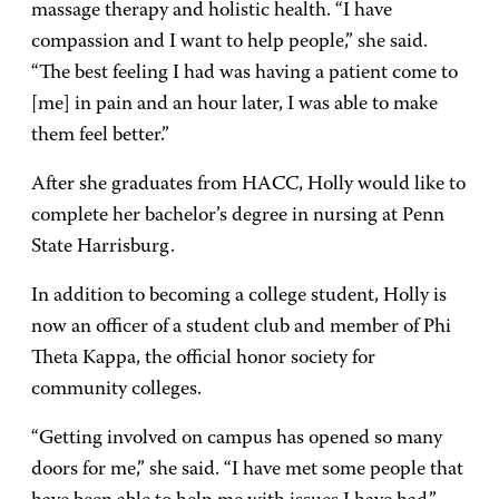
massage therapy and holistic health. “I have
compassion and I want to help people,” she said.
“The best feeling I had was having a patient come to
[me] in pain and an hour later, I was able to make
them feel better.”
After she graduates from HACC, Holly would like to
complete her bachelor’s degree in nursing at Penn
State Harrisburg.
In addition to becoming a college student, Holly is
now an officer of a student club and member of Phi
Theta Kappa, the official honor society for
community colleges.
“Getting involved on campus has opened so many
doors for me,” she said. “I have met some people that