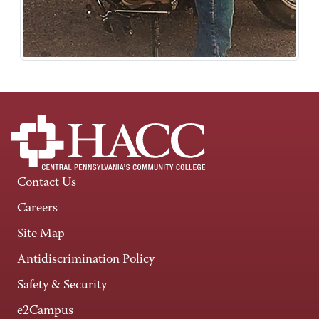
Contact Us
Careers
Site Map
Antidiscrimination Policy
Safety & Security
e2Campus