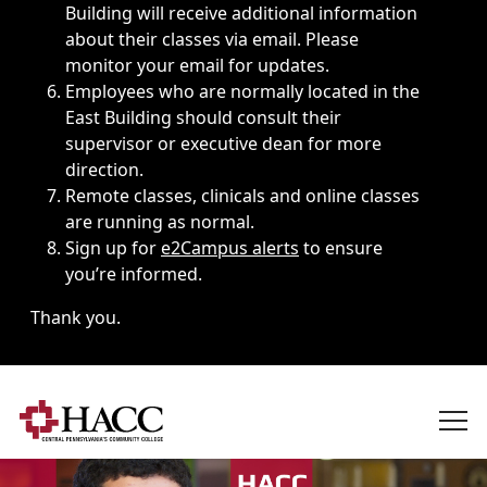
Building will receive additional information
about their classes via email. Please
monitor your email for updates.
Employees who are normally located in the
East Building should consult their
supervisor or executive dean for more
direction.
Remote classes, clinicals and online classes
are running as normal.
Sign up for
e2Campus alerts
to ensure
you’re informed.
Thank you.