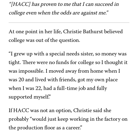
“[HACC] has proven to me that I can succeed in
college even when the odds are against me.”
At one point in her life, Christie Bathurst believed
college was out of the question.
“I grew up with a special needs sister, so money was
tight. There were no funds for college so I thought it
was impossible. I moved away from home when I
was 20 and lived with friends, got my own place
when I was 22, had a full-time job and fully
supported myself.”
If HACC was not an option, Christie said she
probably “would just keep working in the factory on
the production floor as a career.”