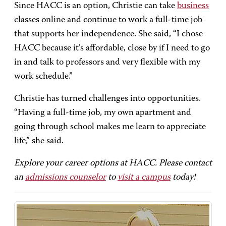
Since HACC is an option, Christie can take
business
classes online and continue to work a full-time job
that supports her independence. She said, “I chose
HACC because it’s affordable, close by if I need to go
in and talk to professors and very flexible with my
work schedule.”
Christie has turned challenges into opportunities.
“Having a full-time job, my own apartment and
going through school makes me learn to appreciate
life,” she said.
Explore your career options at HACC. Please contact
an
admissions counselor
to
visit a campus
today!