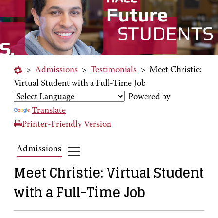
>
Admissions
>
Testimonials
>
Meet Christie:
Virtual Student with a Full-Time Job
Powered by
Translate
Printer-Friendly Version
Admissions
Meet Christie: Virtual Student
with a Full-Time Job