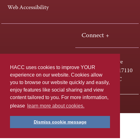
Web Accessibility
Connect +
One HACC Drive
HACC uses cookies to improve YOUR
Harrisburg, PA 17110
experience on our website. Cookies allow
800-ABC-HACC
you to browse our website quickly and easily,
enjoy features like social sharing and view
content tailored to you. For more information,
Last page update: April 23, 2019
Privacy Policy
please
learn more about cookies.
Dismiss cookie message