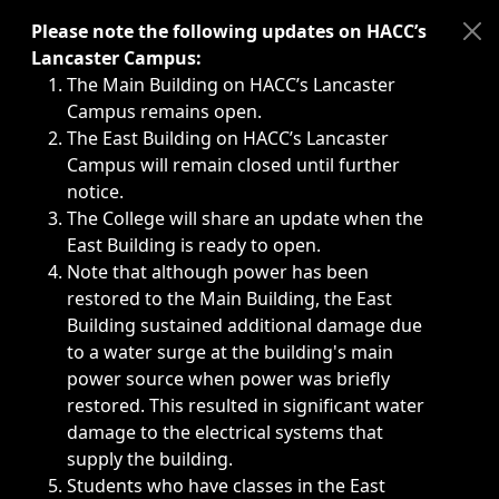
Immediate announcements, such as weather-related closi
Please note the following updates on HACC’s
Lancaster Campus:
The Main Building on HACC’s Lancaster
Campus remains open.
The East Building on HACC’s Lancaster
Campus will remain closed until further
notice.
The College will share an update when the
East Building is ready to open.
Note that although power has been
restored to the Main Building, the East
Building sustained additional damage due
to a water surge at the building's main
power source when power was briefly
restored. This resulted in significant water
damage to the electrical systems that
supply the building.
Students who have classes in the East