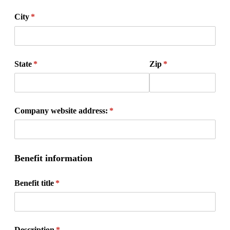
City
(required)
*
State
(required)
*
Zip
(required)
*
Company website address:
(required)
*
Benefit information
Benefit title
(required)
*
Description
(required)
*