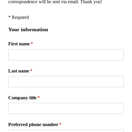
correspondence will be sent via email. Thank you!
* Required
Your information
First name
(required)
*
Last name
(required)
*
Company title
(required)
*
Preferred phone number
(required)
*