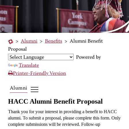
>
Alumni
>
Benefits
>
Alumni Benefit
Proposal
Powered by
Translate
Printer-Friendly Version
Alumni
HACC Alumni Benefit Proposal
Thank you for your interest in providing a benefit to HACC
alumni. To submit a proposal, please complete this form. Only
complete submissions will be reviewed. Follow-up