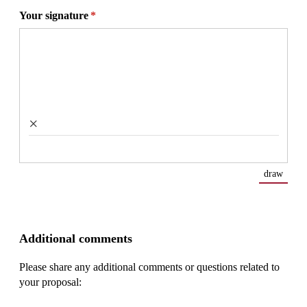
Your signature
(required)
*
×
draw
(Swit
Additional comments
Please share any additional comments or questions related to
your proposal: