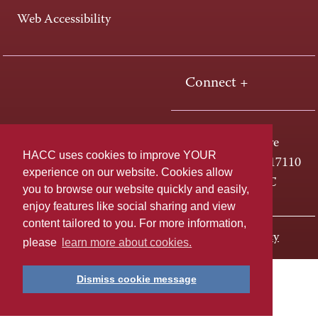
Web Accessibility
Connect +
One HACC Drive
HACC uses cookies to improve YOUR
Harrisburg, PA 17110
experience on our website. Cookies allow
800-ABC-HACC
you to browse our website quickly and easily,
enjoy features like social sharing and view
content tailored to you. For more information,
Last page update: January 27, 2020
Privacy Policy
please
learn more about cookies.
Dismiss cookie message