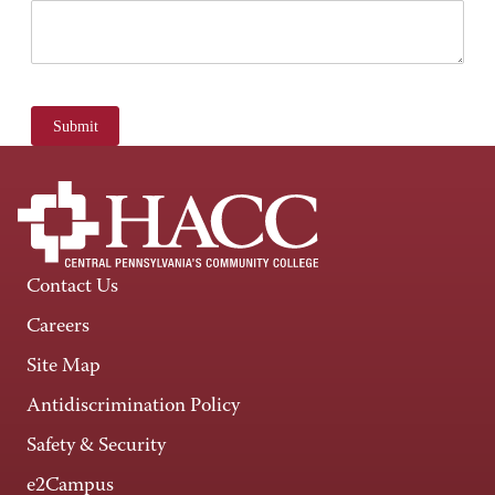
Submit
Contact Us
Careers
Site Map
Antidiscrimination Policy
Safety & Security
e2Campus