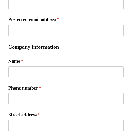
Preferred email address
(required)
*
Company information
Name
(required)
*
Phone number
(required)
*
Street address
(required)
*