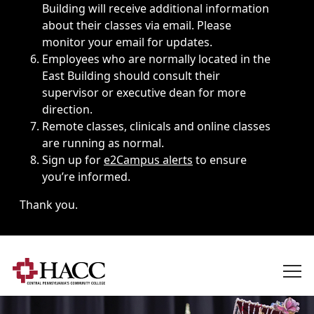
Building will receive additional information
about their classes via email. Please
monitor your email for updates.
Employees who are normally located in the
East Building should consult their
supervisor or executive dean for more
direction.
Remote classes, clinicals and online classes
are running as normal.
Sign up for
e2Campus alerts
to ensure
you’re informed.
Thank you.