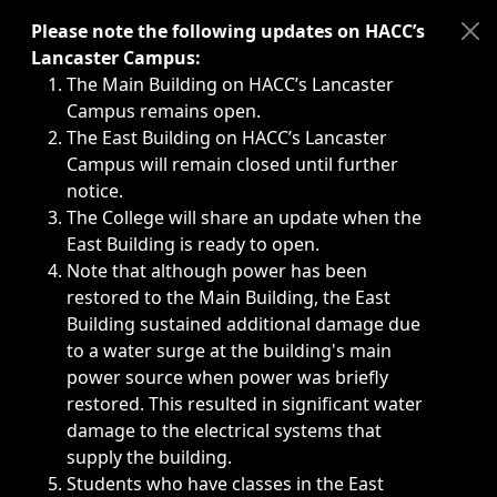
Immediate announcements, such as weather-related closi
Please note the following updates on HACC’s
Lancaster Campus:
The Main Building on HACC’s Lancaster
Campus remains open.
The East Building on HACC’s Lancaster
Campus will remain closed until further
notice.
The College will share an update when the
East Building is ready to open.
Note that although power has been
restored to the Main Building, the East
Building sustained additional damage due
to a water surge at the building's main
power source when power was briefly
restored. This resulted in significant water
damage to the electrical systems that
supply the building.
Students who have classes in the East