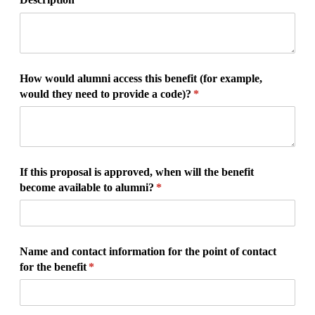
How would alumni access this benefit (for example,
would they need to provide a code)?
(required)
*
If this proposal is approved, when will the benefit
become available to alumni?
(required)
*
Name and contact information for the point of contact
for the benefit
(required)
*