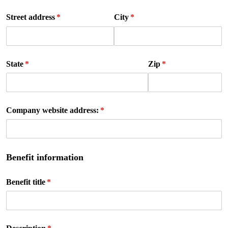
Street address
(required)
*
City
(required)
*
State
(required)
*
Zip
(required)
*
Company website address:
(required)
*
Benefit information
Benefit title
(required)
*