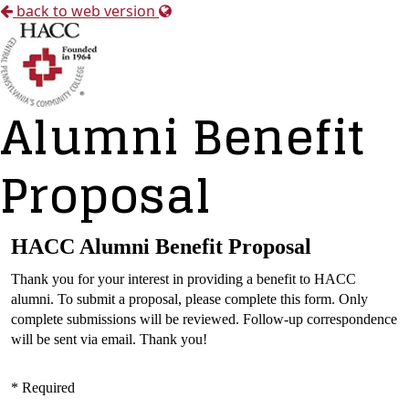
back to web version
Alumni Benefit
Proposal
HACC Alumni Benefit Proposal
Thank you for your interest in providing a benefit to HACC
alumni. To submit a proposal, please complete this form. Only
complete submissions will be reviewed. Follow-up correspondence
will be sent via email. Thank you!
* Required