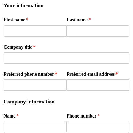
Your information
First name
(required)
*
Last name
(required)
*
Company title
(required)
*
Preferred phone number
(required)
*
Preferred email address
(require
*
Company information
Name
(required)
*
Phone number
(required)
*