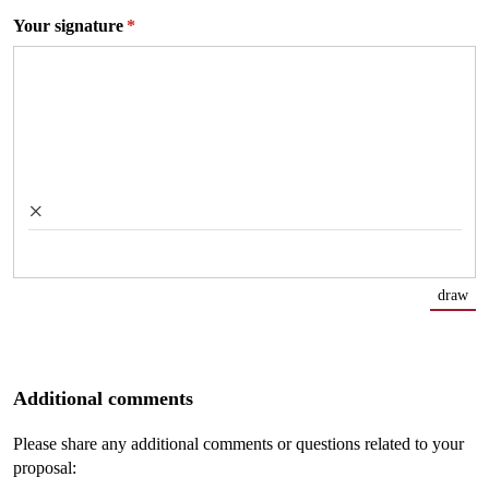
Your signature
(required)
*
×
draw
(Sw
Additional comments
Please share any additional comments or questions related to your
proposal: