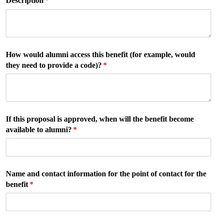
Description
(required)
*
How would alumni access this benefit (for example, would
they need to provide a code)?
(required)
*
If this proposal is approved, when will the benefit become
available to alumni?
(required)
*
Name and contact information for the point of contact for the
benefit
(required)
*