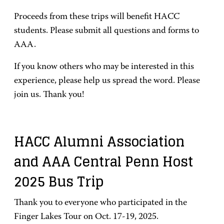
Proceeds from these trips will benefit HACC
students. Please submit all questions and forms to
AAA.
If you know others who may be interested in this
experience, please help us spread the word. Please
join us. Thank you!
HACC Alumni Association
and AAA Central Penn Host
2025 Bus Trip
Thank you to everyone who participated in the
Finger Lakes Tour on Oct. 17-19, 2025.