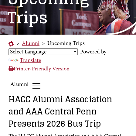
Trips
>
Alumni
>
Upcoming Trips
Powered by
Translate
Printer-Friendly Version
Alumni
HACC Alumni Association
and AAA Central Penn
Presents 2026 Bus Trip