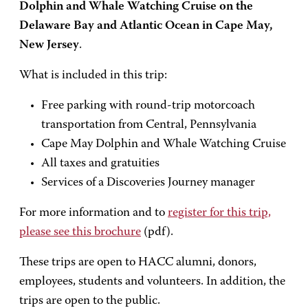
Dolphin and Whale Watching Cruise on the
Delaware Bay and Atlantic Ocean in Cape May,
New Jersey
.
What is included in this trip:
Free parking with round-trip motorcoach
transportation from Central, Pennsylvania
Cape May Dolphin and Whale Watching Cruise
All taxes and gratuities
Services of a Discoveries Journey manager
For more information and to
register for this trip,
please see this brochure
(pdf).
These trips are open to HACC alumni, donors,
employees, students and volunteers. In addition, the
trips are open to the public.