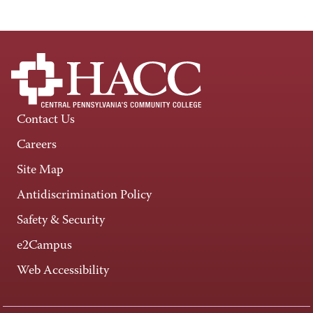
Contact Us
Careers
Site Map
Antidiscrimination Policy
Safety & Security
e2Campus
Web Accessibility