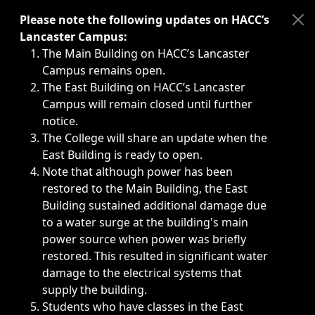
Immediate announcements, such as weather-related closi
Please note the following updates on HACC’s
Lancaster Campus:
The Main Building on HACC’s Lancaster
Campus remains open.
The East Building on HACC’s Lancaster
Campus will remain closed until further
notice.
The College will share an update when the
East Building is ready to open.
Note that although power has been
restored to the Main Building, the East
Building sustained additional damage due
to a water surge at the building's main
power source when power was briefly
restored. This resulted in significant water
damage to the electrical systems that
supply the building.
Students who have classes in the East