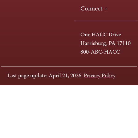
Connect +
One HACC Drive
Harrisburg, PA 17110
800-ABC-HACC
Last page update: April 21, 2026
Privacy Policy