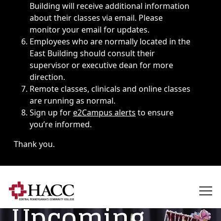
Building will receive additional information
about their classes via email. Please
monitor your email for updates.
Employees who are normally located in the
East Building should consult their
supervisor or executive dean for more
direction.
Remote classes, clinicals and online classes
are running as normal.
Sign up for
e2Campus alerts
to ensure
you’re informed.
Thank you.
Upcoming