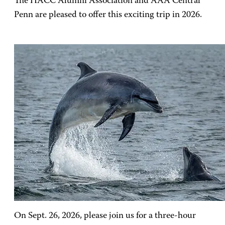
The HACC Alumni Association and AAA Central
Penn are pleased to offer this exciting trip in 2026.
On Sept. 26, 2026, please join us for a three-hour