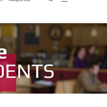
rt
Campus Life