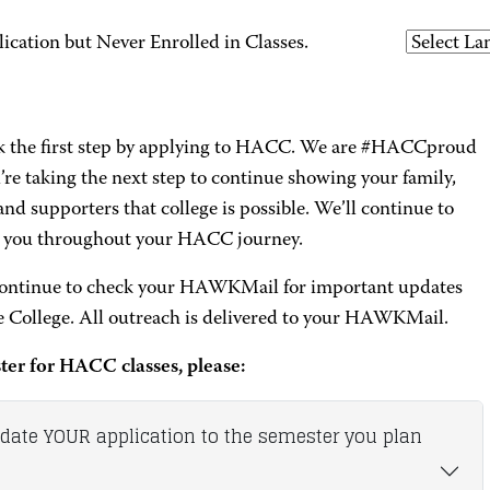
ation but Never Enrolled in Classes.
k the first step by applying to HACC. We are #HACCproud
’re taking the next step to continue showing your family,
and supporters that college is possible. We’ll continue to
 you throughout your HACC journey.
continue to check your HAWKMail for important updates
e College. All outreach is delivered to your HAWKMail.
ster for HACC classes, please:
pdate YOUR application to the semester you plan