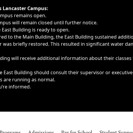
ngs, delays, cancellations or emergencies.
’s Lancaster Campus:
Campus remains open.
pus will remain closed until further notice.
East Building is ready to open.
d to the Main Building, the East Building sustained additi
as briefly restored. This resulted in significant water dam
ding will receive additional information about their classes
 East Building should consult their supervisor or executive
es are running as normal.
u’re informed.