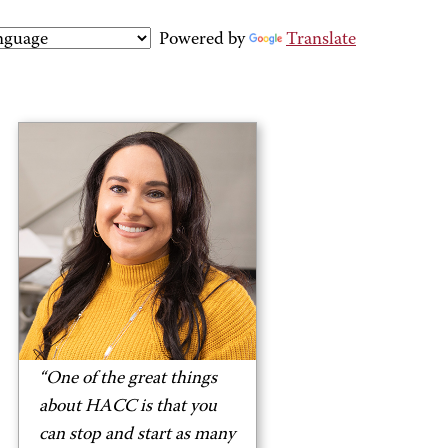
Powered by
Translate
“One of the great things
about HACC is that you
can stop and start as many