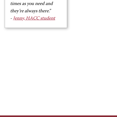
times as you need and
they’re always there.”
-
Jenny, HACC student