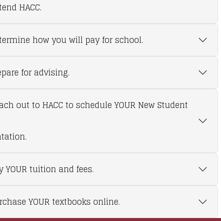
ttend HACC.
etermine how you will pay for school.
epare for advising.
each out to HACC to schedule YOUR New Student
tation.
ay YOUR tuition and fees.
urchase YOUR textbooks online.