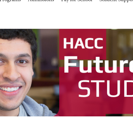
Programs
Admissions
Pay for School
Student Suppo