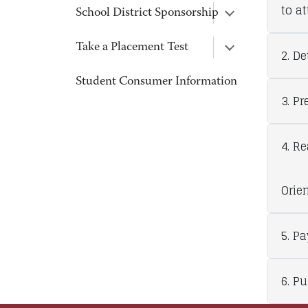
to a
School District Sponsorship
Take a Placement Test
2. D
Student Consumer Information
3. Pr
4. R
Orien
5. P
6. P