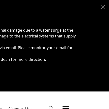
onal damage due to a water surge at the
age to the electrical systems that supply
 via email. Please monitor your email for
 dean for more direction.