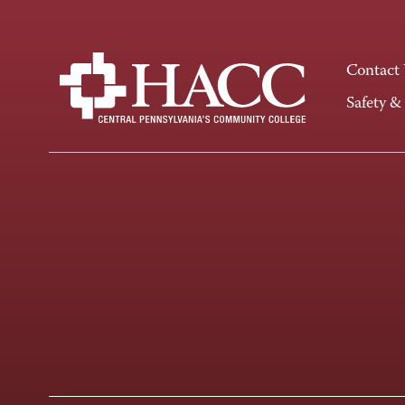
Contact
Safety &