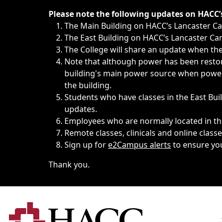
Immediate announcements, such as weather-related closi
Please note the following updates on HACC
The Main Building on HACC’s Lancaster 
The East Building on HACC’s Lancaster Cam
The College will share an update when the 
Note that although power has been restore
building's main power source when power w
the building.
Students who have classes in the East Buil
updates.
Employees who are normally located in the
Remote classes, clinicals and online class
Sign up for
e2Campus alerts
to ensure yo
Thank you.