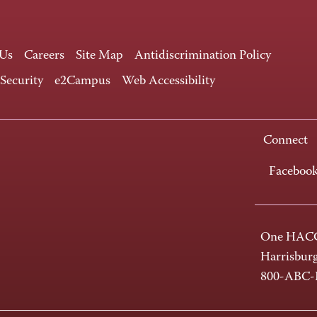
 Us
Careers
Site Map
Antidiscrimination Policy
 Security
e2Campus
Web Accessibility
Connect
Faceboo
One HACC
Harrisbur
800-ABC