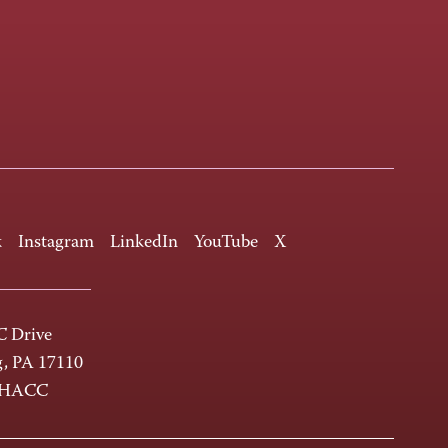
k
Instagram
LinkedIn
YouTube
X
 Drive
g, PA 17110
-HACC