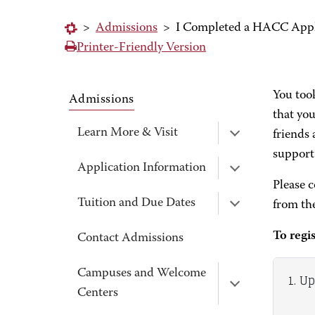
>
Admissions
>
I Completed a HACC Applic
Printer-Friendly Version
You too
Admissions
that you
Learn More & Visit
friends 
support
Application Information
Please 
Tuition and Due Dates
from th
To regi
Contact Admissions
Campuses and Welcome
1. U
Centers