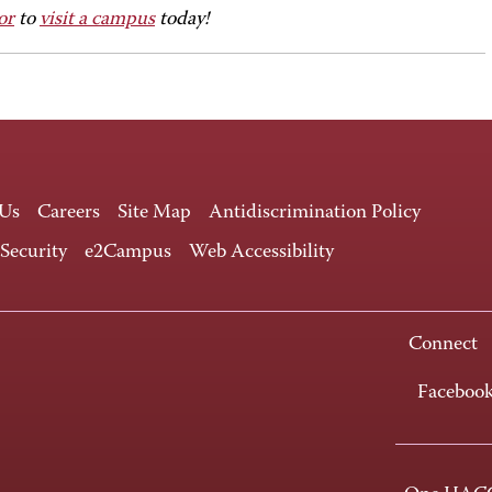
or
to
visit a campus
today!
 Us
Careers
Site Map
Antidiscrimination Policy
 Security
e2Campus
Web Accessibility
Connect
Faceboo