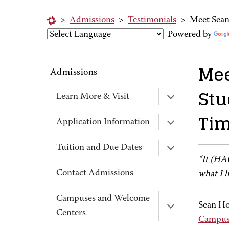
>
Admissions
>
Testimonials
>
Meet Sean
Powered by
Mee
Admissions
Stu
Learn More & Visit
Tim
Application Information
Tuition and Due Dates
“It (HA
Contact Admissions
what I l
Campuses and Welcome
Sean Ho
Centers
Campu