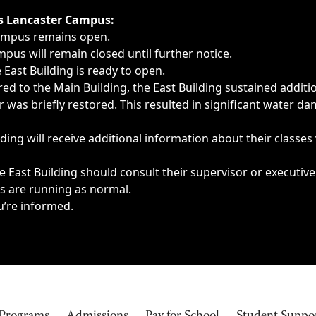
ngs, delays, cancellations or emergencies.
’s Lancaster Campus:
Campus remains open.
pus will remain closed until further notice.
East Building is ready to open.
d to the Main Building, the East Building sustained additi
as briefly restored. This resulted in significant water dam
ding will receive additional information about their classes
 East Building should consult their supervisor or executive
es are running as normal.
u’re informed.