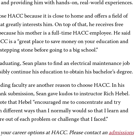
ld and providing him with hands-on, real-world experiences.
se HACC because it is close to home and offers a field of
at greatly interests him. On top of that, he receives free
 because his mother is a full-time HACC employee. He said
CC is a “great place to save money on your education and
 stepping stone before going to a big school.”
aduating, Sean plans to find an electrical maintenance job
ibly continue his education to obtain his bachelor’s degree.
ding faculty are another reason to choose HACC. In his
ank submission, Sean gave kudos to instructor Rich Hebel.
ote that Hebel “encouraged me to concentrate and try
n different ways than I normally would so that I learn and
e out of each problem or challenge that I faced.”
 your career options at HACC. Please contact an
admissions