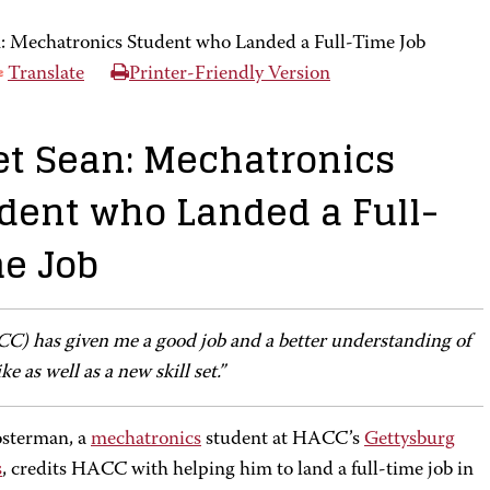
: Mechatronics Student who Landed a Full-Time Job
Translate
Printer-Friendly Version
t Sean: Mechatronics
dent who Landed a Full-
e Job
CC) has given me a good job and a better understanding of
ike as well as a new skill set.”
sterman, a
mechatronics
student at HACC’s
Gettysburg
s
, credits HACC with helping him to land a full-time job in