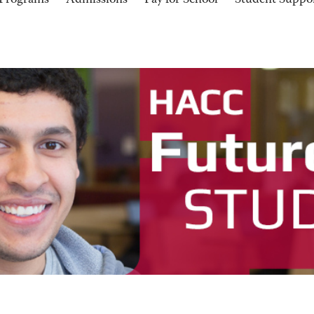
Programs
Admissions
Pay for School
Student Suppo