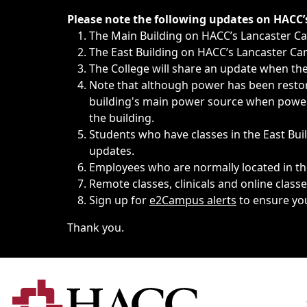
Immediate announcements, such as weather-related closi
Please note the following updates on HACC
The Main Building on HACC’s Lancaster 
The East Building on HACC’s Lancaster Cam
The College will share an update when the 
Note that although power has been restore
building's main power source when power w
the building.
Students who have classes in the East Buil
updates.
Employees who are normally located in the
Remote classes, clinicals and online class
Sign up for
e2Campus alerts
to ensure yo
Thank you.