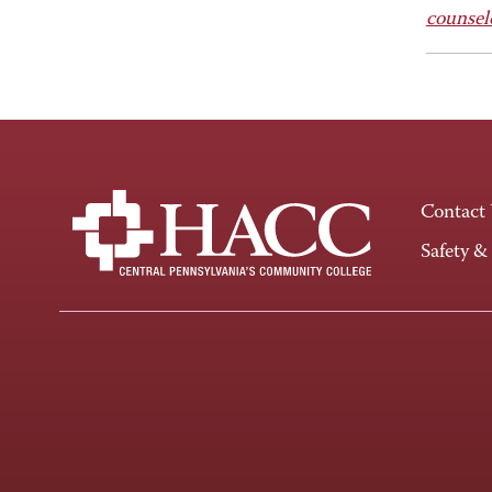
counsel
Contact
Safety &