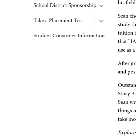
his fie
School District Sponsorship
Sean cho
Take a Placement Test
study th
tuition
Student Consumer Information
that HA
use as a
After gr
and poss
Outstan
Story B
Sean wr
things i
take mor
Explore