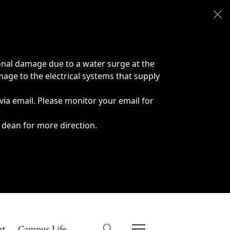
onal damage due to a water surge at the
age to the electrical systems that supply
 via email. Please monitor your email for
 dean for more direction.