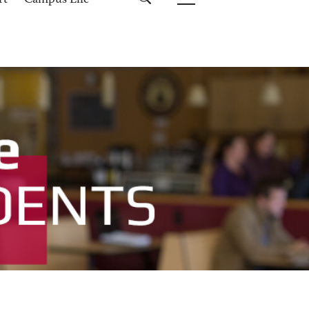
rt
Campus Life