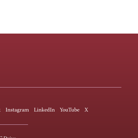
k
Instagram
LinkedIn
YouTube
X