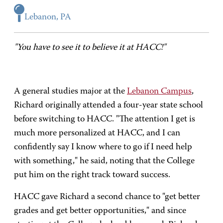
Lebanon, PA
"You have to see it to believe it at HACC!"
A general studies major at the
Lebanon Campus
,
Richard originally attended a four-year state school
before switching to HACC. "The attention I get is
much more personalized at HACC, and I can
confidently say I know where to go if I need help
with something," he said, noting that the College
put him on the right track toward success.
HACC gave Richard a second chance to "get better
grades and get better opportunities," and since