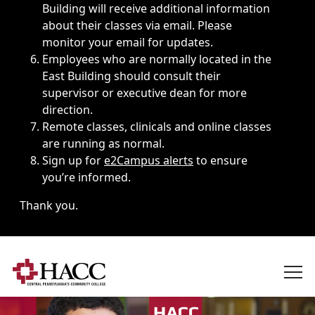
Building will receive additional information
about their classes via email. Please
monitor your email for updates.
Employees who are normally located in the
East Building should consult their
supervisor or executive dean for more
direction.
Remote classes, clinicals and online classes
are running as normal.
Sign up for
e2Campus alerts
to ensure
you’re informed.
Thank you.