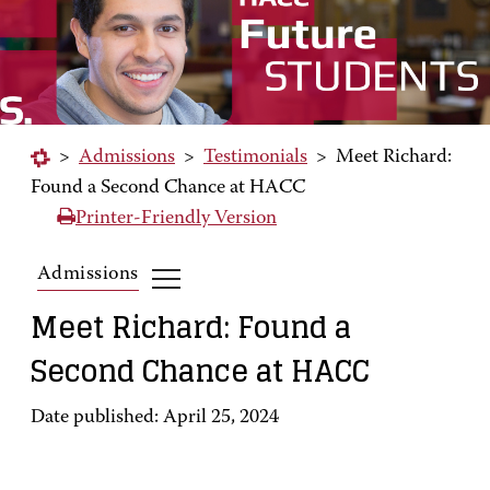
>
Admissions
>
Testimonials
>
Meet Richard:
Found a Second Chance at HACC
Printer-Friendly Version
Admissions
Meet Richard: Found a
Second Chance at HACC
Date published: April 25, 2024