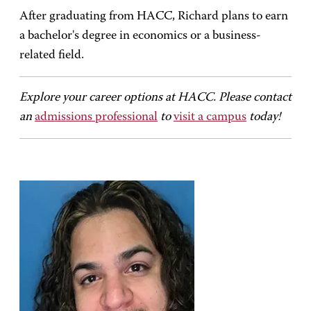
After graduating from HACC, Richard plans to earn
a bachelor's degree in economics or a business-
related field.
Explore your career options at HACC. Please contact
an
admissions professional
to
visit a campus
today!