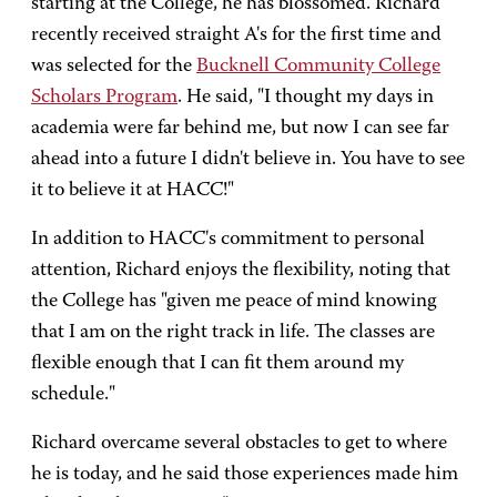
starting at the College, he has blossomed. Richard
recently received straight A's for the first time and
was selected for the
Bucknell Community College
Scholars Program
. He said, "I thought my days in
academia were far behind me, but now I can see far
ahead into a future I didn't believe in. You have to see
it to believe it at HACC!"
In addition to HACC's commitment to personal
attention, Richard enjoys the flexibility, noting that
the College has "given me peace of mind knowing
that I am on the right track in life. The classes are
flexible enough that I can fit them around my
schedule."
Richard overcame several obstacles to get to where
he is today, and he said those experiences made him