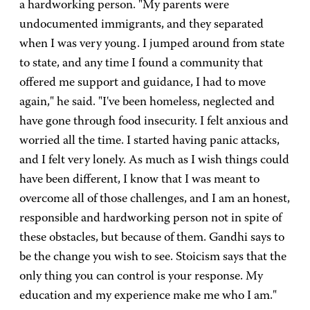
a hardworking person. "My parents were
undocumented immigrants, and they separated
when I was very young. I jumped around from state
to state, and any time I found a community that
offered me support and guidance, I had to move
again," he said. "I've been homeless, neglected and
have gone through food insecurity. I felt anxious and
worried all the time. I started having panic attacks,
and I felt very lonely. As much as I wish things could
have been different, I know that I was meant to
overcome all of those challenges, and I am an honest,
responsible and hardworking person not in spite of
these obstacles, but because of them. Gandhi says to
be the change you wish to see. Stoicism says that the
only thing you can control is your response. My
education and my experience make me who I am."