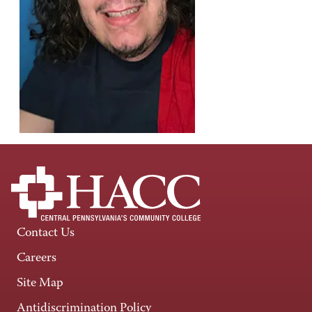
Contact Us
Careers
Site Map
Antidiscrimination Policy