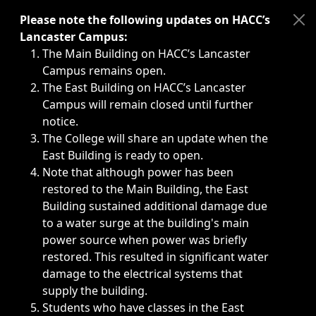
Immediate announcements, such as weather-related closi
Please note the following updates on HACC’s
Lancaster Campus:
The Main Building on HACC’s Lancaster
Campus remains open.
The East Building on HACC’s Lancaster
Campus will remain closed until further
notice.
The College will share an update when the
East Building is ready to open.
Note that although power has been
restored to the Main Building, the East
Building sustained additional damage due
to a water surge at the building's main
power source when power was briefly
restored. This resulted in significant water
damage to the electrical systems that
supply the building.
Students who have classes in the East