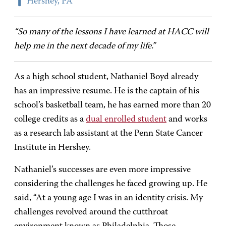
Hershey, PA
“So many of the lessons I have learned at HACC will
help me in the next decade of my life.”
As a high school student, Nathaniel Boyd already
has an impressive resume. He is the captain of his
school’s basketball team, he has earned more than 20
college credits as a
dual enrolled student
and works
as a research lab assistant at the Penn State Cancer
Institute in Hershey.
Nathaniel’s successes are even more impressive
considering the challenges he faced growing up. He
said, “At a young age I was in an identity crisis. My
challenges revolved around the cutthroat