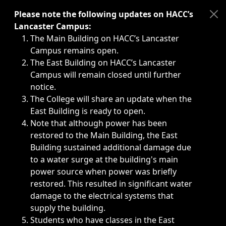
Immediate announcements, such as weather-related closi
Please note the following updates on HACC’s
Lancaster Campus:
The Main Building on HACC’s Lancaster
Campus remains open.
The East Building on HACC’s Lancaster
Campus will remain closed until further
notice.
The College will share an update when the
East Building is ready to open.
Note that although power has been
restored to the Main Building, the East
Building sustained additional damage due
to a water surge at the building's main
power source when power was briefly
restored. This resulted in significant water
damage to the electrical systems that
supply the building.
Students who have classes in the East