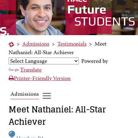
>
Admissions
>
Testimonials
>
Meet
Nathaniel: All-Star Achiever
Powered by
Translate
Printer-Friendly Version
Admissions
Meet Nathaniel: All-Star
Achiever