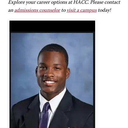
Explore your career options at HACC. Please contact
an
admissions counselor
to
visit a campus
today!