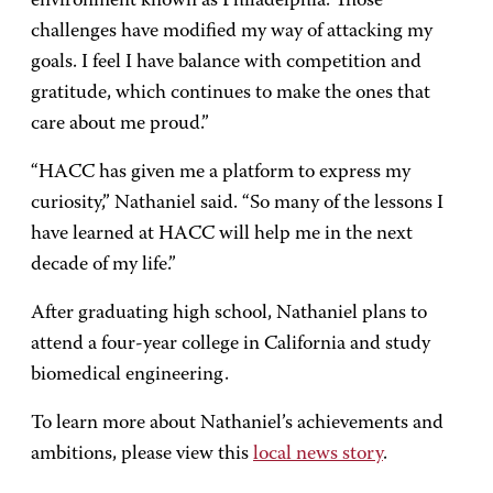
environment known as Philadelphia. Those
challenges have modified my way of attacking my
goals. I feel I have balance with competition and
gratitude, which continues to make the ones that
care about me proud.”
“HACC has given me a platform to express my
curiosity,” Nathaniel said. “So many of the lessons I
have learned at HACC will help me in the next
decade of my life.”
After graduating high school, Nathaniel plans to
attend a four-year college in California and study
biomedical engineering.
To learn more about Nathaniel’s achievements and
ambitions, please view this
local news story
.