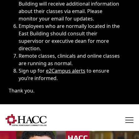
Building will receive additional information
about their classes via email. Please
monitor your email for updates.
Employees who are normally located in the
East Building should consult their
supervisor or executive dean for more
direction.
Remote classes, clinicals and online classes
are running as normal.
Sign up for
e2Campus alerts
to ensure
you’re informed.
Thank you.