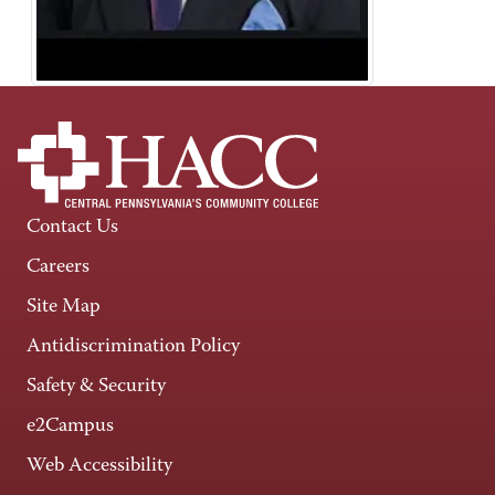
Contact Us
Careers
Site Map
Antidiscrimination Policy
Safety & Security
e2Campus
Web Accessibility