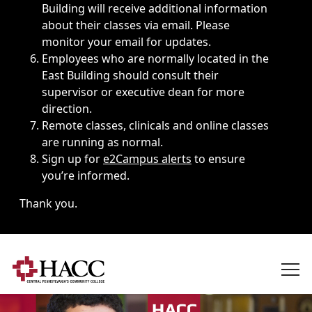
Building will receive additional information
about their classes via email. Please
monitor your email for updates.
Employees who are normally located in the
East Building should consult their
supervisor or executive dean for more
direction.
Remote classes, clinicals and online classes
are running as normal.
Sign up for
e2Campus alerts
to ensure
you’re informed.
Thank you.