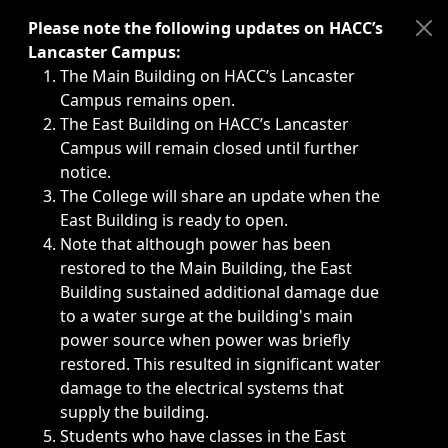
Immediate announcements, such as weather-related closi
Please note the following updates on HACC’s
Lancaster Campus:
The Main Building on HACC’s Lancaster
Campus remains open.
The East Building on HACC’s Lancaster
Campus will remain closed until further
notice.
The College will share an update when the
East Building is ready to open.
Note that although power has been
restored to the Main Building, the East
Building sustained additional damage due
to a water surge at the building's main
power source when power was briefly
restored. This resulted in significant water
damage to the electrical systems that
supply the building.
Students who have classes in the East