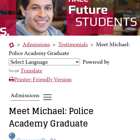
>
Admissions
>
Testimonials
>
Meet Michael:
Police Academy Graduate
Powered by
Translate
Printer-Friendly Version
Admissions
Meet Michael: Police
Academy Graduate