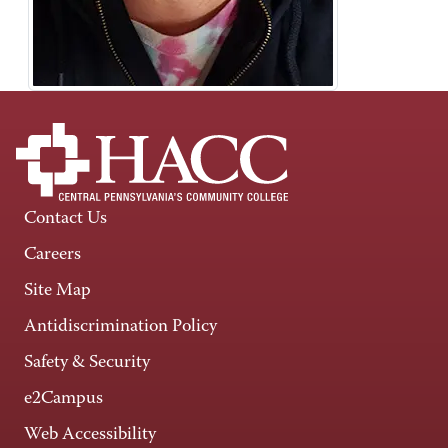
Contact Us
Careers
Site Map
Antidiscrimination Policy
Safety & Security
e2Campus
Web Accessibility