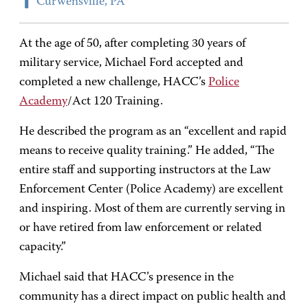
Curwensville, PA
At the age of 50, after completing 30 years of
military service, Michael Ford accepted and
completed a new challenge, HACC’s
Police
Academy
/Act 120 Training.
He described the program as an “excellent and rapid
means to receive quality training.” He added, “The
entire staff and supporting instructors at the Law
Enforcement Center (Police Academy) are excellent
and inspiring. Most of them are currently serving in
or have retired from law enforcement or related
capacity.”
Michael said that HACC’s presence in the
community has a direct impact on public health and