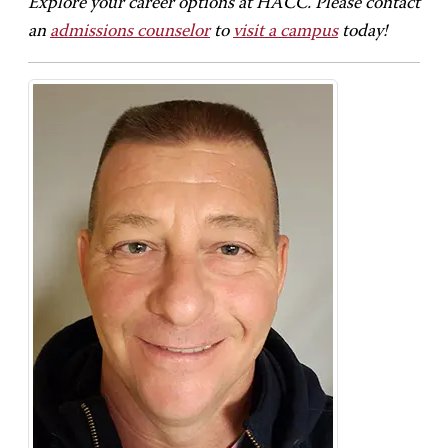
Explore your career options at HACC. Please contact
an
admissions counselor
to
visit a campus
today!