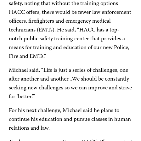
safety, noting that without the training options
HACC offers, there would be fewer law enforcement
officers, firefighters and emergency medical
technicians (EMTs). He said, “HACC has a top-
notch public safety training center that provides a
means for training and education of our new Police,
Fire and EMTs.”
Michael said, “Life is just a series of challenges, one
after another and another...We should be constantly
seeking new challenges so we can improve and strive
for ‘better.’”
For his next challenge, Michael said he plans to
continue his education and pursue classes in human
relations and law.