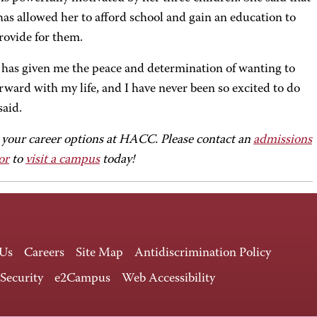
s allowed her to afford school and gain an education to
rovide for them.
as given me the peace and determination of wanting to
ward with my life, and I have never been so excited to do
 said.
 your career options at HACC. Please contact an
admissions
or
to
visit a campus
today!
 Us
Careers
Site Map
Antidiscrimination Policy
 Security
e2Campus
Web Accessibility