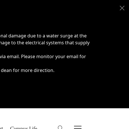
onal damage due to a water surge at the
age to the electrical systems that supply
 via email. Please monitor your email for
 dean for more direction.