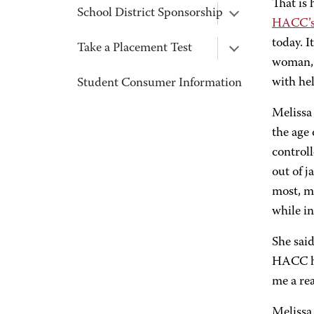
That is
School District Sponsorship
HACC’s
today. I
Take a Placement Test
woman, 
with he
Student Consumer Information
Melissa 
the age 
controll
out of 
most, m
while in
She said
HACC ha
me a rea
Melissa 