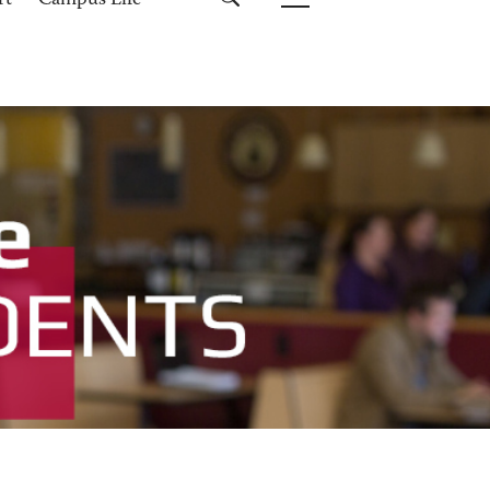
rt
Campus Life