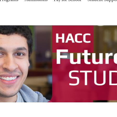
Programs
Admissions
Pay for School
Student Suppo