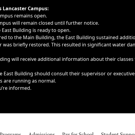
ngs, delays, cancellations or emergencies.
’s Lancaster Campus:
Campus remains open.
pus will remain closed until further notice.
East Building is ready to open.
d to the Main Building, the East Building sustained additi
as briefly restored. This resulted in significant water dam
ding will receive additional information about their classes
 East Building should consult their supervisor or executive
es are running as normal.
u’re informed.