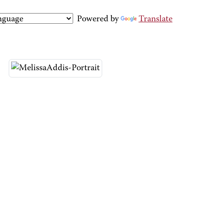
Powered by
Translate