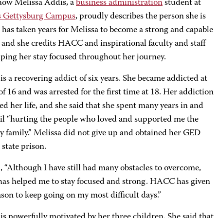
 how Melissa Addis, a
business administration
student at
 Gettysburg Campus
, proudly describes the person she is
t has taken years for Melissa to become a strong and capable
and she credits HACC and inspirational faculty and staff
lping her stay focused throughout her journey.
is a recovering addict of six years. She became addicted at
of 16 and was arrested for the first time at 18. Her addiction
ed her life, and she said that she spent many years in and
jail “hurting the people who loved and supported me the
y family.” Melissa did not give up and obtained her GED
 state prison.
, “Although I have still had many obstacles to overcome,
s helped me to stay focused and strong. HACC has given
son to keep going on my most difficult days.”
is powerfully motivated by her three children. She said that