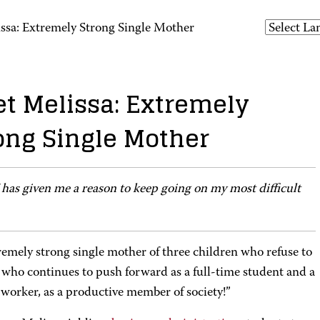
ssa: Extremely Strong Single Mother
t Melissa: Extremely
ong Single Mother
as given me a reason to keep going on my most difficult
remely strong single mother of three children who refuse to
 who continues to push forward as a full-time student and a
 worker, as a productive member of society!”