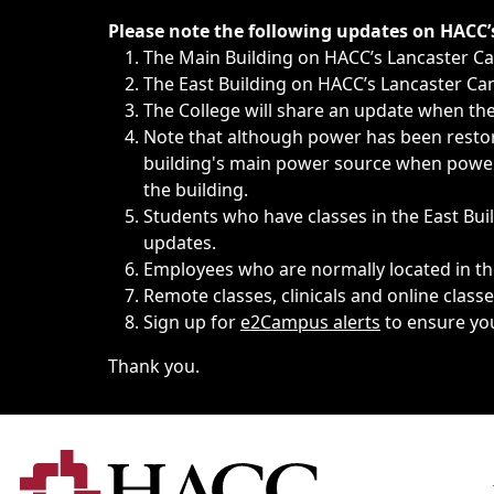
Immediate announcements, such as weather-related closi
Please note the following updates on HACC
The Main Building on HACC’s Lancaster 
The East Building on HACC’s Lancaster Cam
The College will share an update when the 
Note that although power has been restore
building's main power source when power w
the building.
Students who have classes in the East Buil
updates.
Employees who are normally located in the
Remote classes, clinicals and online class
Sign up for
e2Campus alerts
to ensure yo
Thank you.