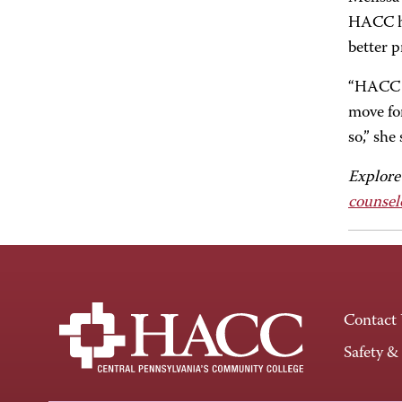
HACC ha
better p
“HACC h
move for
so,” she
Explore
counsel
Contact
Safety &