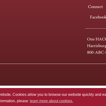
Connect
Faceboo
One HACC
Harrisbur
800-ABC
te. Cookies allow you to browse our website quickly and easi
nformation, please
learn more about cookies.