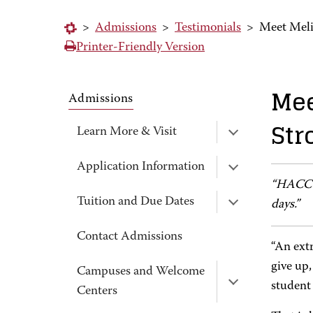
>
Admissions
>
Testimonials
>
Meet Meli
Printer-Friendly Version
Mee
Admissions
Str
Learn More & Visit
Application Information
“HACC h
Tuition and Due Dates
days.”
Contact Admissions
“An ext
give up,
Campuses and Welcome
student
Centers