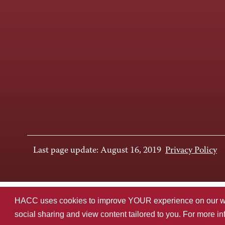
Last page update: August 16, 2019
Privacy Policy
HACC uses cookies to improve YOUR experience on our websi
social sharing and view content tailored to you. For more i