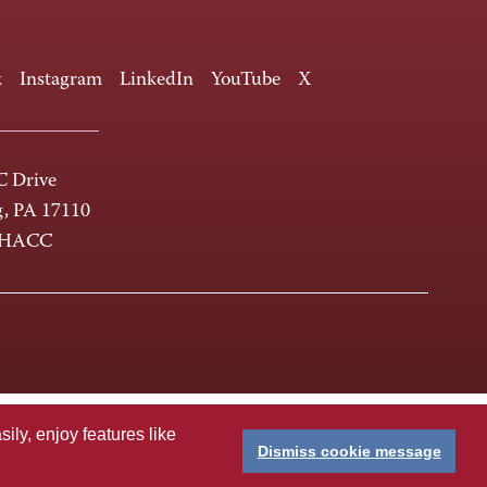
k
Instagram
LinkedIn
YouTube
X
 Drive
g, PA 17110
-HACC
ly, enjoy features like
Dismiss cookie message