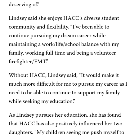
deserving of.”
Lindsey said she enjoys HACC’s diverse student
community and flexibility. “I’ve been able to
continue pursuing my dream career while
maintaining a work/life/school balance with my
family, working full time and being a volunteer
firefighter/EMT.”
Without HACC, Lindsey said, “It would make it
much more difficult for me to pursue my career as I
need to be able to continue to support my family
while seeking my education.”
As Lindsey pursues her education, she has found
that HACC has also positively influenced her two
daughters. “My children seeing me push myself to