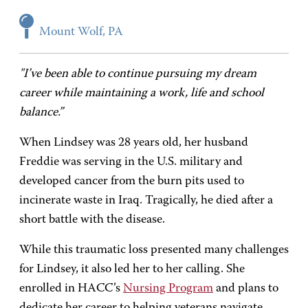
Mount Wolf, PA
"I’ve been able to continue pursuing my dream
career while maintaining a work, life and school
balance.”
When Lindsey was 28 years old, her husband
Freddie was serving in the U.S. military and
developed cancer from the burn pits used to
incinerate waste in Iraq. Tragically, he died after a
short battle with the disease.
While this traumatic loss presented many challenges
for Lindsey, it also led her to her calling. She
enrolled in HACC’s
Nursing Program
and plans to