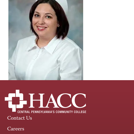
Contact Us
Careers