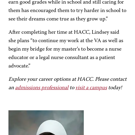
earn good grades while in school and still caring for
them has encouraged them to try harder in school to
see their dreams come true as they grow up.”
After completing her time at HACC, Lindsey said
she plans “to continue my work at the VA as well as
begin my bridge for my master’s to become a nurse
educator or a legal nurse consultant as a patient
advocate.”
Explore your career options at HACC. Please contact
an
admissions professional
to
visit a campus
today!