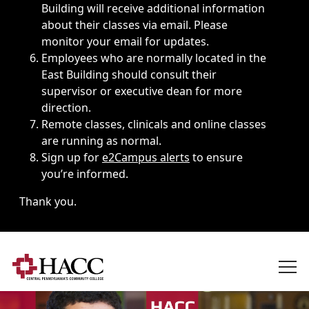
Building will receive additional information
about their classes via email. Please
monitor your email for updates.
Employees who are normally located in the
East Building should consult their
supervisor or executive dean for more
direction.
Remote classes, clinicals and online classes
are running as normal.
Sign up for
e2Campus alerts
to ensure
you’re informed.
Thank you.