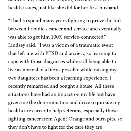
dedicate her career to helping veterans navigate
health issues, just like she did for her first husband.
“I had to spend many years fighting to prove the link
between Freddie’s cancer and service and eventually
was able to get him 100% service-connected,”
Lindsey said. “I was a victim of a traumatic event
that left me with PTSD and anxiety, so learning to
cope with those diagnoses while still being able to
live as normal of a life as possible while raising my
two daughters has been a learning experience. I
recently remarried and bought a house. All these
situations have had an impact on my life but have
given me the determination and drive to pursue my
healthcare career to help veterans, especially those
fighting cancer from Agent Orange and burn pits, so
they don’t have to fight for the care they are