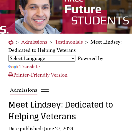
>
Admissions
>
Testimonials
>
Meet Lindsey:
Dedicated to Helping Veterans
Powered by
Translate
Printer-Friendly Version
Admissions
Meet Lindsey: Dedicated to
Helping Veterans
Date published: June 27, 2024