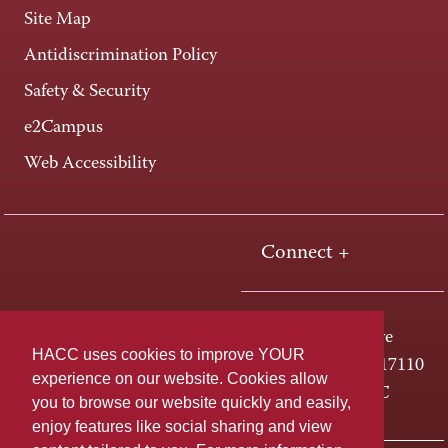
Site Map
Antidiscrimination Policy
Safety & Security
e2Campus
Web Accessibility
Connect +
One HACC Drive
HACC uses cookies to improve YOUR
Harrisburg, PA 17110
experience on our website. Cookies allow
800-ABC-HACC
you to browse our website quickly and easily,
enjoy features like social sharing and view