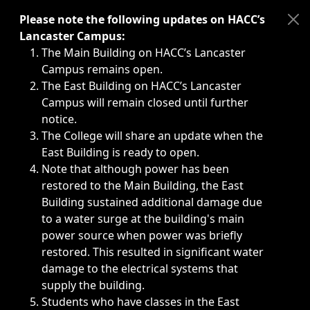
Immediate announcements, such as weather-related closi
Please note the following updates on HACC’s
Lancaster Campus:
The Main Building on HACC’s Lancaster
Campus remains open.
The East Building on HACC’s Lancaster
Campus will remain closed until further
notice.
The College will share an update when the
East Building is ready to open.
Note that although power has been
restored to the Main Building, the East
Building sustained additional damage due
to a water surge at the building's main
power source when power was briefly
restored. This resulted in significant water
damage to the electrical systems that
supply the building.
Students who have classes in the East