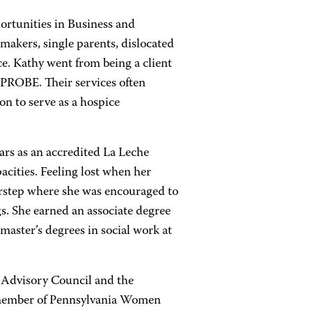
ortunities in Business and
akers, single parents, dislocated
ce. Kathy went from being a client
 PROBE. Their services often
on to serve as a hospice
ars as an accredited La Leche
pacities. Feeling lost when her
rstep where she was encouraged to
. She earned an associate degree
master’s degrees in social work at
Advisory Council and the
member of Pennsylvania Women