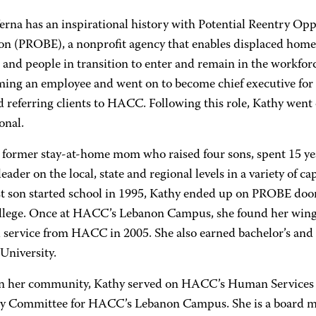
erna has an inspirational history with Potential Reentry Opp
on (PROBE), a nonprofit agency that enables displaced homem
and people in transition to enter and remain in the workfor
ming an employee and went on to become chief executive for
 referring clients to HACC. Following this role, Kathy went 
onal.
a former stay-at-home mom who raised four sons, spent 15 ye
eader on the local, state and regional levels in a variety of ca
t son started school in 1995, Kathy ended up on PROBE doo
ollege. Once at HACC’s Lebanon Campus, she found her wings
l service from HACC in 2005. She also earned bachelor’s and 
University.
in her community, Kathy served on HACC’s Human Services 
y Committee for HACC’s Lebanon Campus. She is a board 