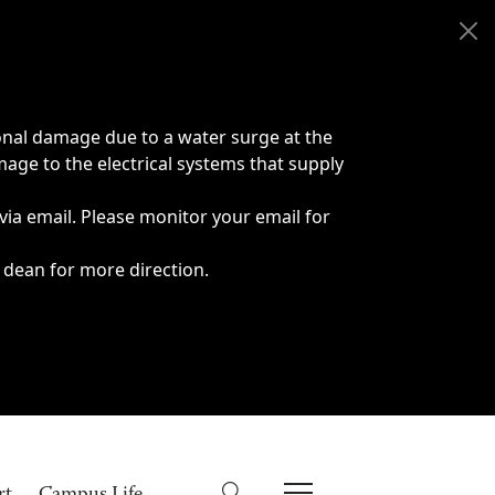
onal damage due to a water surge at the
age to the electrical systems that supply
 via email. Please monitor your email for
 dean for more direction.