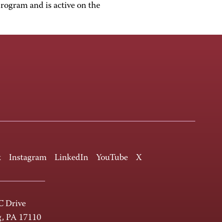
rogram and is active on the
k
Instagram
LinkedIn
YouTube
X
 Drive
g, PA 17110