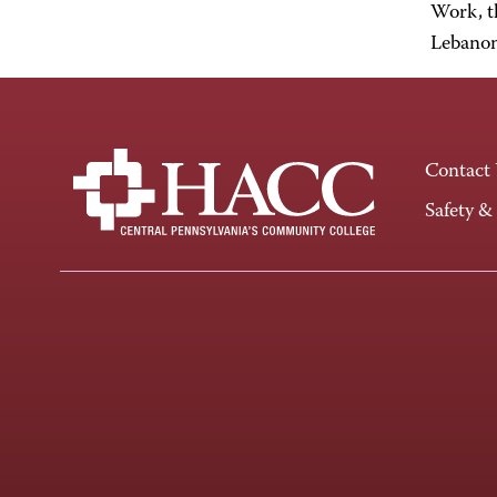
Work, t
Lebanon
Contact
Safety &