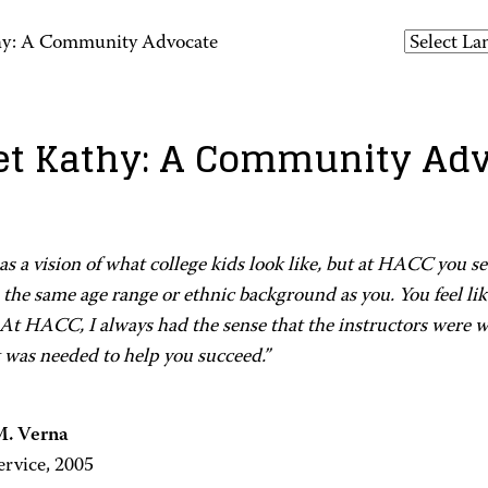
hy: A Community Advocate
t Kathy: A Community Ad
s a vision of what college kids look like, but at HACC you s
the same age range or ethnic background as you. You feel li
At HACC, I always had the sense that the instructors were wi
 was needed to help you succeed.”
M. Verna
ervice, 2005