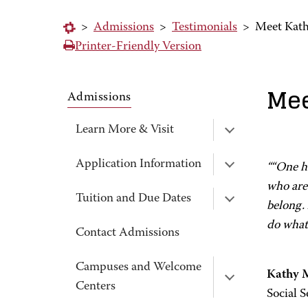
>
Admissions
>
Testimonials
>
Meet Kat
Printer-Friendly Version
Mee
Admissions
Learn More & Visit
Application Information
““One ha
who are 
Tuition and Due Dates
belong. 
do what
Contact Admissions
Campuses and Welcome
Kathy 
Centers
Social S