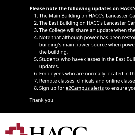
Immediate announcements, such as weather-related closi
Please note the following updates on HACC
The Main Building on HACC’s Lancaster 
The East Building on HACC’s Lancaster Cam
The College will share an update when the 
Note that although power has been restore
building's main power source when power w
the building.
Students who have classes in the East Buil
updates.
Employees who are normally located in the
Remote classes, clinicals and online class
Sign up for
e2Campus alerts
to ensure yo
Thank you.