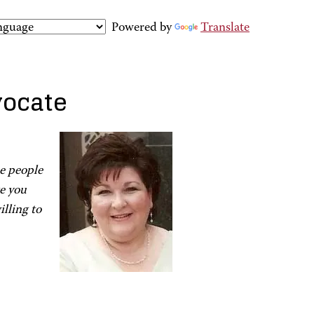
Powered by
Translate
vocate
ee people
ke you
lling to