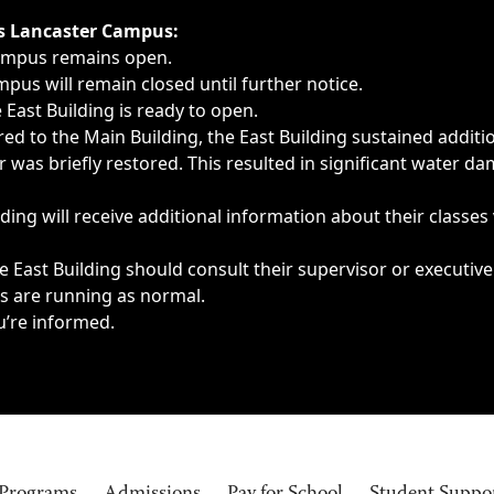
ngs, delays, cancellations or emergencies.
’s Lancaster Campus:
Campus remains open.
pus will remain closed until further notice.
East Building is ready to open.
d to the Main Building, the East Building sustained additi
as briefly restored. This resulted in significant water dam
ding will receive additional information about their classes
 East Building should consult their supervisor or executive
es are running as normal.
u’re informed.