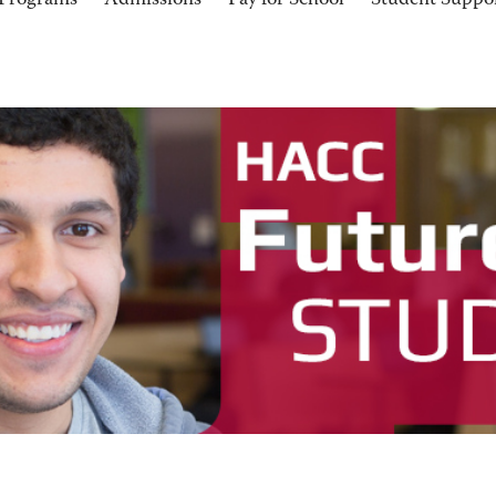
Programs
Admissions
Pay for School
Student Suppo