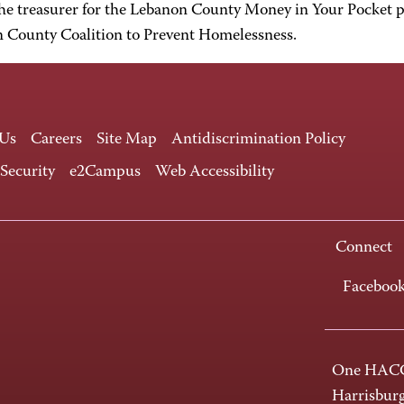
he treasurer for the Lebanon County Money in Your Pocket p
 County Coalition to Prevent Homelessness.
 Us
Careers
Site Map
Antidiscrimination Policy
 Security
e2Campus
Web Accessibility
Connect
Faceboo
One HACC
Harrisbur