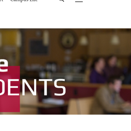
rt
Campus Life