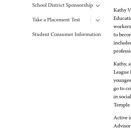
School District Sponsorship
Kathy V
Educati
Take a Placement Test
workers 
Student Consumer Information
to beco
included
professi
Kathy, 
League l
younges
go to c
in socia
Temple 
Active 
Advisor