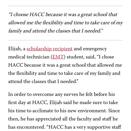
“I choose HACC because it was a great school that
allowed me the flexibility and time to take care of my
family and attend the classes that I needed.”
Elijah, a
scholarship recipient
and emergency
medical technician (
EMT
) student, said, “I chose
HACC because it was a great school that allowed me
the flexibility and time to take care of my family and
attend the classes that I needed.”
In order to overcome any nerves he felt before his
first day at HACC, Elijah said he made sure to take
his time to acclimate to his new environment. Since
then, he has appreciated all the faculty and staff he
has encountered. “HACC has a very supportive staff