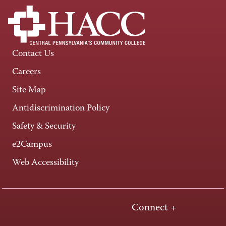
Contact Us
Careers
Site Map
Antidiscrimination Policy
Safety & Security
e2Campus
Web Accessibility
Connect +