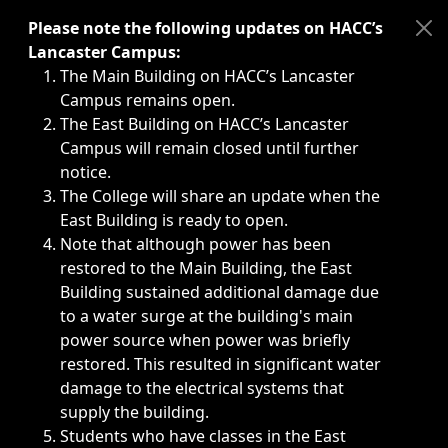
Immediate announcements, such as weather-related closi
Please note the following updates on HACC’s
Lancaster Campus:
The Main Building on HACC’s Lancaster
Campus remains open.
The East Building on HACC’s Lancaster
Campus will remain closed until further
notice.
The College will share an update when the
East Building is ready to open.
Note that although power has been
restored to the Main Building, the East
Building sustained additional damage due
to a water surge at the building's main
power source when power was briefly
restored. This resulted in significant water
damage to the electrical systems that
supply the building.
Students who have classes in the East