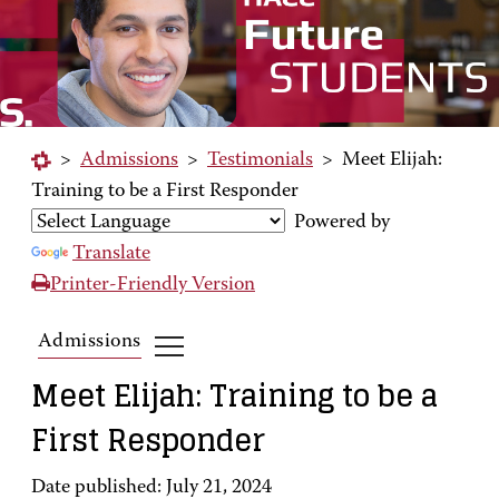
>
Admissions
>
Testimonials
>
Meet Elijah:
Training to be a First Responder
Powered by
Translate
Printer-Friendly Version
Admissions
Meet Elijah: Training to be a
First Responder
Date published: July 21, 2024