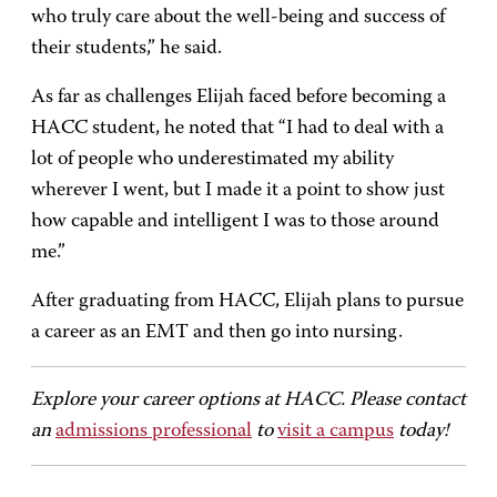
who truly care about the well-being and success of
their students,” he said.
As far as challenges Elijah faced before becoming a
HACC student, he noted that “I had to deal with a
lot of people who underestimated my ability
wherever I went, but I made it a point to show just
how capable and intelligent I was to those around
me.”
After graduating from HACC, Elijah plans to pursue
a career as an EMT and then go into nursing.
Explore your career options at HACC. Please contact
an
admissions professional
to
visit a campus
today!