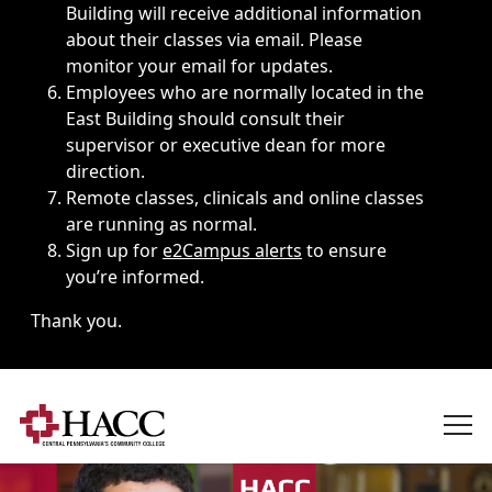
Building will receive additional information
about their classes via email. Please
monitor your email for updates.
Employees who are normally located in the
East Building should consult their
supervisor or executive dean for more
direction.
Remote classes, clinicals and online classes
are running as normal.
Sign up for
e2Campus alerts
to ensure
you’re informed.
Thank you.