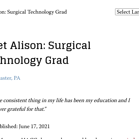
on: Surgical Technology Grad
t Alison: Surgical
hnology Grad
aster, PA
 consistent thing in my life has been my education and I
er grateful for that.”
blished: June 17, 2021