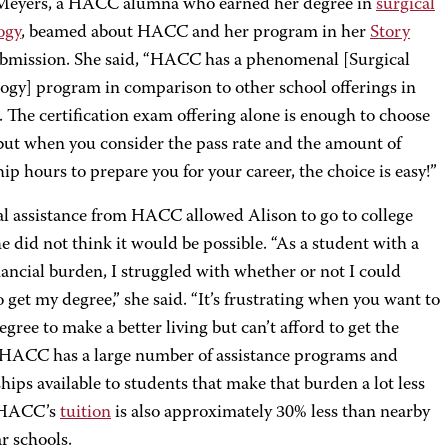
Meyers, a HACC alumna who earned her degree in
surgical
ogy
, beamed about HACC and her program in her
Story
bmission. She said, “HACC has a phenomenal [Surgical
ogy] program in comparison to other school offerings in
. The certification exam offering alone is enough to choose
t when you consider the pass rate and the amount of
ip hours to prepare you for your career, the choice is easy!”
al assistance from HACC allowed Alison to go to college
 did not think it would be possible. “As a student with a
nancial burden, I struggled with whether or not I could
o get my degree,” she said. “It’s frustrating when you want to
egree to make a better living but can’t afford to get the
 HACC has a large number of assistance programs and
hips available to students that make that burden a lot less
 HACC’s
tuition
is also approximately 30% less than nearby
r schools.