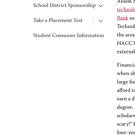
Alison 
School District Sponsorship
technol
Bank
su
Take a Placement Test
Technol
the area
Student Consumer Information
HACC bu
externsh
Financi
when she
large fi
afford t
earn a d
degree.
scholars
scary!”
four-yea