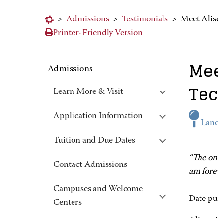
>
Admissions
>
Testimonials
>
Meet Alis
Printer-Friendly Version
Mee
Admissions
Tec
Learn More & Visit
Application Information
Lanc
Tuition and Due Dates
“The one
Contact Admissions
am forev
Campuses and Welcome
Date pu
Centers