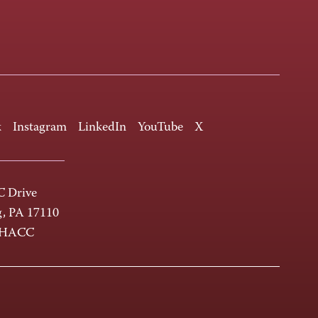
k
Instagram
LinkedIn
YouTube
X
 Drive
g, PA 17110
-HACC