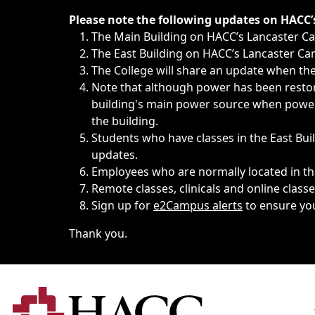
Immediate announcements, such as weather-related closi
Please note the following updates on HACC
The Main Building on HACC’s Lancaster 
The East Building on HACC’s Lancaster Cam
The College will share an update when the 
Note that although power has been restore
building's main power source when power w
the building.
Students who have classes in the East Buil
updates.
Employees who are normally located in the
Remote classes, clinicals and online class
Sign up for
e2Campus alerts
to ensure yo
Thank you.