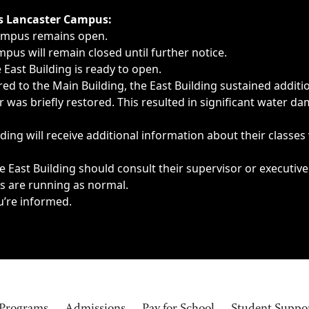
ngs, delays, cancellations or emergencies.
’s Lancaster Campus:
Campus remains open.
pus will remain closed until further notice.
East Building is ready to open.
d to the Main Building, the East Building sustained additi
as briefly restored. This resulted in significant water dam
ding will receive additional information about their classes
 East Building should consult their supervisor or executive
es are running as normal.
u’re informed.