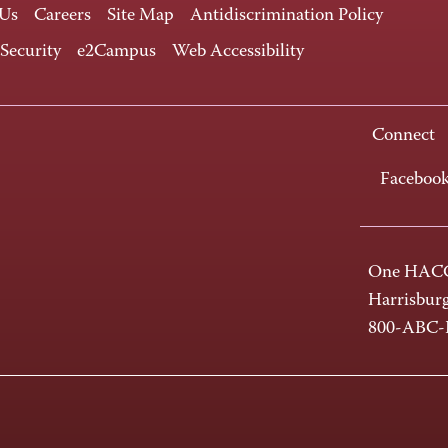
 Us
Careers
Site Map
Antidiscrimination Policy
 Security
e2Campus
Web Accessibility
Connect
Faceboo
One HACC
Harrisbur
800-ABC