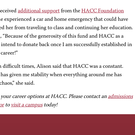
received
additional support
from the
HACC Foundation
e experienced a car and home emergency that could have
d her from traveling to class and continuing her education.
, “Because of the generosity of this fund and HACC as a
 intend to donate back once I am successfully established in
career!”
 difficult times, Alison said that HACC was a constant.
as given me stability when everything around me has
chaos,” she said.
 your career options at HACC. Please contact an
admissions
or
to
visit a campus
today!