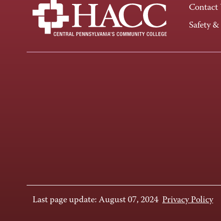
Contact
Safety &
Last page update: August 07, 2024
Privacy Policy