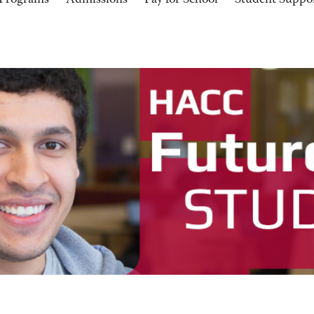
Programs
Admissions
Pay for School
Student Suppo