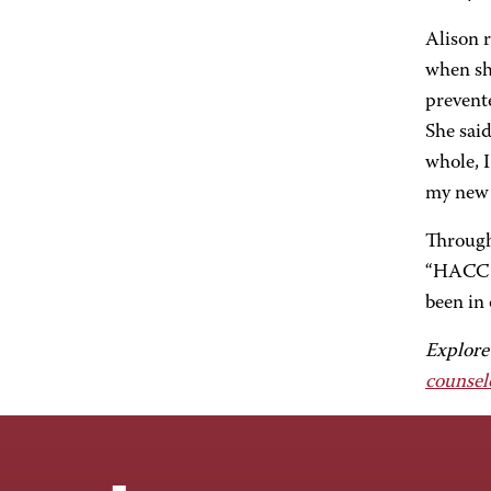
Alison 
when sh
prevente
She said
whole, I
my new 
Through
“HACC h
been in 
Explore
counsel