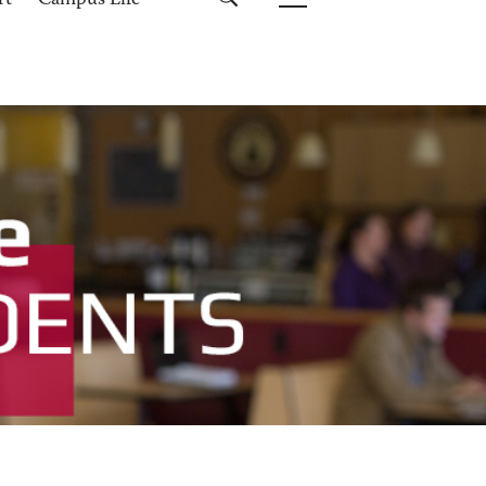
rt
Campus Life