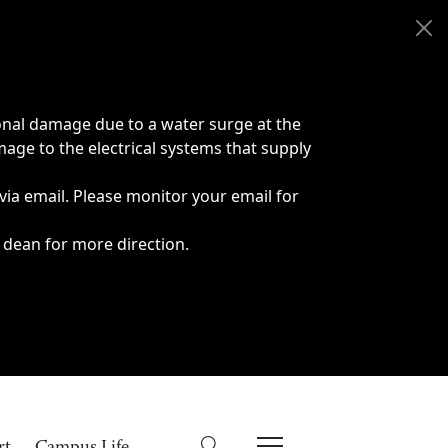
onal damage due to a water surge at the
age to the electrical systems that supply
 via email. Please monitor your email for
 dean for more direction.