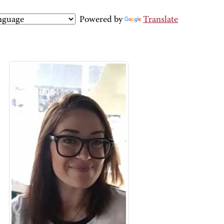
Powered by
Translate