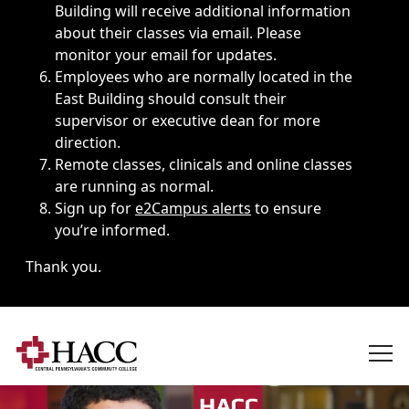
Building will receive additional information
about their classes via email. Please
monitor your email for updates.
Employees who are normally located in the
East Building should consult their
supervisor or executive dean for more
direction.
Remote classes, clinicals and online classes
are running as normal.
Sign up for
e2Campus alerts
to ensure
you’re informed.
Thank you.