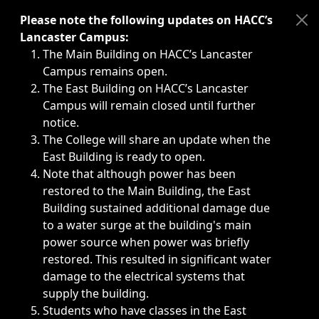
Immediate announcements, such as weather-related closi
Please note the following updates on HACC’s
Lancaster Campus:
The Main Building on HACC’s Lancaster
Campus remains open.
The East Building on HACC’s Lancaster
Campus will remain closed until further
notice.
The College will share an update when the
East Building is ready to open.
Note that although power has been
restored to the Main Building, the East
Building sustained additional damage due
to a water surge at the building's main
power source when power was briefly
restored. This resulted in significant water
damage to the electrical systems that
supply the building.
Students who have classes in the East