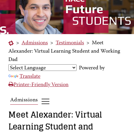
>
Admissions
>
Testimonials
>
Meet
Alexander: Virtual Learning Student and Working
Dad
Powered by
Translate
Printer-Friendly Version
Admissions
Meet Alexander: Virtual
Learning Student and