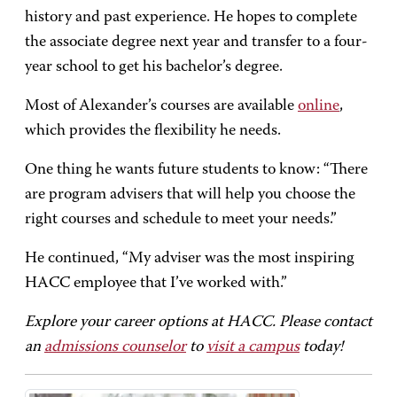
history and past experience. He hopes to complete
the associate degree next year and transfer to a four-
year school to get his bachelor’s degree.
Most of Alexander’s courses are available
online
,
which provides the flexibility he needs.
One thing he wants future students to know: “There
are program advisers that will help you choose the
right courses and schedule to meet your needs.”
He continued, “My adviser was the most inspiring
HACC employee that I’ve worked with.”
Explore your career options at HACC. Please contact
an
admissions counselor
to
visit a campus
today!