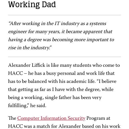
Working Dad
“After working in the IT industry as a systems
engineer for many years, it became apparent that
having a degree was becoming more important to
rise in the industry.”
Alexander Liffick is like many students who come to
HACC – he has a busy personal and work life that
has to be balanced with his academic life. “I believe
that getting as far as I have with the degree, while
being a working, single father has been very
fulfilling,” he said.
The
Computer Information Security
Program at
HACC was a match for Alexander based on his work