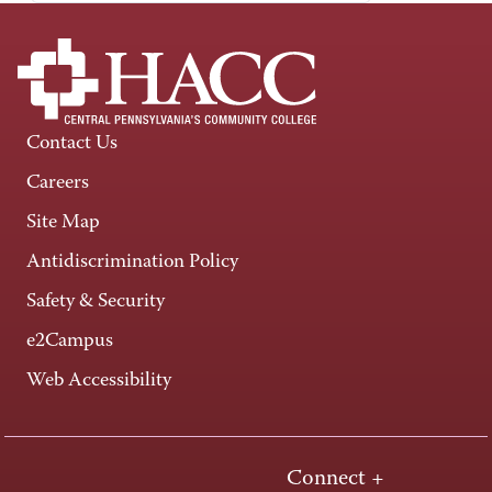
Contact Us
Careers
Site Map
Antidiscrimination Policy
Safety & Security
e2Campus
Web Accessibility
Connect +