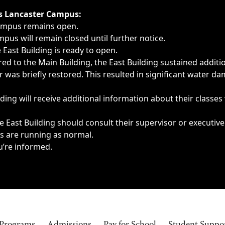
ngs, delays, cancellations or emergencies.
’s Lancaster Campus:
Campus remains open.
pus will remain closed until further notice.
East Building is ready to open.
d to the Main Building, the East Building sustained additi
as briefly restored. This resulted in significant water dam
ding will receive additional information about their classes
 East Building should consult their supervisor or executive
es are running as normal.
u’re informed.