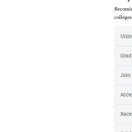
Becomin
colleges
Unlo
Grad
Join
Acce
Rece