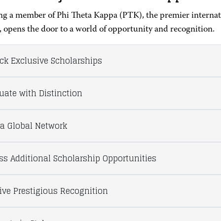
g a member of Phi Theta Kappa (PTK), the premier internati
, opens the door to a world of opportunity and recognition.
ck Exclusive Scholarships
uate with Distinction
 a Global Network
ss Additional Scholarship Opportunities
ive Prestigious Recognition