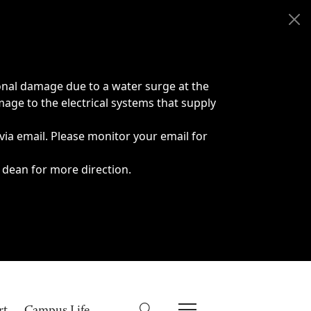
onal damage due to a water surge at the
age to the electrical systems that supply
 via email. Please monitor your email for
 dean for more direction.