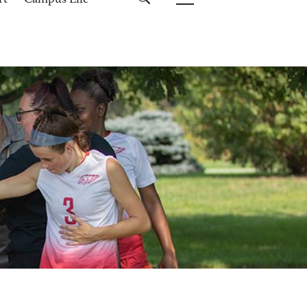
rt
Campus Life