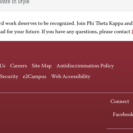
rate in Style
rd work deserves to be recognized. Join Phi Theta Kappa and
d for your future. If you have any questions, please contact
 Us
Careers
Site Map
Antidiscrimination Policy
 Security
e2Campus
Web Accessibility
Connect
Faceboo