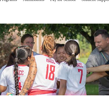
Programs
Admissions
Pay for School
Student Suppo