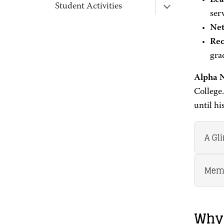
Lea
Student Activities
ser
Net
Rec
gra
Alpha 
College
until hi
A Gl
Memb
Why 