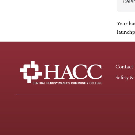
Celeb
Your ha
launchpa
Contact
Safety &