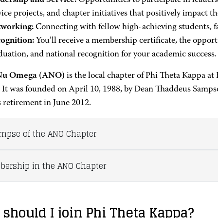
dership and Service:
Opportunities to participate in leade
vice projects, and chapter initiatives that positively impact 
working:
Connecting with fellow high-achieving students, f
ognition:
You’ll receive a membership certificate, the opport
duation, and national recognition for your academic success.
Nu Omega (ANO)
is the local chapter of Phi Theta Kappa 
. It was founded on April 10, 1988, by Dean Thaddeus Samps
s retirement in June 2012.
impse of the ANO Chapter
ership in the ANO Chapter
should I join Phi Theta Kappa?