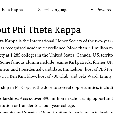
 Theta Kappa
Powered
ut Phi Theta Kappa
eta Kappa
is the International Honor Society of the two-year 
as recognized academic excellence. More than 3.1 million 
ety at 1,285 colleges in the United States, Canada, U.S. territo
 Some famous alumni include Jeanne Kirkpatrick, former UN
eneur and Presidential candidate; Jim Lehrer, host of PBS N
ut; H Ben Kinchlow, host of 700 Club; and Sela Ward, Emmy
hip in PTK opens the door to several opportunities, includ
olarships:
Access over $90 million in scholarship opportunit
itution or transfer to a four-year college.