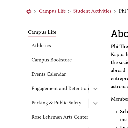
>
Campus Life
>
Student Activities
>
Phi
Abo
Campus Life
Athletics
Phi Th
Kappa h
Campus Bookstore
the soci
abroad.
Events Calendar
entrepr
astrona
Engagement and Retention
Members
Parking & Public Safety
Sch
Rose Lehrman Arts Center
inst