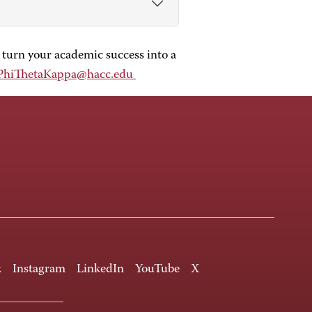
 turn your academic success into a
PhiThetaKappa@hacc.edu
k
Instagram
LinkedIn
YouTube
X