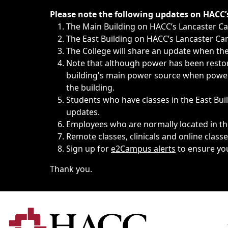
Immediate announcements, such as weather-related closi
Please note the following updates on HACC
The Main Building on HACC’s Lancaster 
The East Building on HACC’s Lancaster Cam
The College will share an update when the 
Note that although power has been restore
building's main power source when power w
the building.
Students who have classes in the East Buil
updates.
Employees who are normally located in the
Remote classes, clinicals and online class
Sign up for
e2Campus alerts
to ensure yo
Thank you.