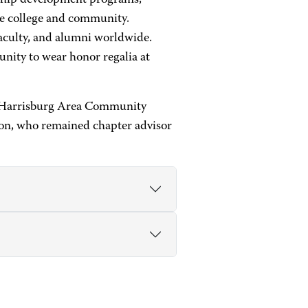
rship development programs,
the college and community.
aculty, and alumni worldwide.
unity to wear honor regalia at
at Harrisburg Area Community
on, who remained chapter advisor