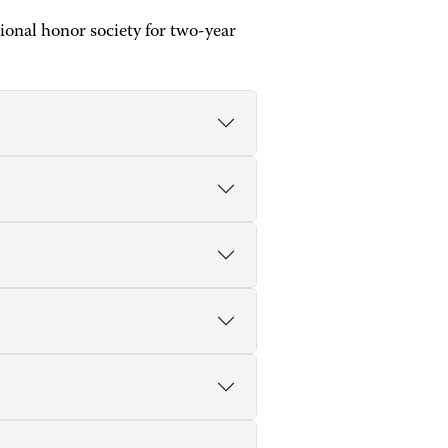
onal honor society for two-year