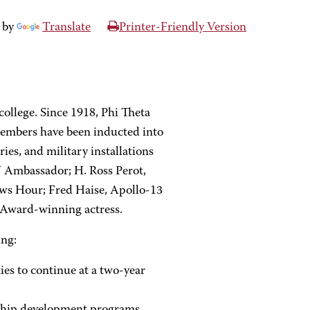
 by
Translate
Printer-Friendly Version
college. Since 1918, Phi Theta
members have been inducted into
ries, and military installations
 Ambassador; H. Ross Perot,
ews Hour; Fred Haise, Apollo-13
 Award-winning actress.
ing:
ies to continue at a two-year