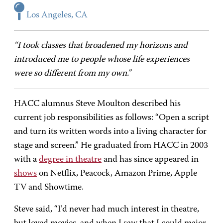
Los Angeles, CA
“I took classes that broadened my horizons and
introduced me to people whose life experiences
were so different from my own.”
HACC alumnus Steve Moulton described his
current job responsibilities as follows: “Open a script
and turn its written words into a living character for
stage and screen.” He graduated from HACC in 2003
with a
degree in theatre
and has since appeared in
shows
on Netflix, Peacock, Amazon Prime, Apple
TV and Showtime.
Steve said, “I’d never had much interest in theatre,