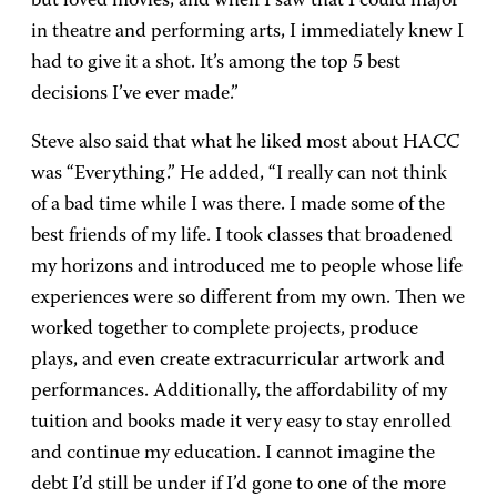
but loved movies, and when I saw that I could major
in theatre and performing arts, I immediately knew I
had to give it a shot. It’s among the top 5 best
decisions I’ve ever made.”
Steve also said that what he liked most about HACC
was “Everything.” He added, “I really can not think
of a bad time while I was there. I made some of the
best friends of my life. I took classes that broadened
my horizons and introduced me to people whose life
experiences were so different from my own. Then we
worked together to complete projects, produce
plays, and even create extracurricular artwork and
performances. Additionally, the affordability of my
tuition and books made it very easy to stay enrolled
and continue my education. I cannot imagine the
debt I’d still be under if I’d gone to one of the more