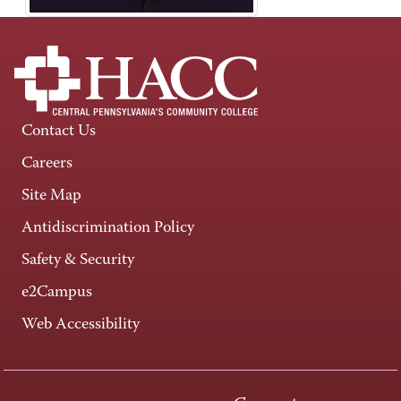
Contact Us
Careers
Site Map
Antidiscrimination Policy
Safety & Security
e2Campus
Web Accessibility