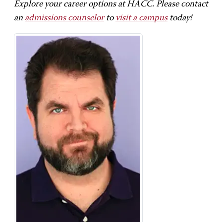
Explore your career options at HACC. Please contact
an
admissions counselor
to
visit a campus
today!