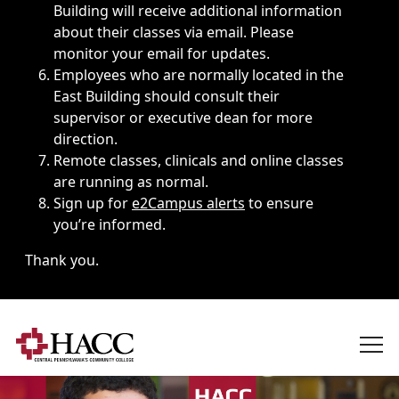
Building will receive additional information
about their classes via email. Please
monitor your email for updates.
Employees who are normally located in the
East Building should consult their
supervisor or executive dean for more
direction.
Remote classes, clinicals and online classes
are running as normal.
Sign up for
e2Campus alerts
to ensure
you’re informed.
Thank you.