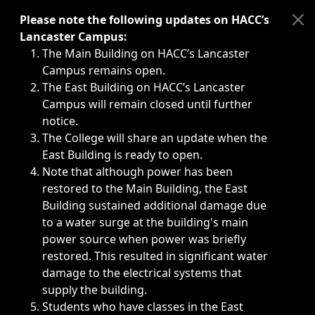
Immediate announcements, such as weather-related closi
Please note the following updates on HACC’s
Lancaster Campus:
The Main Building on HACC’s Lancaster
Campus remains open.
The East Building on HACC’s Lancaster
Campus will remain closed until further
notice.
The College will share an update when the
East Building is ready to open.
Note that although power has been
restored to the Main Building, the East
Building sustained additional damage due
to a water surge at the building's main
power source when power was briefly
restored. This resulted in significant water
damage to the electrical systems that
supply the building.
Students who have classes in the East