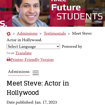
>
Admissions
>
Testimonials
>
Meet Steve:
Actor in Hollywood.
Powered by
Translate
Printer-Friendly Version
Admissions
Meet Steve: Actor in
Hollywood
Date published: Jan. 17, 2023