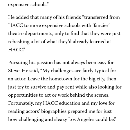
expensive schools.”
He added that many of his friends “transferred from
HACC to more expensive schools with ‘fancier’
theatre departments, only to find that they were just
rehashing a lot of what they’d already learned at
HACC.”
Pursuing his passion has not always been easy for
Steve. He said, “My challenges are fairly typical for
an actor. Leave the hometown for the big city, then
just try to survive and pay rent while also looking for
opportunities to act or work behind the scenes.
Fortunately, my HACC education and my love for
reading actors’ biographies prepared me for just
how challenging and sleazy Los Angeles could be.”