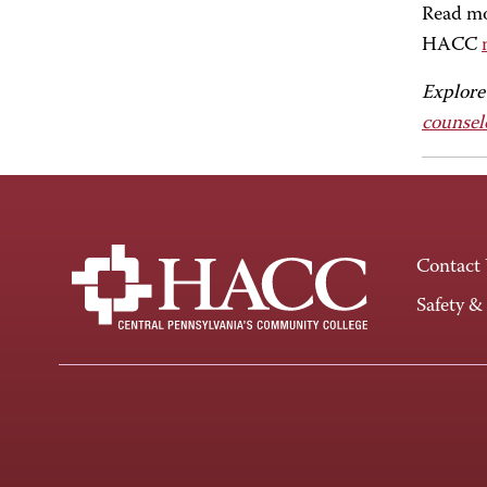
Read mor
HACC
Explore
counsel
Contact
Safety &