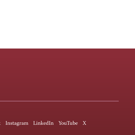
k
Instagram
LinkedIn
YouTube
X