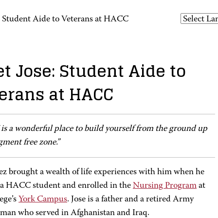
: Student Aide to Veterans at HACC
t Jose: Student Aide to
erans at HACC
s a wonderful place to build yourself from the ground up
gment free zone.”
ez brought a wealth of life experiences with him when he
a HACC student and enrolled in the
Nursing Program
at
lege’s
York Campus
. Jose is a father and a retired Army
yman who served in Afghanistan and Iraq.