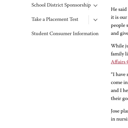
School District Sponsorship
He said 
it is ou
Take a Placement Test
people s
and give
Student Consumer Information
While j
family 
Affairs 
“I have 
come in
and I he
their goa
Jose pla
in nurs