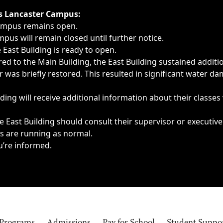
ngs, delays, cancellations or emergencies.
’s Lancaster Campus:
Campus remains open.
pus will remain closed until further notice.
East Building is ready to open.
d to the Main Building, the East Building sustained additi
as briefly restored. This resulted in significant water dam
ding will receive additional information about their classes
 East Building should consult their supervisor or executive
es are running as normal.
u’re informed.