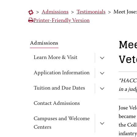
>
Admissions
>
Testimonials
>
Meet Jose
Printer-Friendly Version
Mee
Admissions
Vet
Learn More & Visit
Application Information
“HACC i
Tuition and Due Dates
in a jud
Contact Admissions
Jose Vel
became 
Campuses and Welcome
the Col
Centers
infantr