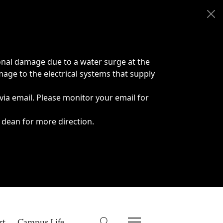
onal damage due to a water surge at the
age to the electrical systems that supply
 via email. Please monitor your email for
 dean for more direction.