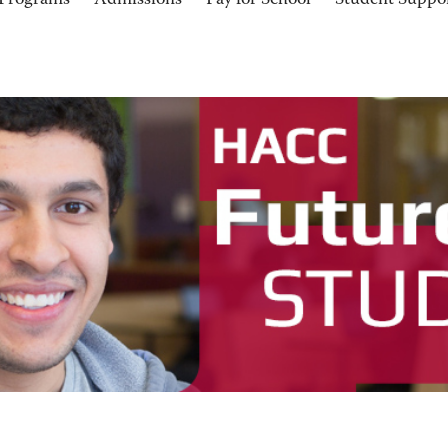
Programs
Admissions
Pay for School
Student Suppo