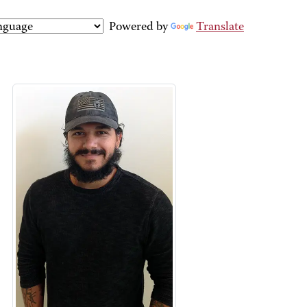
Powered by
Translate