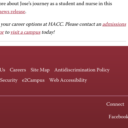
e about Jose’s journey as a student and nurse in this
news release
.
 your career options at HACC. Please contact an
admissions
or
to
visit a campus
today!
 Us
Careers
Site Map
Antidiscrimination Policy
 Security
e2Campus
Web Accessibility
Connect
Faceboo