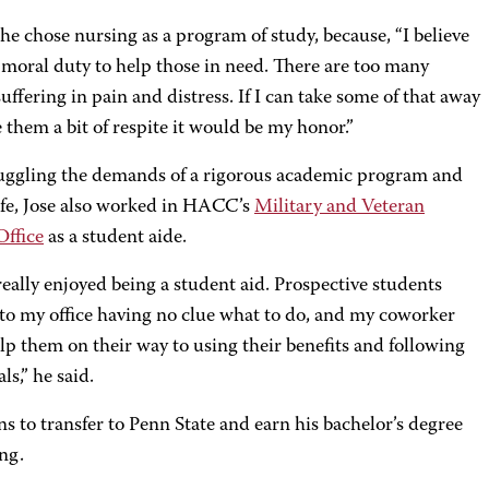
he chose nursing as a program of study, because, “I believe
r moral duty to help those in need. There are too many
uffering in pain and distress. If I can take some of that away
 them a bit of respite it would be my honor.”
uggling the demands of a rigorous academic program and
life, Jose also worked in HACC’s
Military and Veteran
Office
as a student aide.
really enjoyed being a student aid. Prospective students
to my office having no clue what to do, and my coworker
lp them on their way to using their benefits and following
ls,” he said.
ns to transfer to Penn State and earn his bachelor’s degree
ing.