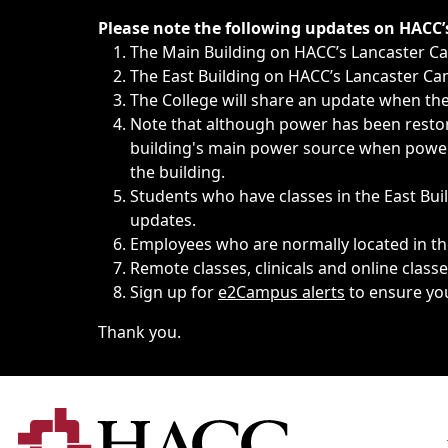
Immediate announcements, such as weather-related closi
Please note the following updates on HACC
The Main Building on HACC’s Lancaster 
The East Building on HACC’s Lancaster Cam
The College will share an update when the 
Note that although power has been restore
building's main power source when power w
the building.
Students who have classes in the East Buil
updates.
Employees who are normally located in the
Remote classes, clinicals and online class
Sign up for
e2Campus alerts
to ensure yo
Thank you.