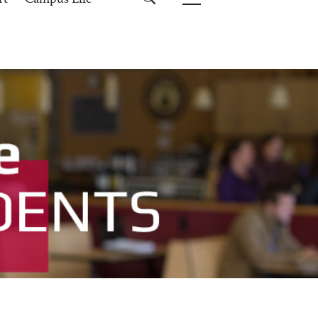
rt
Campus Life