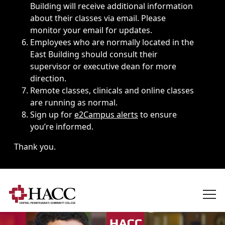
Building will receive additional information
about their classes via email. Please
monitor your email for updates.
Employees who are normally located in the
East Building should consult their
supervisor or executive dean for more
direction.
Remote classes, clinicals and online classes
are running as normal.
Sign up for
e2Campus alerts
to ensure
you’re informed.
Thank you.