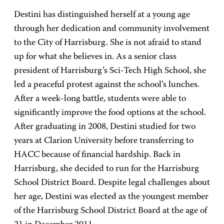
Destini has distinguished herself at a young age
through her dedication and community involvement
to the City of Harrisburg. She is not afraid to stand
up for what she believes in. As a senior class
president of Harrisburg’s Sci-Tech High School, she
led a peaceful protest against the school’s lunches.
After a week-long battle, students were able to
significantly improve the food options at the school.
After graduating in 2008, Destini studied for two
years at Clarion University before transferring to
HACC because of financial hardship. Back in
Harrisburg, she decided to run for the Harrisburg
School District Board. Despite legal challenges about
her age, Destini was elected as the youngest member
of the Harrisburg School District Board at the age of