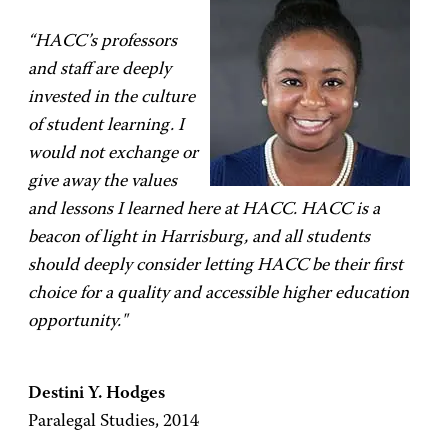
“HACC’s professors
and staff are deeply
invested in the culture
of student learning. I
would not exchange or
give away the values
and lessons I learned here at HACC. HACC is a
beacon of light in Harrisburg, and all students
should deeply consider letting HACC be their first
choice for a quality and accessible higher education
opportunity."
Destini Y. Hodges
Paralegal Studies, 2014