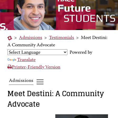
>
Admissions
>
Testimonials
>
Meet Destini:
A Community Advocate
Powered by
Translate
Printer-Friendly Version
Admissions
Meet Destini: A Community
Advocate