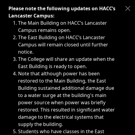
Immediate announcements, such as weather-related closi
Please note the following updates on HACC’s
Lancaster Campus:
The Main Building on HACC’s Lancaster
Campus remains open.
The East Building on HACC’s Lancaster
Campus will remain closed until further
notice.
The College will share an update when the
East Building is ready to open.
Note that although power has been
restored to the Main Building, the East
Building sustained additional damage due
to a water surge at the building's main
power source when power was briefly
restored. This resulted in significant water
damage to the electrical systems that
supply the building.
Students who have classes in the East