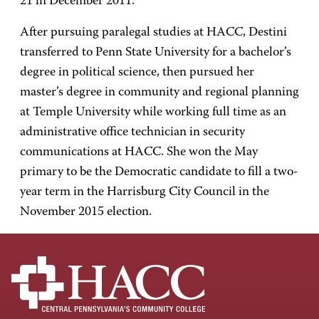
21 in December 2011.
After pursuing paralegal studies at HACC, Destini
transferred to Penn State University for a bachelor’s
degree in political science, then pursued her
master’s degree in community and regional planning
at Temple University while working full time as an
administrative office technician in security
communications at HACC. She won the May
primary to be the Democratic candidate to fill a two-
year term in the Harrisburg City Council in the
November 2015 election.