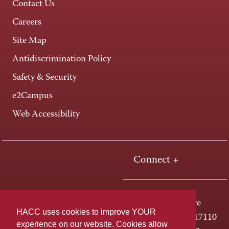
Contact Us
Careers
Site Map
Antidiscrimination Policy
Safety & Security
e2Campus
Web Accessibility
Connect +
One HACC Drive
HACC uses cookies to improve YOUR
Harrisburg, PA 17110
experience on our website. Cookies allow