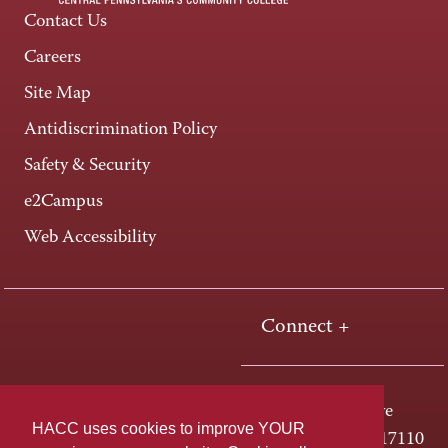
Contact Us
Careers
Site Map
Antidiscrimination Policy
Safety & Security
e2Campus
Web Accessibility
Connect +
One HACC Drive
HACC uses cookies to improve YOUR
Harrisburg, PA 17110