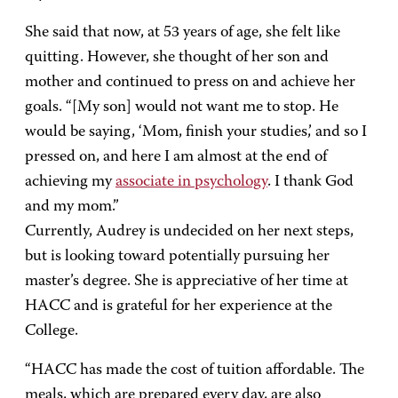
She said that now, at 53 years of age, she felt like
quitting. However, she thought of her son and
mother and continued to press on and achieve her
goals. “[My son] would not want me to stop. He
would be saying, ‘Mom, finish your studies,’ and so I
pressed on, and here I am almost at the end of
achieving my
associate in psychology
. I thank God
and my mom.”
Currently, Audrey is undecided on her next steps,
but is looking toward potentially pursuing her
master’s degree. She is appreciative of her time at
HACC and is grateful for her experience at the
College.
“HACC has made the cost of tuition affordable. The
meals, which are prepared every day, are also