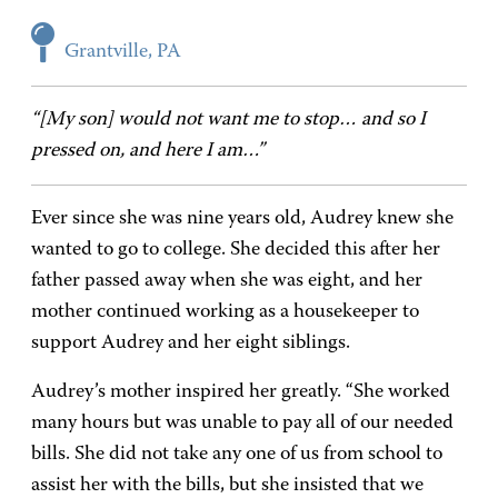
Grantville, PA
“[My son] would not want me to stop… and so I
pressed on, and here I am…”
Ever since she was nine years old, Audrey knew she
wanted to go to college. She decided this after her
father passed away when she was eight, and her
mother continued working as a housekeeper to
support Audrey and her eight siblings.
Audrey’s mother inspired her greatly. “She worked
many hours but was unable to pay all of our needed
bills. She did not take any one of us from school to
assist her with the bills, but she insisted that we