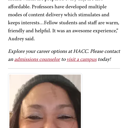
affordable. Professors have developed multiple
modes of content delivery which stimulates and
keeps interests…Fellow students and staff are warm,
friendly and helpful. It was an awesome experience,”
Audrey said.
Explore your career options at HACC. Please contact
an
admissions counselor
to
visit a campus
today!