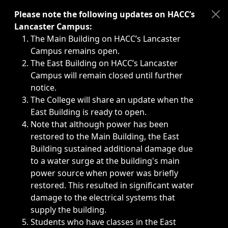
Immediate announcements, such as weather-related closi
Please note the following updates on HACC’s
Lancaster Campus:
The Main Building on HACC’s Lancaster
Campus remains open.
The East Building on HACC’s Lancaster
Campus will remain closed until further
notice.
The College will share an update when the
East Building is ready to open.
Note that although power has been
restored to the Main Building, the East
Building sustained additional damage due
to a water surge at the building's main
power source when power was briefly
restored. This resulted in significant water
damage to the electrical systems that
supply the building.
Students who have classes in the East