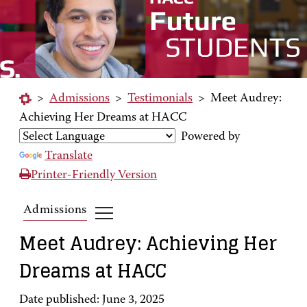
>
Admissions
>
Testimonials
>
Meet Audrey:
Achieving Her Dreams at HACC
Powered by
Translate
Printer-Friendly Version
Admissions
Meet Audrey: Achieving Her
Dreams at HACC
Date published: June 3, 2025