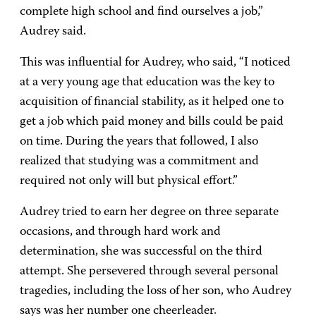
complete high school and find ourselves a job,”
Audrey said.
This was influential for Audrey, who said, “I noticed
at a very young age that education was the key to
acquisition of financial stability, as it helped one to
get a job which paid money and bills could be paid
on time. During the years that followed, I also
realized that studying was a commitment and
required not only will but physical effort.”
Audrey tried to earn her degree on three separate
occasions, and through hard work and
determination, she was successful on the third
attempt. She persevered through several personal
tragedies, including the loss of her son, who Audrey
says was her number one cheerleader.