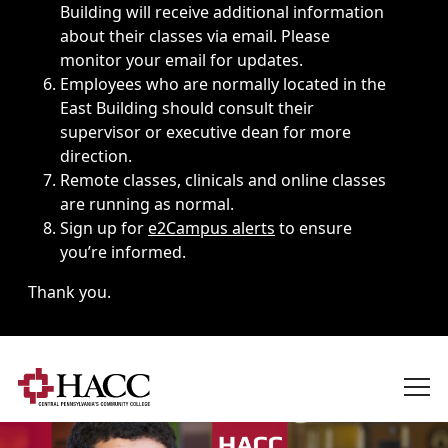
Building will receive additional information
about their classes via email. Please
monitor your email for updates.
Employees who are normally located in the
East Building should consult their
supervisor or executive dean for more
direction.
Remote classes, clinicals and online classes
are running as normal.
Sign up for
e2Campus alerts
to ensure
you’re informed.
Thank you.