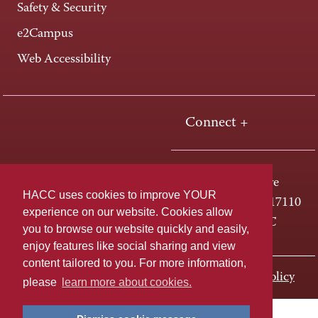
Safety & Security
e2Campus
Web Accessibility
Connect +
One HACC Drive
HACC uses cookies to improve YOUR
Harrisburg, PA 17110
experience on our website. Cookies allow
800-ABC-HACC
you to browse our website quickly and easily,
enjoy features like social sharing and view
content tailored to you. For more information,
Last page update: September 22, 2020
Privacy Policy
please
learn more about cookies.