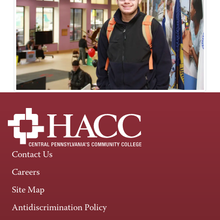
Contact Us
Careers
Site Map
Antidiscrimination Policy