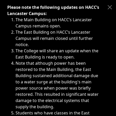
Immediate announcements, such as weather-related closi
Please note the following updates on HACC’s
Lancaster Campus:
The Main Building on HACC’s Lancaster
Campus remains open.
The East Building on HACC’s Lancaster
Campus will remain closed until further
notice.
The College will share an update when the
East Building is ready to open.
Note that although power has been
restored to the Main Building, the East
Building sustained additional damage due
to a water surge at the building's main
power source when power was briefly
restored. This resulted in significant water
damage to the electrical systems that
supply the building.
Students who have classes in the East