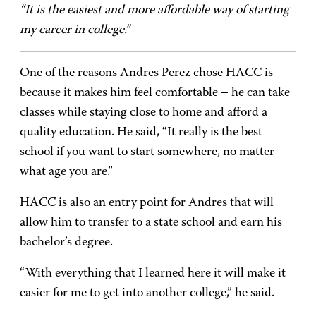
“It is the easiest and more affordable way of starting
my career in college.”
One of the reasons Andres Perez chose HACC is
because it makes him feel comfortable – he can take
classes while staying close to home and afford a
quality education. He said, “It really is the best
school if you want to start somewhere, no matter
what age you are.”
HACC is also an entry point for Andres that will
allow him to transfer to a state school and earn his
bachelor’s degree.
“With everything that I learned here it will make it
easier for me to get into another college,” he said.