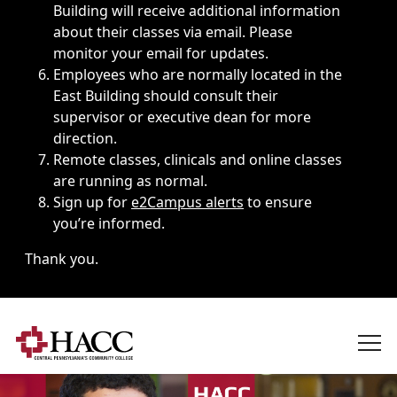
Building will receive additional information
about their classes via email. Please
monitor your email for updates.
Employees who are normally located in the
East Building should consult their
supervisor or executive dean for more
direction.
Remote classes, clinicals and online classes
are running as normal.
Sign up for
e2Campus alerts
to ensure
you’re informed.
Thank you.