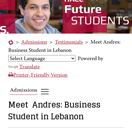
>
Admissions
>
Testimonials
>
Meet Andres:
Business Student in Lebanon
Powered by
Translate
Printer-Friendly Version
Admissions
Meet Andres: Business
Student in Lebanon