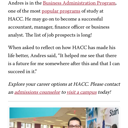
Andres is in the
Business Administration Program
,
one of the most
popular programs
of study at
HACC. He may go on to become a successful
accountant, manager, finance officer or business
analyst. The list of job prospects is long!
When asked to reflect on how HACC has made his
life better, Andres said, “It helped me see that there
is a future for me somewhere after this and that I can
succeed in it.”
Explore your career options at HACC. Please contact
an
admissions counselor
to
visit a campus
today!