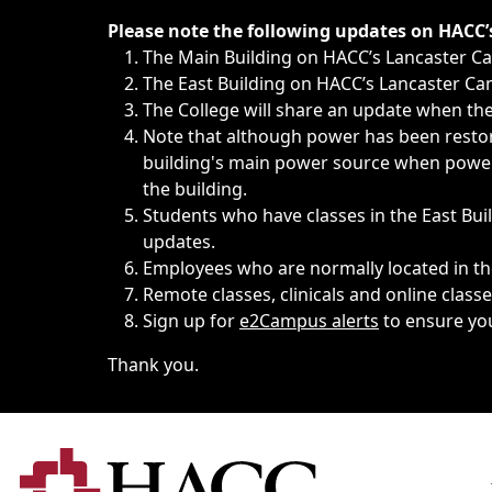
Immediate announcements, such as weather-related closi
Please note the following updates on HACC
The Main Building on HACC’s Lancaster 
The East Building on HACC’s Lancaster Cam
The College will share an update when the 
Note that although power has been restore
building's main power source when power w
the building.
Students who have classes in the East Buil
updates.
Employees who are normally located in the
Remote classes, clinicals and online class
Sign up for
e2Campus alerts
to ensure yo
Thank you.