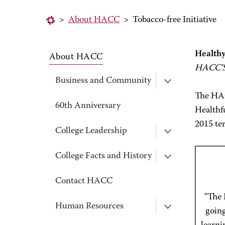
>
About HACC
>
Tobacco-free Initiative
Healthy
About HACC
HACC'S 
Business and Community
The HAC
60th Anniversary
Healthfu
2015 te
College Leadership
College Facts and History
Contact HACC
"The 
Human Resources
going