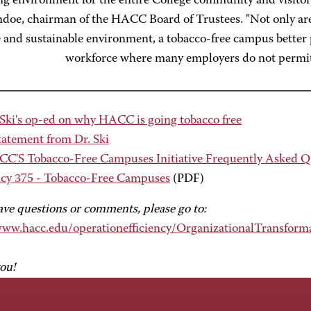
ng environment for the entire College community and visito
ndoe, chairman of the HACC Board of Trustees. "Not only ar
 and sustainable environment, a tobacco-free campus better 
workforce where many employers do not permit
 Ski's op-ed on why HACC is going tobacco free
tatement from Dr. Ski
C'S Tobacco-Free Campuses Initiative Frequently Asked Q
icy 375 - Tobacco-Free Campuses
(PDF)
ave questions or comments, please go to:
www.hacc.edu/operationefficiency/OrganizationalTransform
ou!