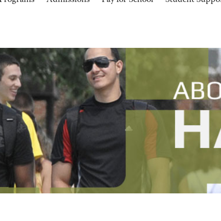
Programs
Admissions
Pay for School
Student Suppo