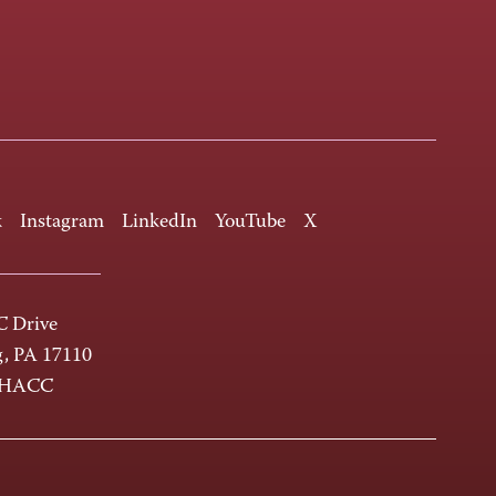
k
Instagram
LinkedIn
YouTube
X
 Drive
g, PA 17110
-HACC