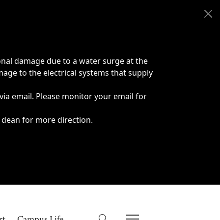
onal damage due to a water surge at the
age to the electrical systems that supply
 via email. Please monitor your email for
 dean for more direction.