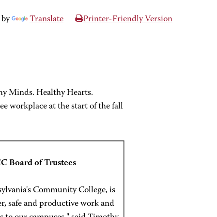
 by
Translate
Printer-Friendly Version
hy Minds. Healthy Hearts.
workplace at the start of the fall
C Board of Trustees
ylvania's Community College, is
ier, safe and productive work and