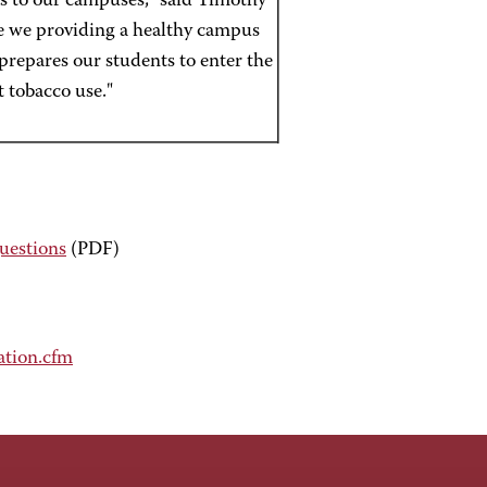
rs to our campuses," said Timothy
e we providing a healthy campus
prepares our students to enter the
 tobacco use."
uestions
(PDF)
ation.cfm