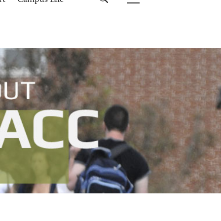
rt
Campus Life