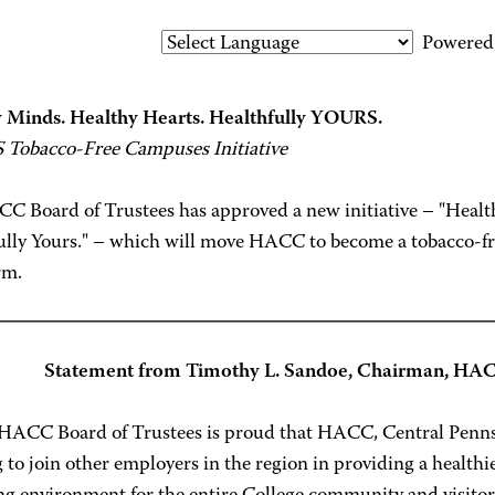
Powered
 Minds. Healthy Hearts. Healthfully YOURS.
Tobacco-Free Campuses Initiative
C Board of Trustees has approved a new initiative – "Healt
lly Yours." – which will move HACC to become a tobacco-free 
rm.
Statement from Timothy L. Sandoe, Chairman, HAC
HACC Board of Trustees is proud that HACC, Central Penns
 to join other employers in the region in providing a health