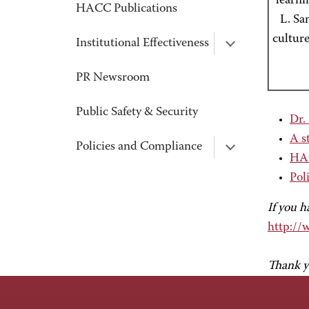
learni
HACC Publications
L. Sa
culture
Institutional Effectiveness
PR Newsroom
Public Safety & Security
Dr.
A s
Policies and Compliance
HAC
Pol
If you h
http://
Thank y