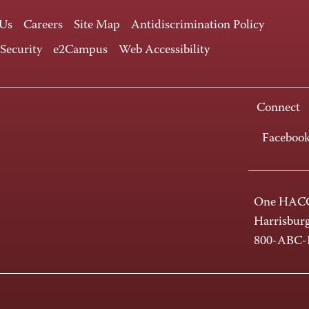
 Us
Careers
Site Map
Antidiscrimination Policy
 Security
e2Campus
Web Accessibility
Connect
Faceboo
One HACC
Harrisbur
800-ABC