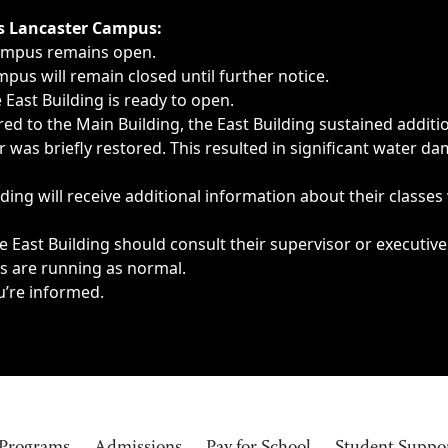
ngs, delays, cancellations or emergencies.
’s Lancaster Campus:
Campus remains open.
pus will remain closed until further notice.
East Building is ready to open.
d to the Main Building, the East Building sustained additi
as briefly restored. This resulted in significant water dam
ding will receive additional information about their classes
 East Building should consult their supervisor or executive
es are running as normal.
u’re informed.