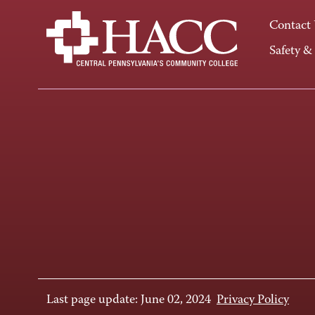
Contact
Safety &
Last page update: June 02, 2024
Privacy Policy