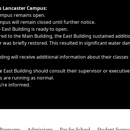
ngs, delays, cancellations or emergencies.
’s Lancaster Campus:
Campus remains open.
pus will remain closed until further notice.
East Building is ready to open.
d to the Main Building, the East Building sustained additi
as briefly restored. This resulted in significant water dam
ding will receive additional information about their classes
 East Building should consult their supervisor or executive
es are running as normal.
u’re informed.