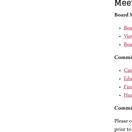
Meet
Board 
Boa
Vie
Boa
Commit
Cam
Edu
Fin
Hum
Commit
Please 
prior to