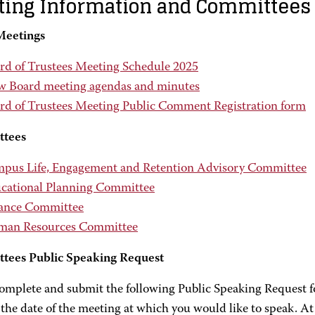
ing Information and Committees
Meetings
rd of Trustees Meeting Schedule 2025
w Board meeting agendas and minutes
rd of Trustees Meeting Public Comment Registration form
tees
pus Life, Engagement and Retention Advisory Committee
cational Planning Committee
ance Committee
an Resources Committee
tees Public Speaking Request
complete and submit the following Public Speaking Request f
 the date of the meeting at which you would like to speak. At