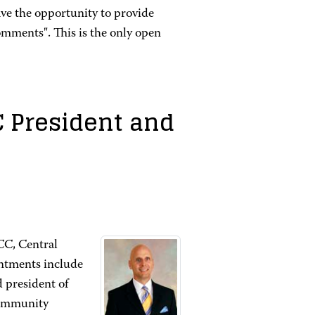
e the opportunity to provide
ments". This is the only open
C President and
CC, Central
intments include
 president of
Community