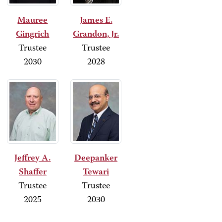
Mauree
James E.
Gingrich
Grandon, Jr.
Trustee
Trustee
2030
2028
Jeffrey A.
Deepanker
Shaffer
Tewari
Trustee
Trustee
2025
2030