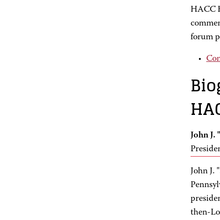
HACC Bo
comment
forum p
Com
Bio
HAC
John J.
Preside
John J.
Pennsyl
preside
then-Lo