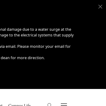
onal damage due to a water surge at the
age to the electrical systems that supply
 via email. Please monitor your email for
 dean for more direction.