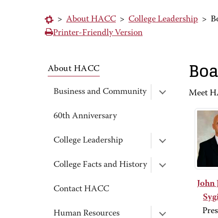
>
About HACC
>
College Leadership
>
B
Printer-Friendly Version
Boa
About HACC
Business and Community
Meet HA
60th Anniversary
College Leadership
College Facts and History
John 
Contact HACC
Sygi
Pres
Human Resources