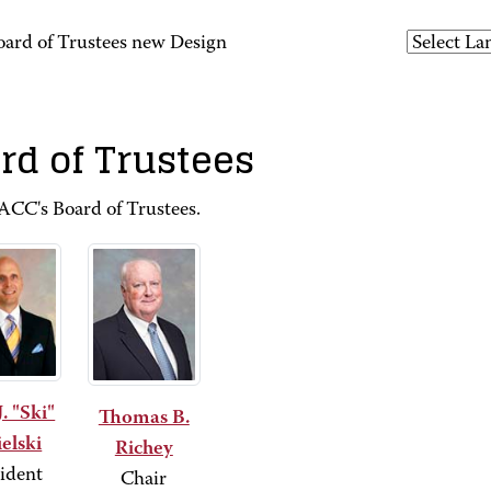
oard of Trustees new Design
rd of Trustees
CC's Board of Trustees.
J. "Ski"
Thomas B.
elski
Richey
ident
Chair