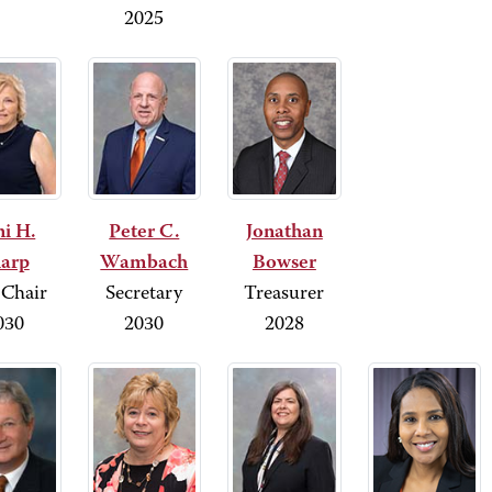
2025
i H.
Peter C.
Jonathan
arp
Wambach
Bowser
 Chair
Secretary
Treasurer
030
2030
2028