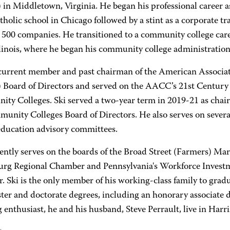
 in Middletown, Virginia. He began his professional career as
holic school in Chicago followed by a stint as a corporate tr
 500 companies. He transitioned to a community college care
llinois, where he began his community college administration
a current member and past chairman of the American Associ
Board of Directors and served on the AACC’s 21st Century
ty Colleges. Ski served a two-year term in 2019-21 as chai
unity Colleges Board of Directors. He also serves on several
education advisory committees.
ently serves on the boards of the Broad Street (Farmers) Mar
urg Regional Chamber and Pennsylvania's Workforce Investme
. Ski is the only member of his working-class family to grad
ter and doctorate degrees, including an honorary associate 
 enthusiast, he and his husband, Steve Perrault, live in Harri