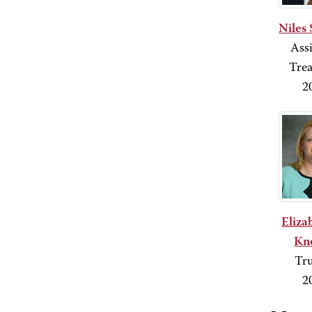
Niles 
Assi
Trea
2
Eliza
Kn
Tru
2