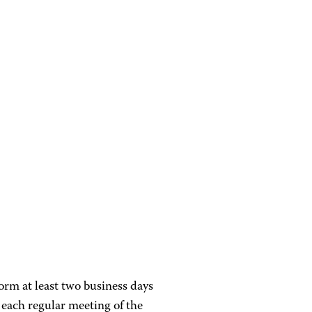
orm at least two business days
 each regular meeting of the