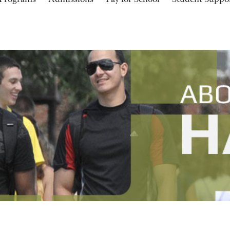
Programs
Admissions
Pay for School
Student Suppo