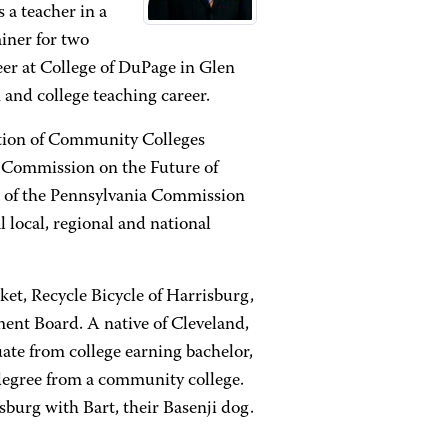
 a teacher in a
ainer for two
er at College of DuPage in Glen
 and college teaching career.
ation of Community Colleges
 Commission on the Future of
r of the Pennsylvania Commission
 local, regional and national
ket, Recycle Bicycle of Harrisburg,
nt Board. A native of Cleveland,
uate from college earning bachelor,
degree from a community college.
sburg with Bart, their Basenji dog.