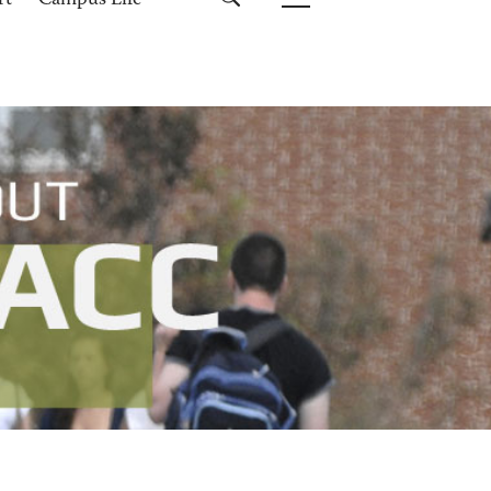
rt
Campus Life