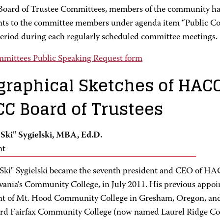
ard of Trustee Committees, members of the community hav
s to the committee members under agenda item “Public Com
eriod during each regularly scheduled committee meetings.
mittees Public Speaking Request form
graphical Sketches of HAC
C Board of Trustees
 "Ski" Sygielski, MBA, Ed.D.
nt
 "Ski" Sygielski became the seventh president and CEO of HA
vania’s Community College, in July 2011. His previous appo
nt of Mt. Hood Community College in Gresham, Oregon, and
rd Fairfax Community College (now named Laurel Ridge 