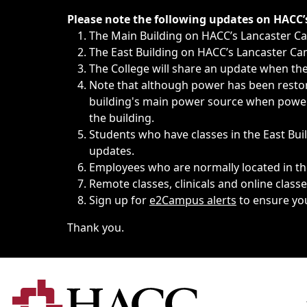
Immediate announcements, such as weather-related closi
Please note the following updates on HACC
The Main Building on HACC’s Lancaster 
The East Building on HACC’s Lancaster Cam
The College will share an update when the 
Note that although power has been restore
building's main power source when power w
the building.
Students who have classes in the East Buil
updates.
Employees who are normally located in the
Remote classes, clinicals and online class
Sign up for
e2Campus alerts
to ensure yo
Thank you.