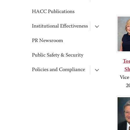
HACC Publications
Institutional Effectiveness
PR Newsroom
Public Safety & Security
Ton
Sh
Policies and Compliance
Vice
2