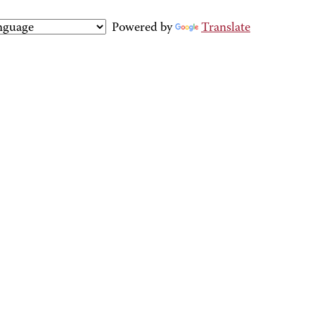
Powered by
Translate