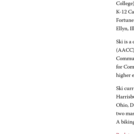
College)
K-12 Cat
Fortune
Ellyn, I
Ski is 
(AACC) 
Communi
for Comm
higher 
Ski curr
Harrisb
Ohio, Dr
two mas
A biking