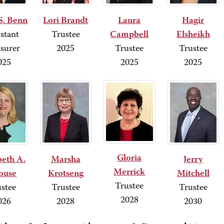
S. Benn
Lori Brandt
Laura
Hagir
stant
Trustee
Campbell
Elsheikh
surer
2025
Trustee
Trustee
025
2025
2025
Gloria
beth A.
Marsha
Jerry
Merrick
ouse
Krotseng
Mitchell
Trustee
stee
Trustee
Trustee
2028
026
2028
2030