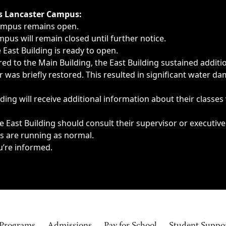
ngs, delays, cancellations or emergencies.
’s Lancaster Campus:
Campus remains open.
pus will remain closed until further notice.
East Building is ready to open.
d to the Main Building, the East Building sustained additi
as briefly restored. This resulted in significant water dam
ding will receive additional information about their classes
 East Building should consult their supervisor or executive
es are running as normal.
u’re informed.