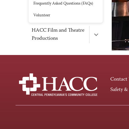
Frequently Asked Questions (FAQs)
Volunteer
HACC Film and Theatre
Productions
Contact
Safety &