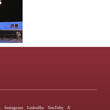
k
Instagram
LinkedIn
YouTube
X