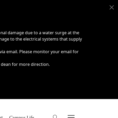
onal damage due to a water surge at the
age to the electrical systems that supply
 via email. Please monitor your email for
 dean for more direction.