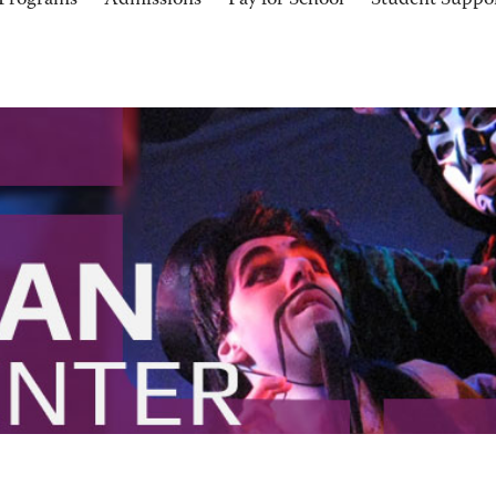
Programs
Admissions
Pay for School
Student Suppo