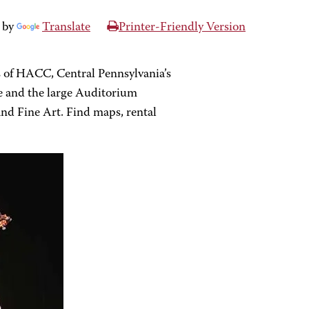
 by
Translate
Printer-Friendly Version
 of HACC, Central Pennsylvania’s
e and the large Auditorium
 and Fine Art. Find maps, rental