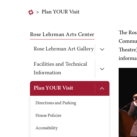
>
Plan YOUR Visit
The Ros
Rose Lehrman Arts Center
Communi
Rose Lehrman Art Gallery
Theatre)
informa
Facilities and Technical
Information
Plan YOUR Visit
Directions and Parking
House Policies
Accessibility