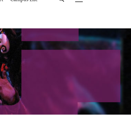
rt
Campus Life