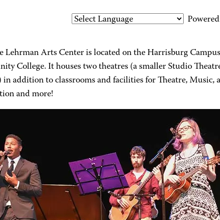
Powered
e Lehrman Arts Center is located on the Harrisburg Campus
ty College. It houses two theatres (a smaller Studio Theatr
 in addition to classrooms and facilities for Theatre, Music,
tion and more!