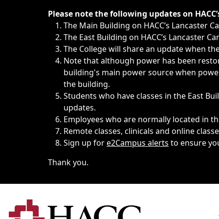
Immediate announcements, such as weather-related closi
Please note the following updates on HACC
The Main Building on HACC’s Lancaster 
The East Building on HACC’s Lancaster Cam
The College will share an update when the 
Note that although power has been restore
building's main power source when power w
the building.
Students who have classes in the East Buil
updates.
Employees who are normally located in the
Remote classes, clinicals and online class
Sign up for
e2Campus alerts
to ensure yo
Thank you.