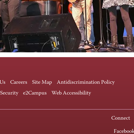
 Us
Careers
Site Map
Antidiscrimination Policy
 Security
e2Campus
Web Accessibility
Connect
Faceboo