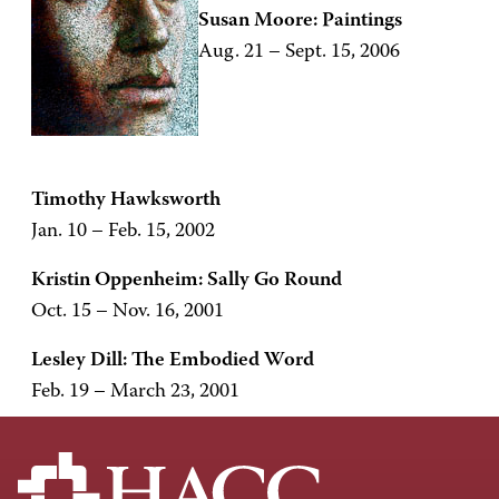
Susan Moore: Paintings
Aug. 21 – Sept. 15, 2006
Timothy Hawksworth
Jan. 10 – Feb. 15, 2002
Kristin Oppenheim: Sally Go Round
Oct. 15 – Nov. 16, 2001
Lesley Dill: The Embodied Word
Feb. 19 – March 23, 2001