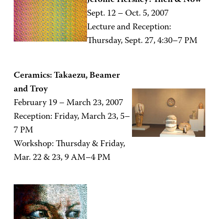
Jerome Hershey: Then & Now
Sept. 12 – Oct. 5, 2007
Lecture and Reception:
Thursday, Sept. 27, 4:30–7 PM
Ceramics: Takaezu, Beamer
and Troy
February 19 – March 23, 2007
Reception: Friday, March 23, 5–
7 PM
Workshop: Thursday & Friday,
Mar. 22 & 23, 9 AM–4 PM