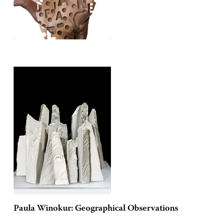
Paula Winokur: Geographical Observations