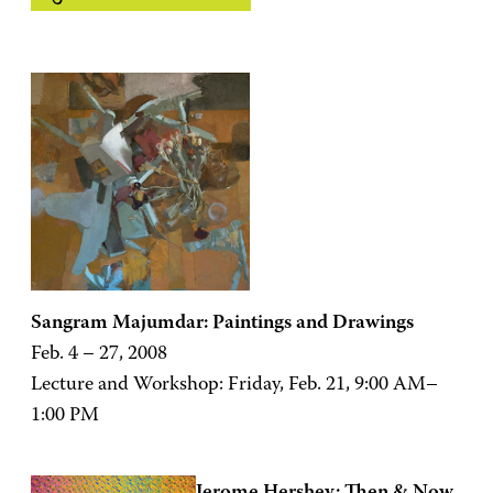
Sangram Majumdar: Paintings and Drawings
Feb. 4 – 27, 2008
Lecture and Workshop: Friday, Feb. 21, 9:00 AM–
1:00 PM