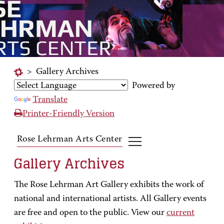
>
Gallery Archives
Powered by
Translate
Printer-Friendly Version
Rose Lehrman Arts Center
Gallery Archives
The Rose Lehrman Art Gallery exhibits the work of
national and international artists. All Gallery events
are free and open to the public. View our
current