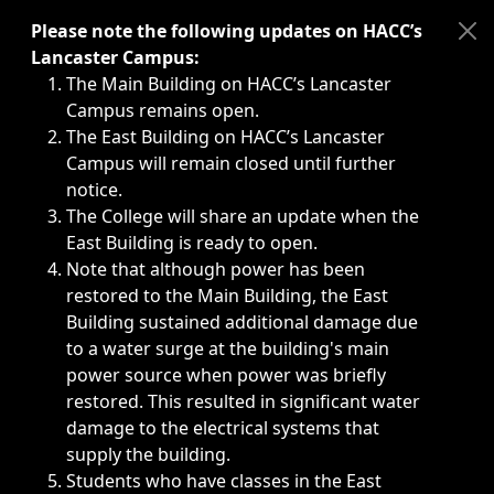
Immediate announcements, such as weather-related closi
Please note the following updates on HACC’s
Lancaster Campus:
The Main Building on HACC’s Lancaster
Campus remains open.
The East Building on HACC’s Lancaster
Campus will remain closed until further
notice.
The College will share an update when the
East Building is ready to open.
Note that although power has been
restored to the Main Building, the East
Building sustained additional damage due
to a water surge at the building's main
power source when power was briefly
restored. This resulted in significant water
damage to the electrical systems that
supply the building.
Students who have classes in the East