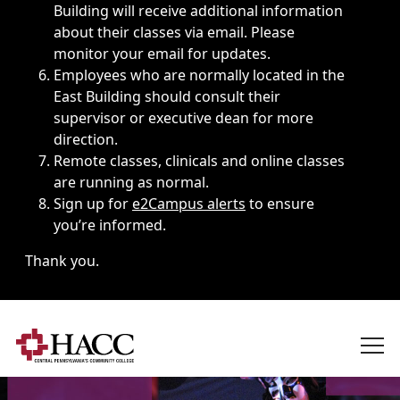
Building will receive additional information
about their classes via email. Please
monitor your email for updates.
Employees who are normally located in the
East Building should consult their
supervisor or executive dean for more
direction.
Remote classes, clinicals and online classes
are running as normal.
Sign up for
e2Campus alerts
to ensure
you’re informed.
Thank you.