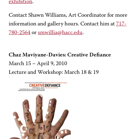
exhibition
.
Contact Shawn Williams, Art Coordinator for more
information and gallery hours. Contact him at
717-
780-2564
or
smwillia@hacc.edu
.
Chaz Maviyane-Davies: Creative Defiance
March 15 – April 9, 2010
Lecture and Workshop: March 18 & 19