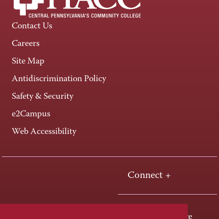
Contact Us
Careers
Site Map
Antidiscrimination Policy
Safety & Security
e2Campus
Web Accessibility
Connect +
One HACC Drive