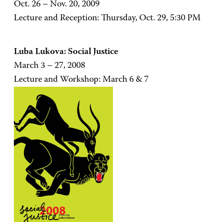
Oct. 26 – Nov. 20, 2009
Lecture and Reception: Thursday, Oct. 29, 5:30 PM
Luba Lukova: Social Justice
March 3 – 27, 2008
Lecture and Workshop: March 6 & 7