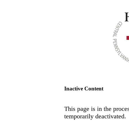
Inactive Content
This page is in the proce
temporarily deactivated.