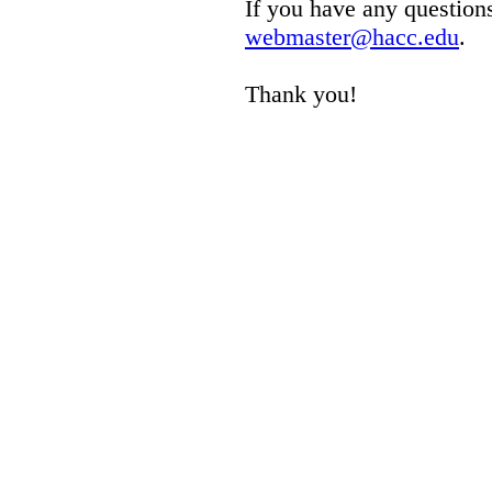
If you have any questions
webmaster@hacc.edu
.
Thank you!