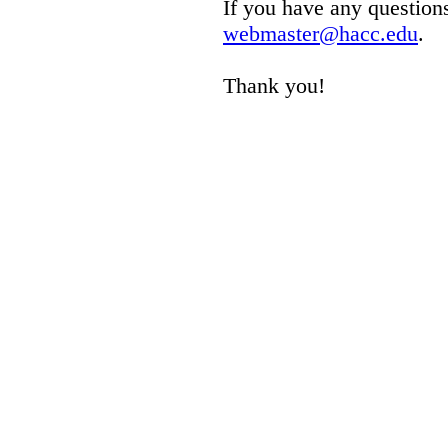
If you have any questions
webmaster@hacc.edu
.
Thank you!