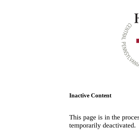
Inactive Content
This page is in the proce
temporarily deactivated.